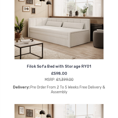
Filok Sofa Bed with Storage RY01
£598.00
MSRP:
£1,399.00
Delivery:
Pre Order From 2 To 5 Weeks Free Delivery &
Assembly