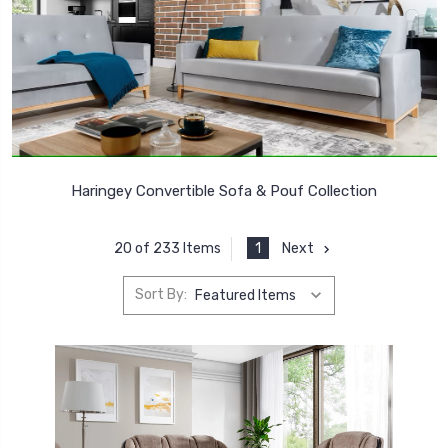
Haringey Convertible Sofa & Pouf Collection
1
Next
20 of 233 Items
Sort By: