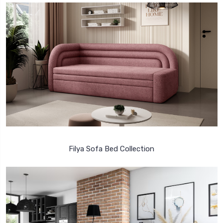
Filya Sofa Bed Collection