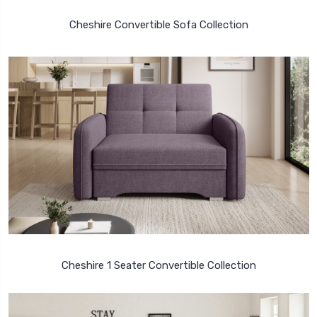
Cheshire Convertible Sofa Collection
Cheshire 1 Seater Convertible Collection