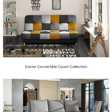
Exeter Convertible Couch Collection