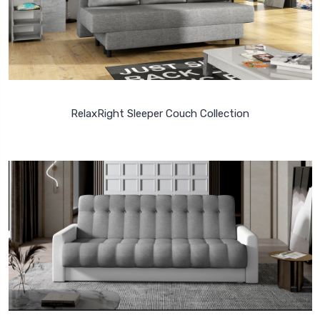
RelaxRight Sleeper Couch Collection