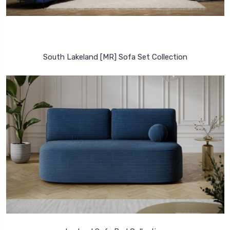
South Lakeland [MR] Sofa Set Collection