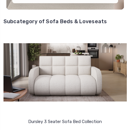
Subcategory of Sofa Beds & Loveseats
Dursley 3 Seater Sofa Bed Collection