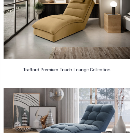
Trafford Premium Touch Lounge Collection