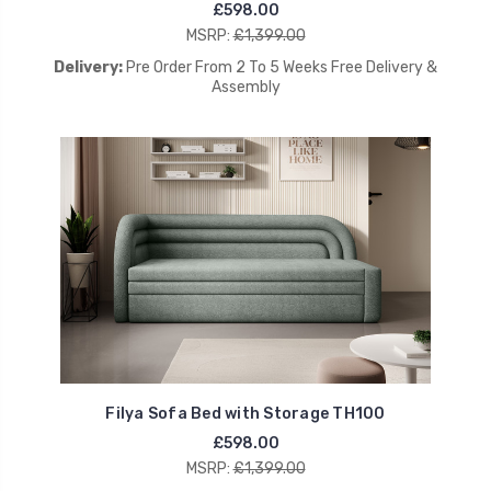
£598.00
MSRP:
£1,399.00
Delivery:
Pre Order From 2 To 5 Weeks Free Delivery &
Assembly
Filya Sofa Bed with Storage TH100
£598.00
MSRP:
£1,399.00