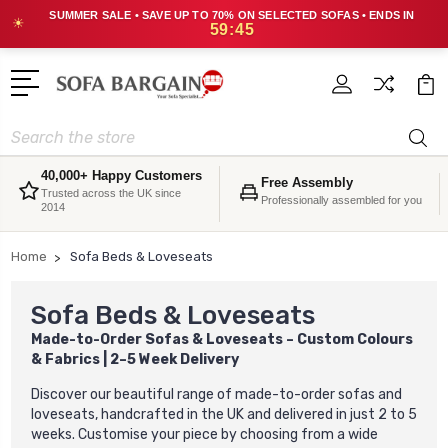
SUMMER SALE • SAVE UP TO 70% ON SELECTED SOFAS • ENDS IN
☀
59:42
Search
40,000+ Happy Customers
Free Assembly
Trusted across the UK since
Professionally assembled for you
2014
Home
Sofa Beds & Loveseats
Sofa Beds & Loveseats
Made-to-Order Sofas & Loveseats – Custom Colours
& Fabrics | 2–5 Week Delivery
Discover our beautiful range of made-to-order sofas and
loveseats, handcrafted in the UK and delivered in just 2 to 5
weeks. Customise your piece by choosing from a wide