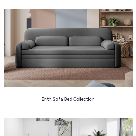
Erith Sofa Bed Collection