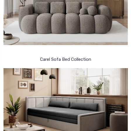
Carel Sofa Bed Collection