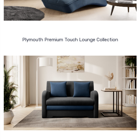
Plymouth Premium Touch Lounge Collection