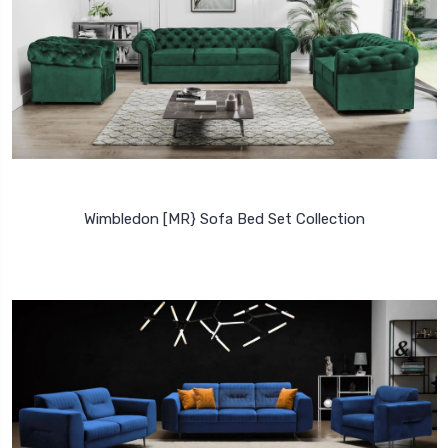
Wimbledon [MR} Sofa Bed Set Collection