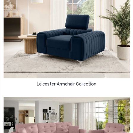
Leicester Armchair Collection