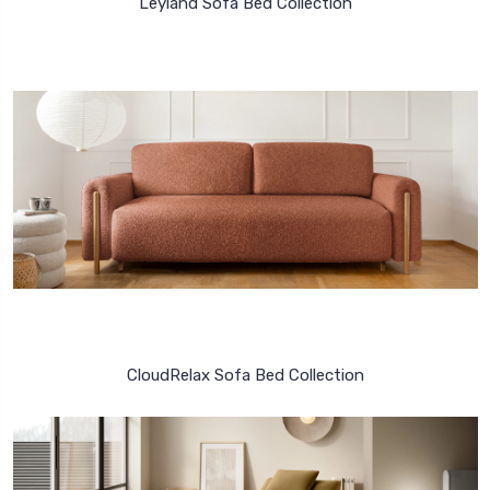
Leyland Sofa Bed Collection
CloudRelax Sofa Bed Collection