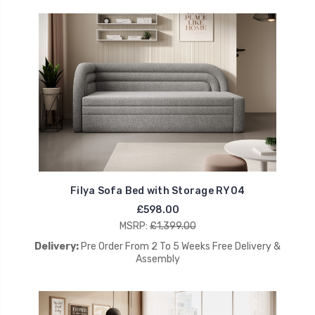
Filya Sofa Bed with Storage RY04
£598.00
MSRP:
£1,399.00
Delivery:
Pre Order From 2 To 5 Weeks Free Delivery &
Assembly