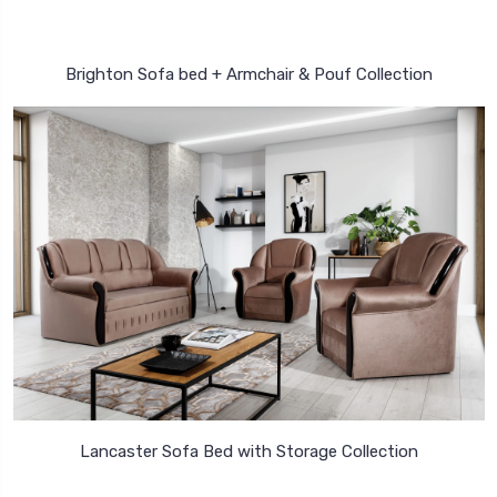
Brighton Sofa bed + Armchair & Pouf Collection
Lancaster Sofa Bed with Storage Collection