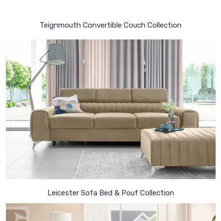
Teignmouth Convertible Couch Collection
Leicester Sofa Bed & Pouf Collection