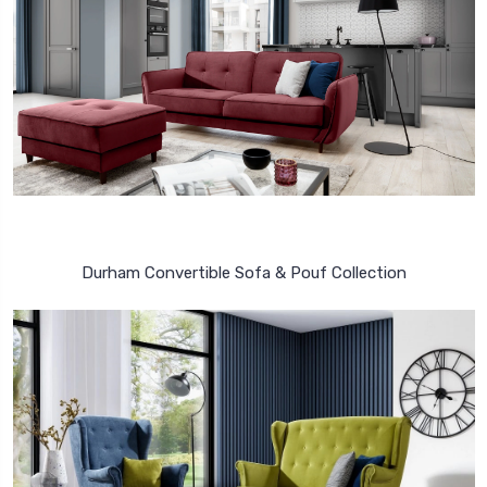
Durham Convertible Sofa & Pouf Collection