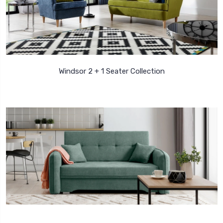
Windsor 2 + 1 Seater Collection