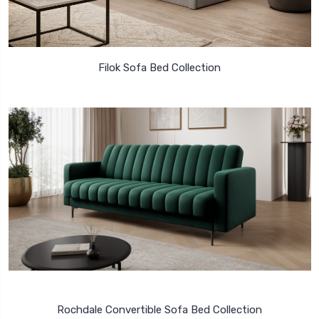
Filok Sofa Bed Collection
Rochdale Convertible Sofa Bed Collection