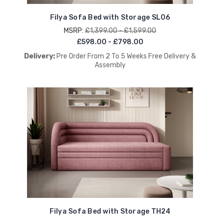
Filya Sofa Bed with Storage SL06
MSRP:
£1,399.00 - £1,599.00
£598.00 - £798.00
Delivery:
Pre Order From 2 To 5 Weeks Free Delivery &
Assembly
Filya Sofa Bed with Storage TH24