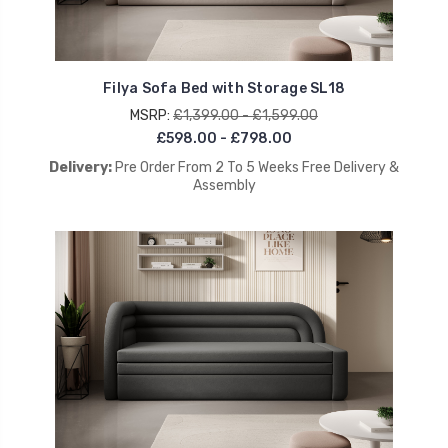
Filya Sofa Bed with Storage SL18
MSRP:
£1,399.00 - £1,599.00
£598.00 - £798.00
Delivery:
Pre Order From 2 To 5 Weeks Free Delivery &
Assembly