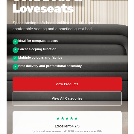
Loveseats
Space-saving sofa beds and loveseats that provide
comfortable seating and a practical guest bed.
Ideal for compact spaces
✓
Guest sleeping function
✓
Multiple colours and fabrics
✓
Free delivery and professional assembly
✓
View Products
View All Categories
★★★★★
Excellent 4.7/5
6,454 customer reviews · 40,000+ customers since 2014