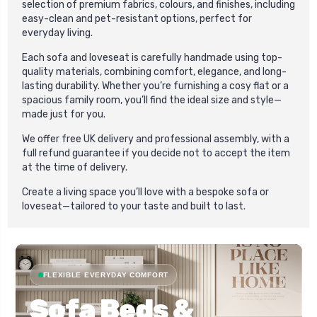
selection of premium fabrics, colours, and finishes, including
easy-clean and pet-resistant options, perfect for
everyday living.
Each sofa and loveseat is carefully handmade using top-
quality materials, combining comfort, elegance, and long-
lasting durability. Whether you’re furnishing a cosy flat or a
spacious family room, you’ll find the ideal size and style—
made just for you.
We offer free UK delivery and professional assembly, with a
full refund guarantee if you decide not to accept the item
at the time of delivery.
Create a living space you’ll love with a bespoke sofa or
loveseat—tailored to your taste and built to last.
FLEXIBLE EVERYDAY COMFORT
Sofa Beds &