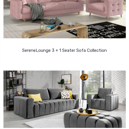
SereneLounge 3 + 1 Seater Sofa Collection