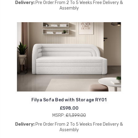
Delivery:
Pre Order From 2 To 5 Weeks Free Delivery &
Assembly
Filya Sofa Bed with Storage RY01
£598.00
MSRP:
£1,399.00
Delivery:
Pre Order From 2 To 5 Weeks Free Delivery &
Assembly