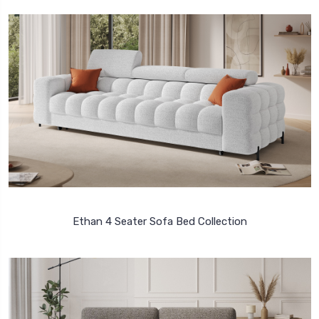
Ethan 4 Seater Sofa Bed Collection