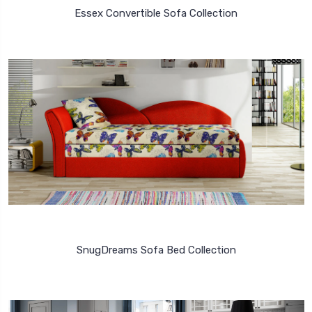
Essex Convertible Sofa Collection
SnugDreams Sofa Bed Collection