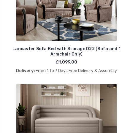
Lancaster Sofa Bed with Storage D22 (Sofa and 1
Armchair Only)
£1,099.00
Delivery:
From 1 To 7 Days Free Delivery & Assembly