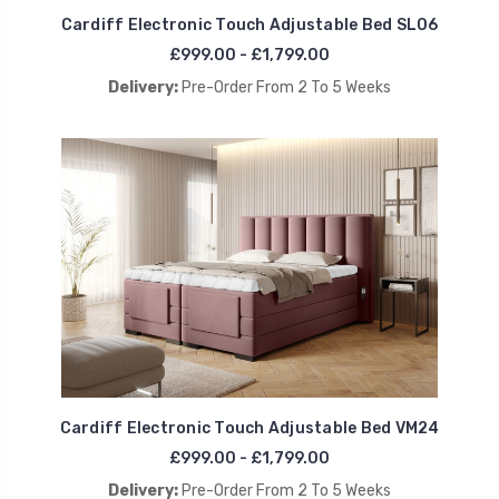
Cardiff Electronic Touch Adjustable Bed SL06
£999.00 - £1,799.00
Delivery:
Pre-Order From 2 To 5 Weeks
Cardiff Electronic Touch Adjustable Bed VM24
£999.00 - £1,799.00
Delivery:
Pre-Order From 2 To 5 Weeks