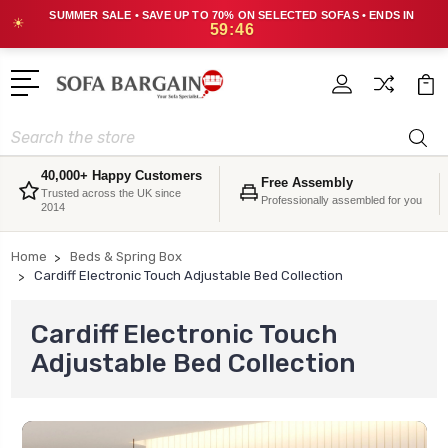
SUMMER SALE • SAVE UP TO 70% ON SELECTED SOFAS • ENDS IN
☀
59:44
Search
40,000+ Happy Customers
Free Assembly
Trusted across the UK since
Professionally assembled for you
2014
Home
Beds & Spring Box
Cardiff Electronic Touch Adjustable Bed Collection
Cardiff Electronic Touch
Adjustable Bed Collection