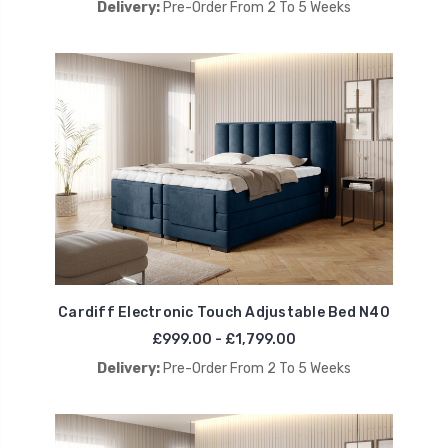
Delivery:
Pre-Order From 2 To 5 Weeks
Cardiff Electronic Touch Adjustable Bed N40
£999.00 - £1,799.00
Delivery:
Pre-Order From 2 To 5 Weeks