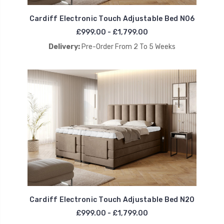
Cardiff Electronic Touch Adjustable Bed N06
£999.00 - £1,799.00
Delivery:
Pre-Order From 2 To 5 Weeks
Cardiff Electronic Touch Adjustable Bed N20
£999.00 - £1,799.00