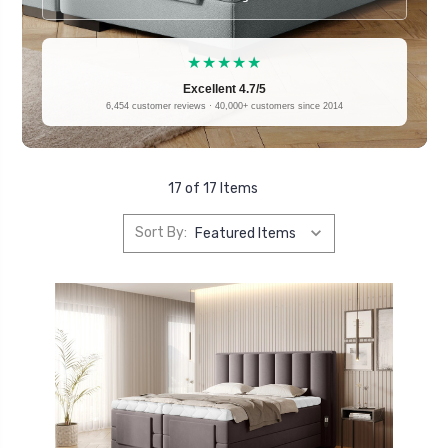
★★★★★
Excellent 4.7/5
6,454 customer reviews · 40,000+ customers since 2014
17 of 17 Items
Sort By: