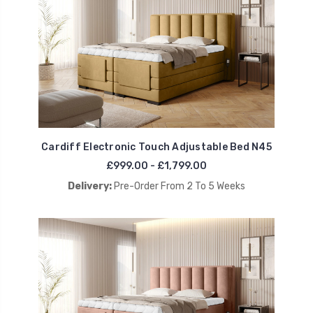
Cardiff Electronic Touch Adjustable Bed N45
£999.00 - £1,799.00
Delivery:
Pre-Order From 2 To 5 Weeks