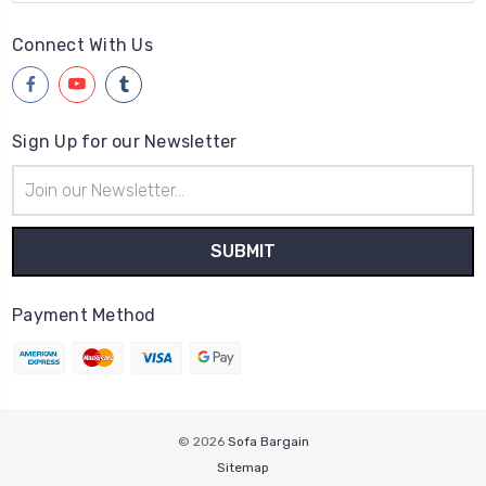
Connect With Us
Sign Up for our Newsletter
Email
Address
Payment Method
© 2026
Sofa Bargain
Sitemap