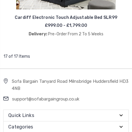
Cardiff Electronic Touch Adjustable Bed SLR99
£999.00 - £1,799.00
Delivery:
Pre-Order From 2 To 5 Weeks
17 of 17 Items
Sofa Bargain Tanyard Road Milnsbridge Huddersfield HD3
4NB
support@sofabargaingroup.co.uk
Quick Links
Categories