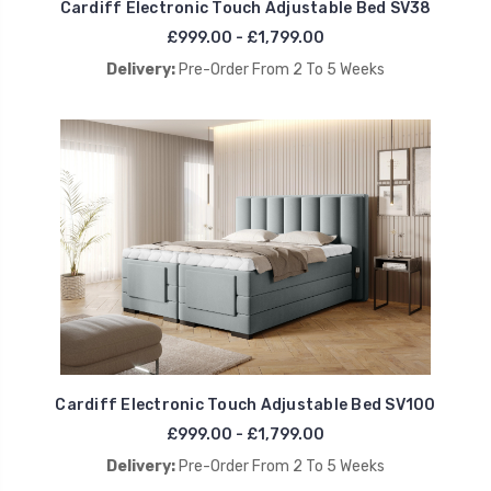
Cardiff Electronic Touch Adjustable Bed SV38
£999.00 - £1,799.00
Delivery:
Pre-Order From 2 To 5 Weeks
Cardiff Electronic Touch Adjustable Bed SV100
£999.00 - £1,799.00
Delivery:
Pre-Order From 2 To 5 Weeks