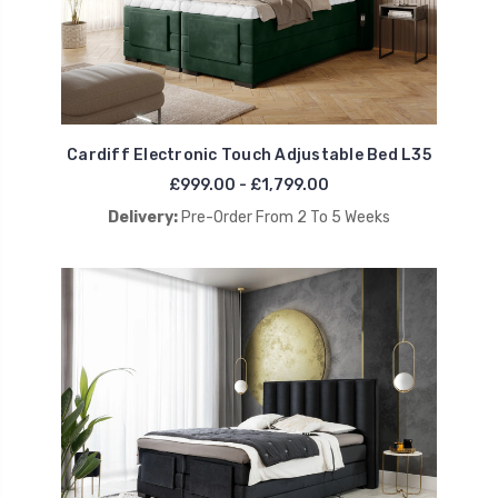
Cardiff Electronic Touch Adjustable Bed L35
£999.00 - £1,799.00
Delivery:
Pre-Order From 2 To 5 Weeks