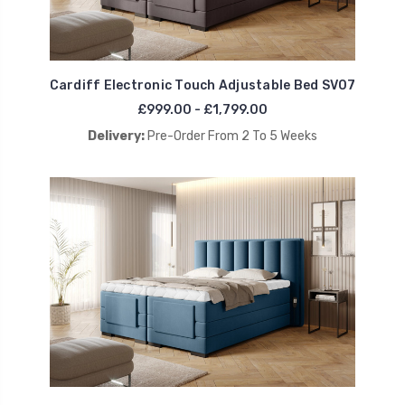
Cardiff Electronic Touch Adjustable Bed SV07
£999.00 - £1,799.00
Delivery:
Pre-Order From 2 To 5 Weeks