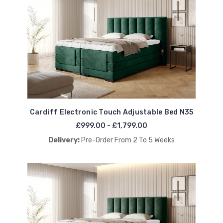
Cardiff Electronic Touch Adjustable Bed N35
£999.00 - £1,799.00
Delivery:
Pre-Order From 2 To 5 Weeks