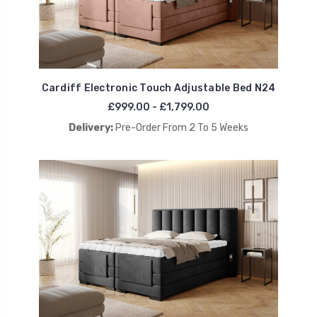
Cardiff Electronic Touch Adjustable Bed N24
£999.00 - £1,799.00
Delivery:
Pre-Order From 2 To 5 Weeks