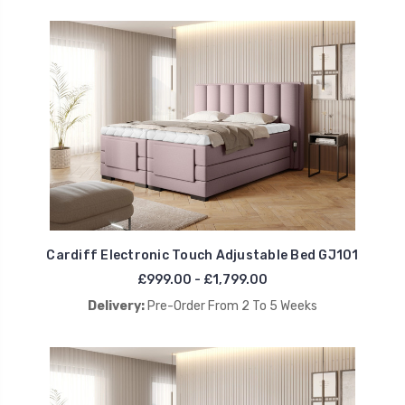
Cardiff Electronic Touch Adjustable Bed GJ101
£999.00 - £1,799.00
Delivery:
Pre-Order From 2 To 5 Weeks