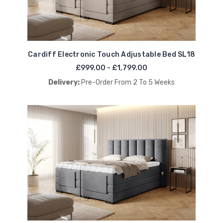
Cardiff Electronic Touch Adjustable Bed SL18
£999.00 - £1,799.00
Delivery:
Pre-Order From 2 To 5 Weeks