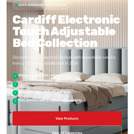
SOFA BARGAIN COLLECTION
Cardiff Electronic
Touch Adjustable
Bed Collection
Discover stylish, practical furniture with dependable service
from a UK retailer established in 2014.
Multiple styles and colours
✓
Flexible payment options
✓
12-month manufacturer warranty
✓
Free delivery and professional assembly
✓
View Products
View All Categories