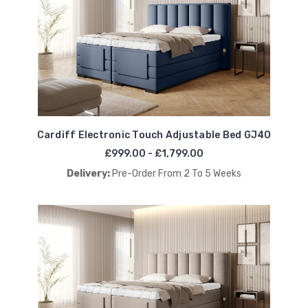
Cardiff Electronic Touch Adjustable Bed GJ40
£999.00 - £1,799.00
Delivery:
Pre-Order From 2 To 5 Weeks