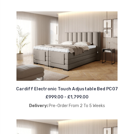
Cardiff Electronic Touch Adjustable Bed PC07
£999.00 - £1,799.00
Delivery:
Pre-Order From 2 To 5 Weeks