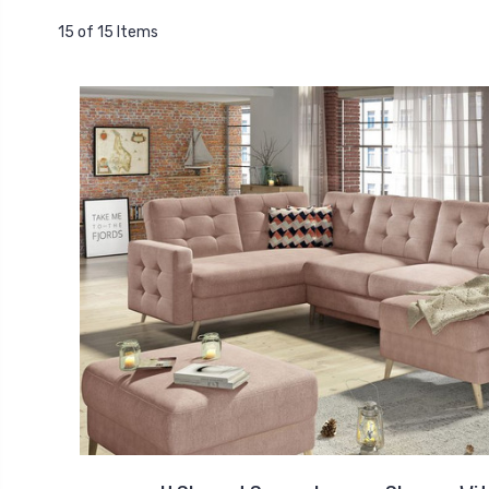
15 of 15 Items