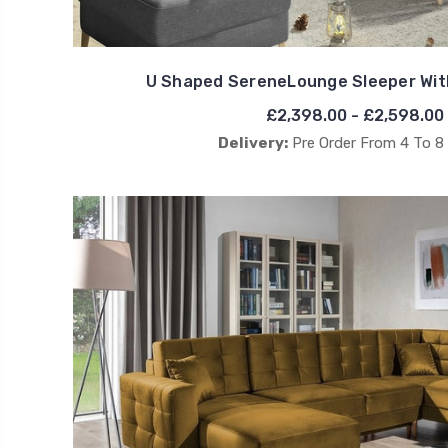
U Shaped SereneLounge Sleeper Wit
£2,398.00 - £2,598.00
Delivery:
Pre Order From 4 To 8