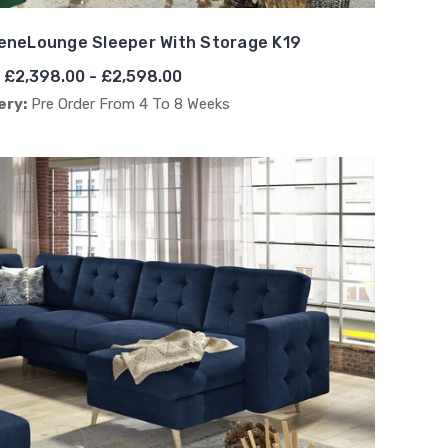
eneLounge Sleeper With Storage K19
£2,398.00 - £2,598.00
ery:
Pre Order From 4 To 8 Weeks