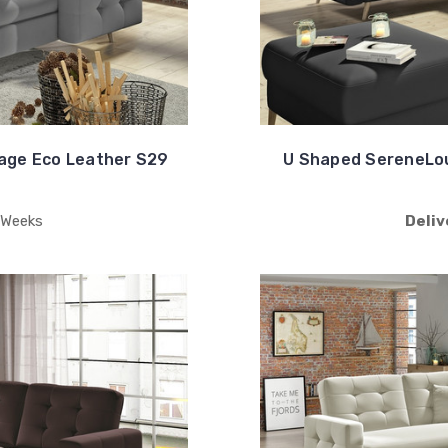
age Eco Leather S29
U Shaped SereneLou
 Weeks
Deliv