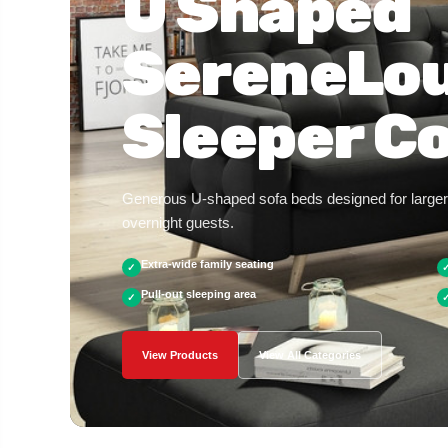
U Shaped
SereneLo
Sleeper Co
Generous U-shaped sofa beds designed for larger 
overnight guests.
Extra-wide family seating
✓
Pull-out sleeping area
✓
View Products
View All Categories