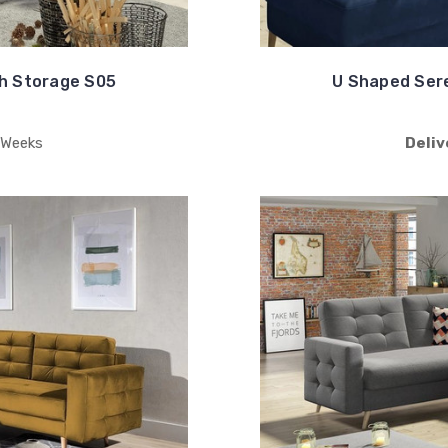
h Storage S05
U Shaped Ser
 Weeks
Deliv