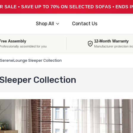
 SALE • SAVE UP TO 70% ON SELECTED SOFAS • ENDS I
Shop All
Contact Us
Free Assembly
12-Month Warranty
Professionally assembled for you
Manufacturer protection in
SereneLounge Sleeper Collection
leeper Collection