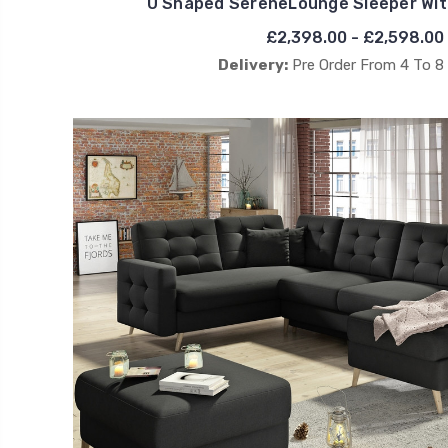
U Shaped SereneLounge Sleeper Wit
£2,398.00 - £2,598.00
Delivery:
Pre Order From 4 To 8