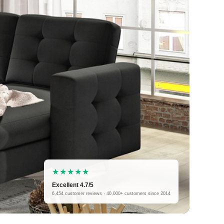
★★★★★
Excellent 4.7/5
6,454 customer reviews · 40,000+ customers since 2014