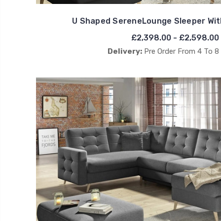
U Shaped SereneLounge Sleeper Wit
£2,398.00 - £2,598.00
Delivery:
Pre Order From 4 To 8