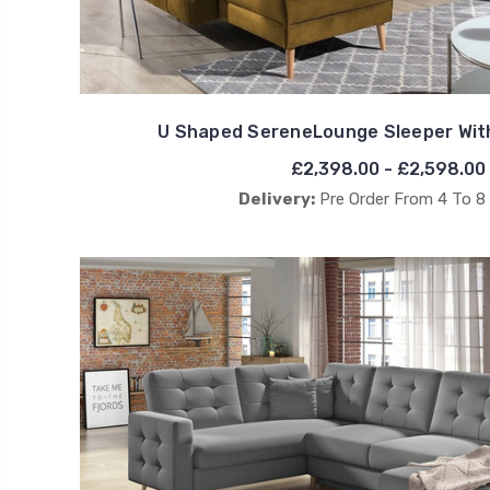
U Shaped SereneLounge Sleeper Wit
£2,398.00 - £2,598.00
Delivery:
Pre Order From 4 To 8