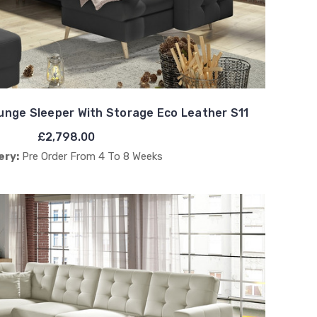
nge Sleeper With Storage Eco Leather S11
£2,798.00
ery:
Pre Order From 4 To 8 Weeks