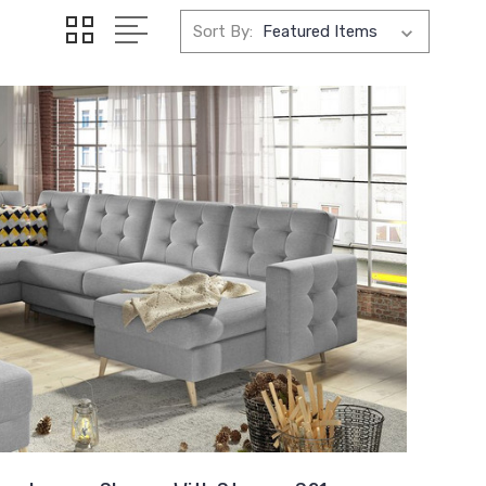
Sort By: