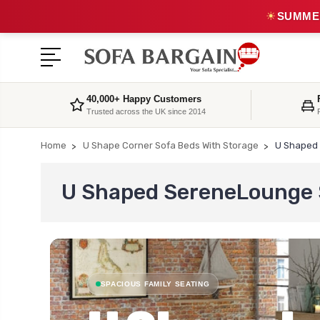
☀
SUMMER
40,000+ Happy Customers
Trusted across the UK since 2014
Home
U Shape Corner Sofa Beds With Storage
U Shaped 
U Shaped SereneLounge S
SPACIOUS FAMILY SEATING