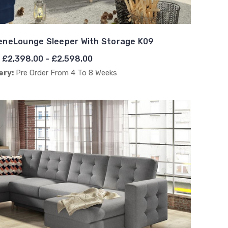
eneLounge Sleeper With Storage K09
£2,398.00 - £2,598.00
ery:
Pre Order From 4 To 8 Weeks