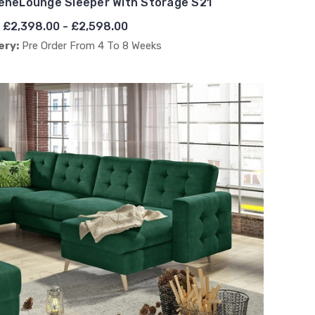
eneLounge Sleeper With Storage S21
£2,398.00 - £2,598.00
ery:
Pre Order From 4 To 8 Weeks