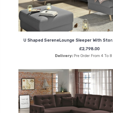
U Shaped SereneLounge Sleeper With Stor
£2,798.00
Delivery:
Pre Order From 4 To 8