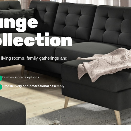
unge
llection
living rooms, family gatherings and
Built-in storage options
✓
Free delivery and professional assembly
✓