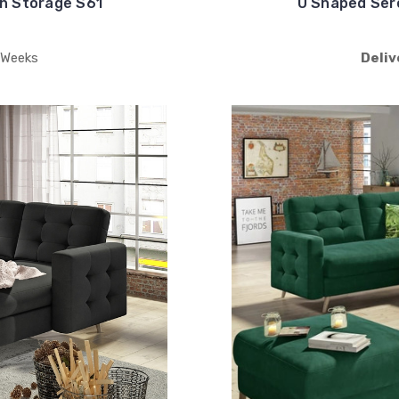
h Storage S61
U Shaped Ser
 Weeks
Deliv