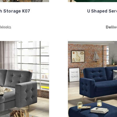
h Storage K07
U Shaped Ser
 Weeks
Deliv