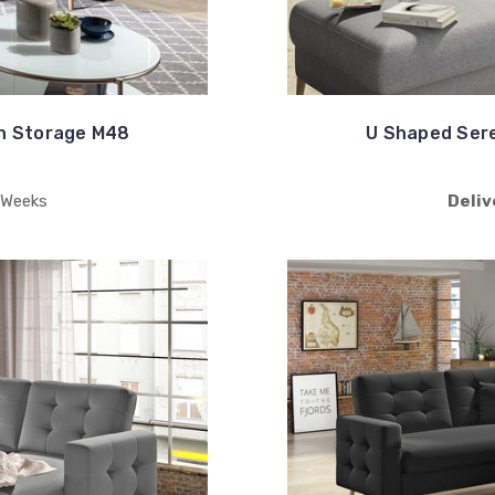
h Storage M48
U Shaped Ser
 Weeks
Deliv