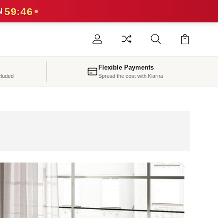
59:43
N
Flexible Payments
cluded
Spread the cost with Klarna