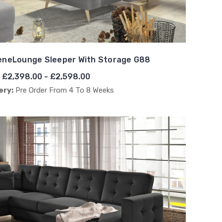
eneLounge Sleeper With Storage G88
£2,398.00 - £2,598.00
ery:
Pre Order From 4 To 8 Weeks