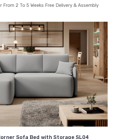
r From 2 To 5 Weeks Free Delivery & Assembly
orner Sofa Bed with Storage SL04