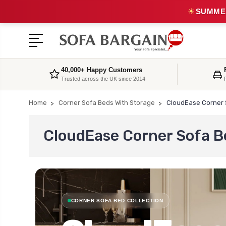
☀
SUMMER
40,000+ Happy Customers
Trusted across the UK since 2014
Home
Corner Sofa Beds With Storage
CloudEase Corner 
CloudEase Corner Sofa B
CORNER SOFA BED COLLECTION