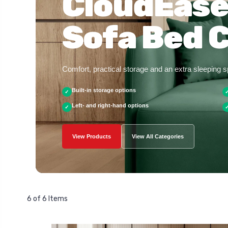
CloudEase
Sofa Bed C
Comfort, practical storage and an extra sleeping 
Built-in storage options
✓
Left- and right-hand options
✓
View Products
View All Categories
6 of 6 Items