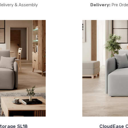
Delivery & Assembly
Delivery:
Pre Orde
torage SL18
CloudEase C