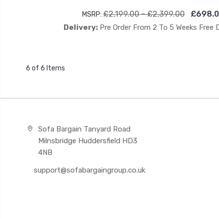
£2,199.00 - £2,399.00
£698.0
MSRP:
Delivery:
Pre Order From 2 To 5 Weeks Free 
6 of 6 Items
Sofa Bargain Tanyard Road
Milnsbridge Huddersfield HD3
4NB
support@sofabargaingroup.co.uk