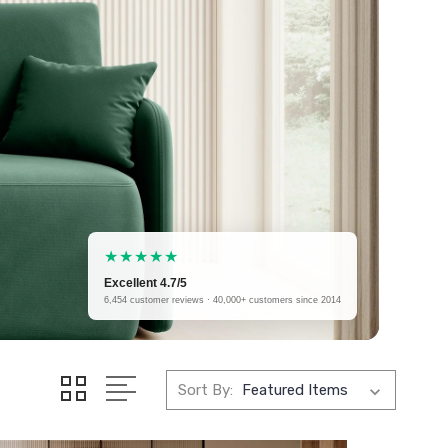
★★★★★
Excellent 4.7/5
6,454 customer reviews · 40,000+ customers since 2014
Sort By: