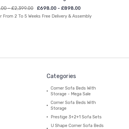
.00 - £2,399.00
£698.00 - £898.00
r From 2 To 5 Weeks Free Delivery & Assembly
Categories
Corner Sofa Beds With
Storage - Mega Sale
Corner Sofa Beds With
Storage
Prestige 3+2+1 Sofa Sets
U Shape Corner Sofa Beds