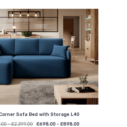
Corner Sofa Bed with Storage L40
.00 - £2,399.00
£698.00 - £898.00