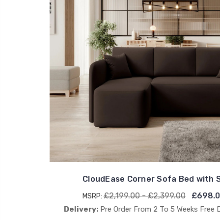
CloudEase Corner Sofa Bed with 
£2,199.00 - £2,399.00
£698.0
MSRP:
Delivery:
Pre Order From 2 To 5 Weeks Free 