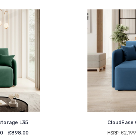
Storage L35
CloudEase 
0 - £898.00
£2,199
MSRP: