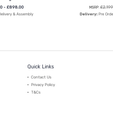
0 - £898.00
£2,199
MSRP:
Delivery & Assembly
Delivery:
Pre Orde
Quick Links
Contact Us
Privacy Policy
T&Cs