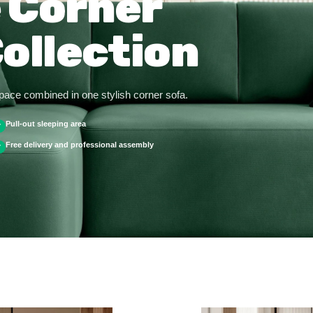
 Corner
ollection
space combined in one stylish corner sofa.
Pull-out sleeping area
✓
Free delivery and professional assembly
✓