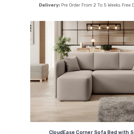
Delivery:
Pre Order From 2 To 5 Weeks Free 
CloudEase Corner Sofa Bed with S