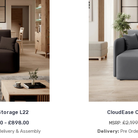
Storage L22
CloudEase C
0 - £898.00
£2,199
MSRP:
Delivery & Assembly
Delivery:
Pre Orde