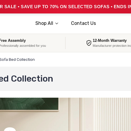
 SALE • SAVE UP TO 70% ON SELECTED SOFAS • ENDS I
Shop All
Contact Us
Free Assembly
12-Month Warranty
Professionally assembled for you
Manufacturer protection in
Sofa Bed Collection
ed Collection