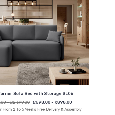
orner Sofa Bed with Storage SL06
.00 - £2,399.00
£698.00 - £898.00
r From 2 To 5 Weeks Free Delivery & Assembly