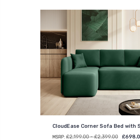
CloudEase Corner Sofa Bed with 
£2,199.00 - £2,399.00
£698.0
MSRP: