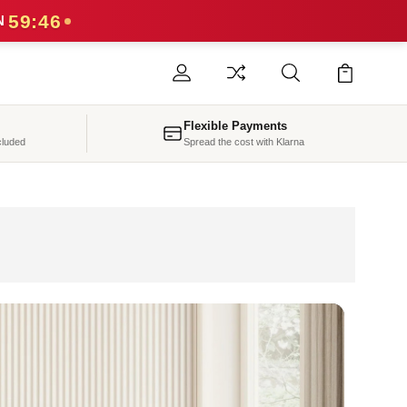
59:44
N
Flexible Payments
cluded
Spread the cost with Klarna