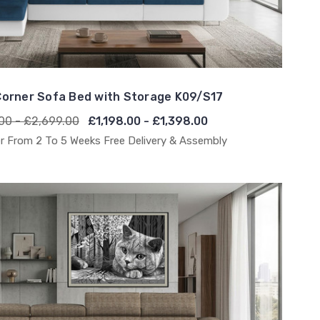
orner Sofa Bed with Storage K09/S17
00 - £2,699.00
£1,198.00 - £1,398.00
r From 2 To 5 Weeks Free Delivery & Assembly