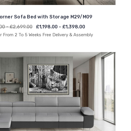
orner Sofa Bed with Storage M29/M09
00 - £2,699.00
£1,198.00 - £1,398.00
r From 2 To 5 Weeks Free Delivery & Assembly