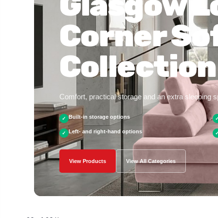
Glasgow L
Corner So
Collection
Comfort, practical storage and an extra sleeping 
Built-in storage options
✓
Left- and right-hand options
✓
View Products
View All Categories