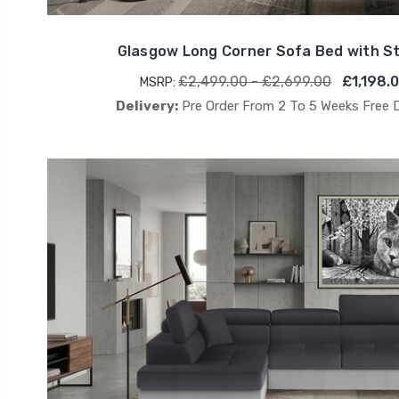
Glasgow Long Corner Sofa Bed with 
£2,499.00 - £2,699.00
£1,198.
MSRP:
Delivery:
Pre Order From 2 To 5 Weeks Free 