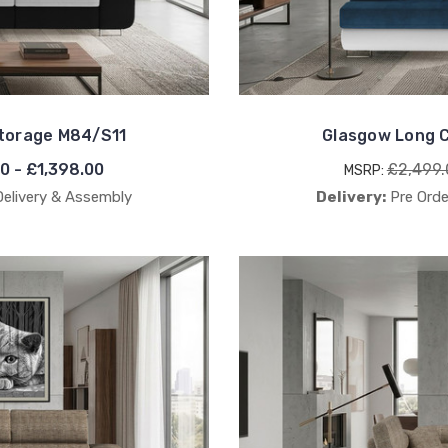
Storage M84/S11
Glasgow Long C
00 - £1,398.00
£2,499.
MSRP:
Delivery & Assembly
Delivery:
Pre Orde