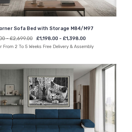
orner Sofa Bed with Storage M84/M97
00 - £2,699.00
£1,198.00 - £1,398.00
r From 2 To 5 Weeks Free Delivery & Assembly