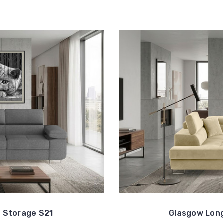
 Storage S21
Glasgow Long