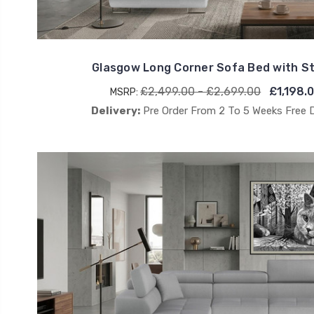
Glasgow Long Corner Sofa Bed with 
£2,499.00 - £2,699.00
£1,198.
MSRP:
Delivery:
Pre Order From 2 To 5 Weeks Free 