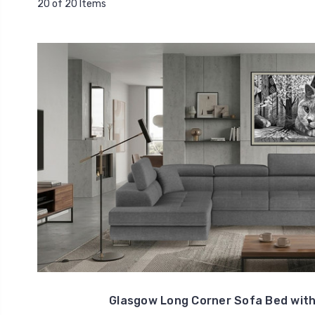
20 of 20 Items
Glasgow Long Corner Sofa Bed with