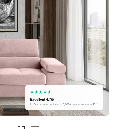
★★★★★
Excellent 4.7/5
6,454 customer reviews · 40,000+ customers since 2014