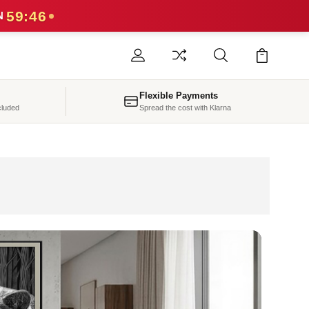
59:43
N
Flexible Payments
cluded
Spread the cost with Klarna