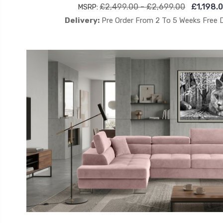
£2,499.00 - £2,699.00
£1,198.
MSRP:
Delivery:
Pre Order From 2 To 5 Weeks Free 