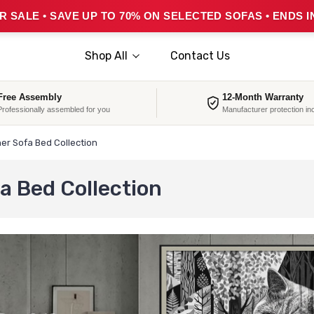
 SALE • SAVE UP TO 70% ON SELECTED SOFAS • ENDS I
Shop All
Contact Us
Free Assembly
12-Month Warranty
Professionally assembled for you
Manufacturer protection in
er Sofa Bed Collection
a Bed Collection