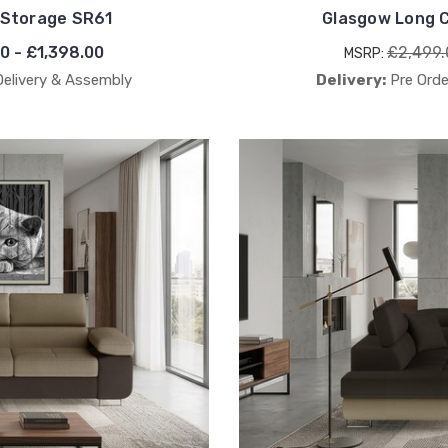
 Storage SR61
Glasgow Long C
00 - £1,398.00
£2,499.
MSRP:
Delivery & Assembly
Delivery:
Pre Orde