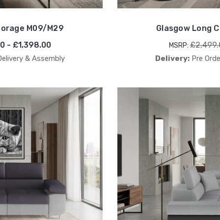
Storage M09/M29
Glasgow Long C
00 - £1,398.00
£2,499.
MSRP:
Delivery & Assembly
Delivery:
Pre Orde