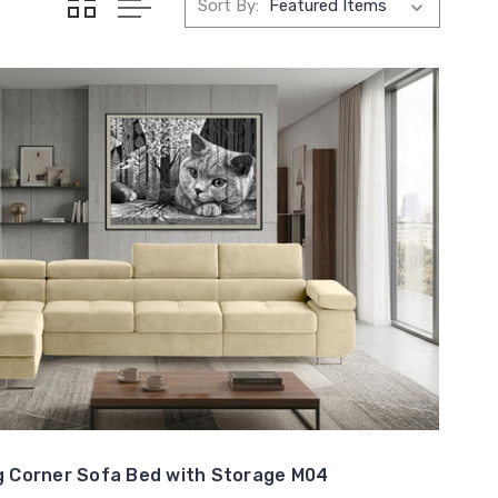
Sort By:
 Corner Sofa Bed with Storage M04