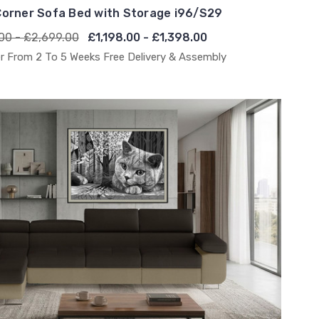
orner Sofa Bed with Storage i96/S29
00 - £2,699.00
£1,198.00 - £1,398.00
r From 2 To 5 Weeks Free Delivery & Assembly