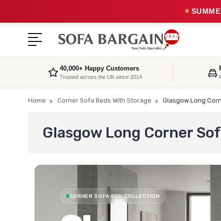
☀
SUMMER
40,000+ Happy Customers
Trusted across the UK since 2014
Home
Corner Sofa Beds With Storage
Glasgow Long Corn
Glasgow Long Corner Sof
CORNER SOFA BED COLLECTION