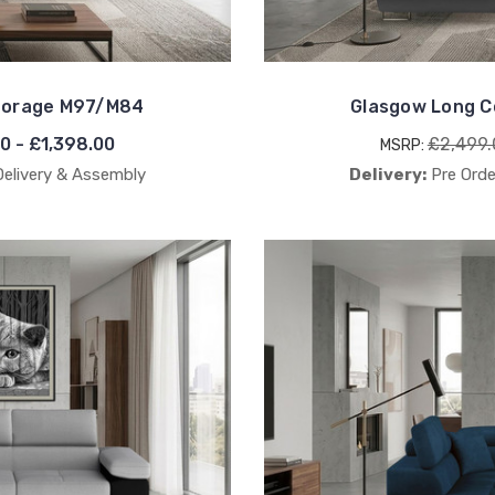
Storage M97/M84
Glasgow Long C
00 - £1,398.00
£2,499.
MSRP:
Delivery & Assembly
Delivery:
Pre Orde