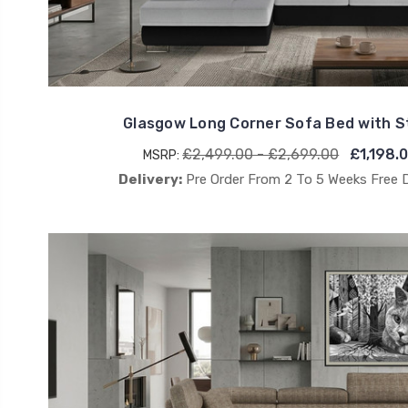
Glasgow Long Corner Sofa Bed with 
£2,499.00 - £2,699.00
£1,198.
MSRP:
Delivery:
Pre Order From 2 To 5 Weeks Free 