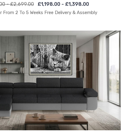
00 - £2,699.00
£1,198.00 - £1,398.00
r From 2 To 5 Weeks Free Delivery & Assembly