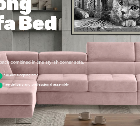
ong
fa Bed
space combined in one stylish corner sofa.
Pull-out sleeping area
✓
Free delivery and professional assembly
✓