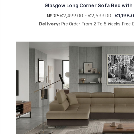
Glasgow Long Corner Sofa Bed with
£2,499.00 - £2,699.00
£1,198.
MSRP:
Delivery:
Pre Order From 2 To 5 Weeks Free 