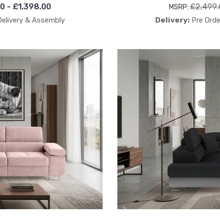
00 - £1,398.00
£2,499.
MSRP:
Delivery & Assembly
Delivery:
Pre Orde