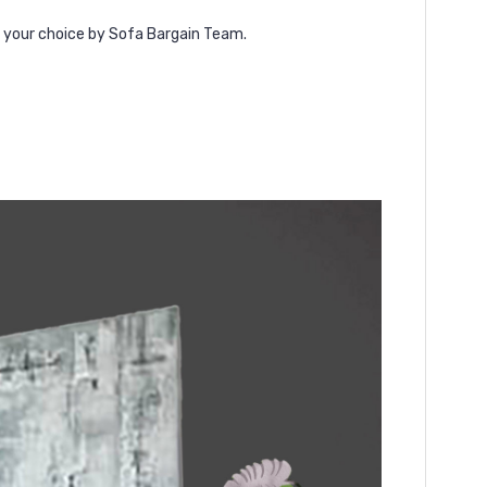
f your choice by Sofa Bargain Team.