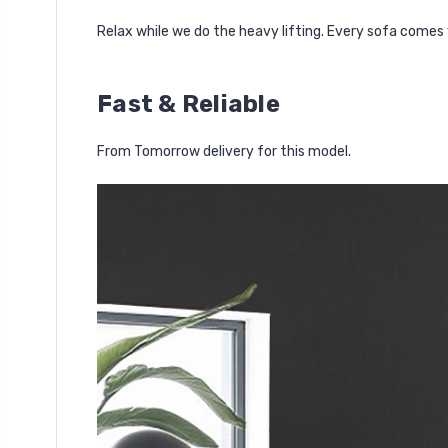
Relax while we do the heavy lifting. Every sofa comes 
Fast & Reliable
From Tomorrow delivery for this model.