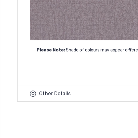
Please Note:
Shade of colours may appear differen
Other Details