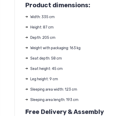
Product dimensions:
Width: 335 cm
Height: 87 cm
Depth: 205 cm
Weight with packaging: 163 kg
Seat depth: 58 cm
Seat height: 45 cm
Leg height: 9 cm
Sleeping area width: 123 cm
Sleeping area length: 193 cm
Free Delivery & Assembly