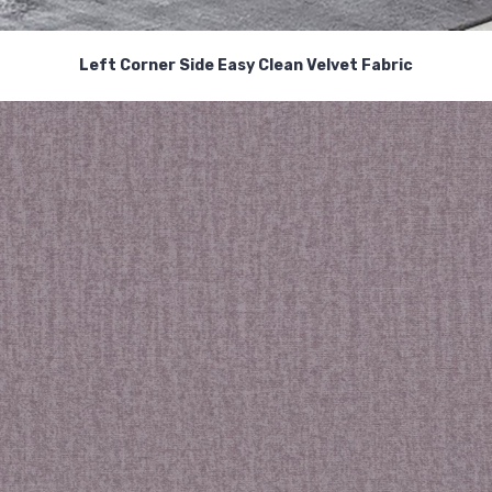
Left Corner Side Easy Clean Velvet Fabric