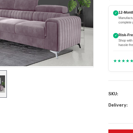
12-Mont
✓
Manufactu
complete 
Risk-Fr
✓
Shop with
hassle-fre
★★★★
SKU:
Delivery:
Current