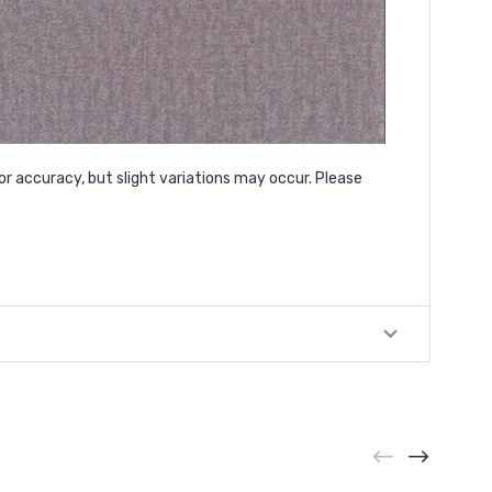
or accuracy, but slight variations may occur. Please