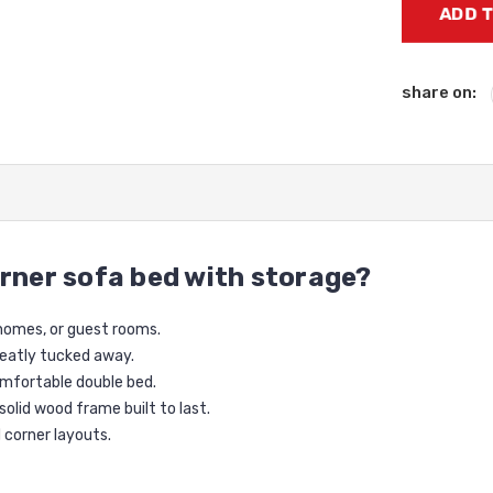
Stock:
share on:
rner sofa bed with storage?
 homes, or guest rooms.
neatly tucked away.
omfortable double bed.
 solid wood frame built to last.
d corner layouts.