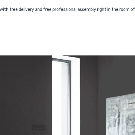
with free delivery and free professional assembly right in the room o