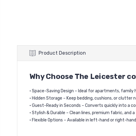
Product Description
Why Choose The Leicester co
• Space-Saving Design – Ideal for apartments, family
• Hidden Storage – Keep bedding, cushions, or clutter 
• Guest-Ready in Seconds – Converts quickly into a c
• Stylish & Durable – Clean lines, premium fabric, and a
• Flexible Options – Available in left-hand or right-han