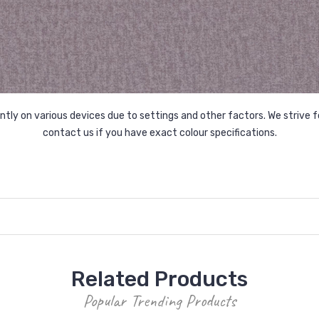
tly on various devices due to settings and other factors. We strive f
contact us if you have exact colour specifications.
Related Products
Popular Trending Products