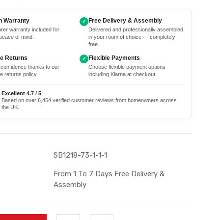
h Warranty
Free Delivery & Assembly
✓
rer warranty included for
Delivered and professionally assembled
peace of mind.
in your room of choice — completely
free.
ee Returns
Flexible Payments
✓
 confidence thanks to our
Choose flexible payment options
e returns policy.
including Klarna at checkout.
Excellent 4.7 / 5
★
Based on over 6,454 verified customer reviews from homeowners across
the UK.
SB1218-73-1-1-1
From 1 To 7 Days Free Delivery &
Assembly