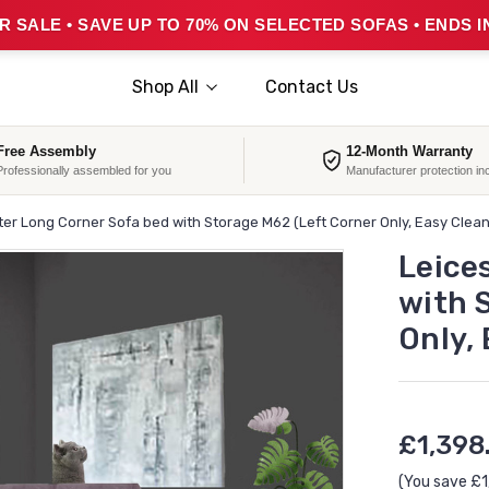
 SALE • SAVE UP TO 70% ON SELECTED SOFAS • ENDS I
Shop All
Contact Us
Free Assembly
12-Month Warranty
Professionally assembled for you
Manufacturer protection in
ter Long Corner Sofa bed with Storage M62 (Left Corner Only, Easy Clea
Leice
with 
Only,
£1,398
(You save
£1