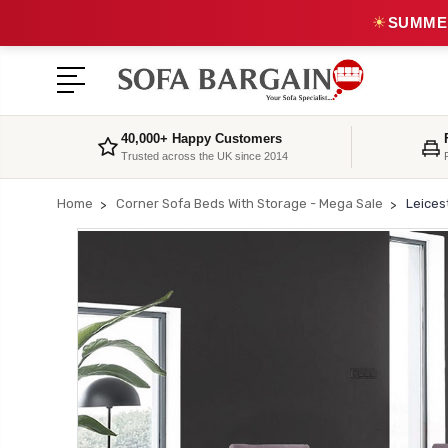
☀
SUMMER
40,000+ Happy Customers
Trusted across the UK since 2014
Home
Corner Sofa Beds With Storage - Mega Sale
Leices