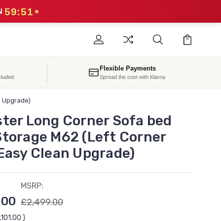
59:49
N
Flexible Payments
cluded
Spread the cost with Klarna
n Upgrade)
ster Long Corner Sofa bed
Storage M62 (Left Corner
 Easy Clean Upgrade)
MSRP:
.00
£2,499.00
,101.00
)