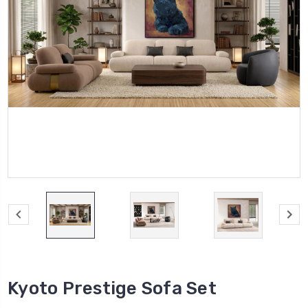
Kyoto Prestige Sofa Set