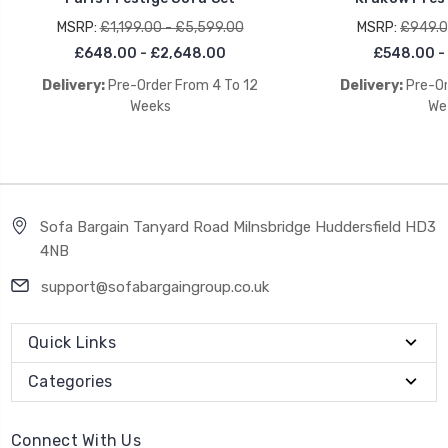
MSRP:
£1,199.00 - £5,599.00
MSRP:
£949.0
£648.00 - £2,648.00
£548.00 -
Delivery:
Pre-Order From 4 To 12
Delivery:
Pre-Or
Weeks
We
Sofa Bargain Tanyard Road Milnsbridge Huddersfield HD3
4NB
support@sofabargaingroup.co.uk
Quick Links
Categories
Connect With Us