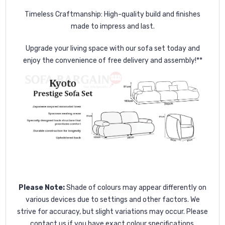
Timeless Craftmanship: High-quality build and finishes
made to impress and last.
Upgrade your living space with our sofa set today and
enjoy the convenience of free delivery and assembly!**
Please Note:
Shade of colours may appear differently on
various devices due to settings and other factors. We
strive for accuracy, but slight variations may occur. Please
contact us if you have exact colour specifications.