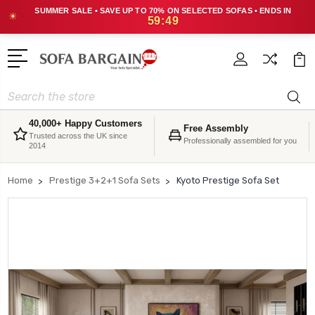
SUMMER SALE • SAVE UP TO 70% ON SELECTED SOFAS • ENDS IN
☀
59:48
Search
40,000+ Happy Customers
Free Assembly
Trusted across the UK since
Professionally assembled for you
2014
Home
Prestige 3+2+1 Sofa Sets
Kyoto Prestige Sofa Set