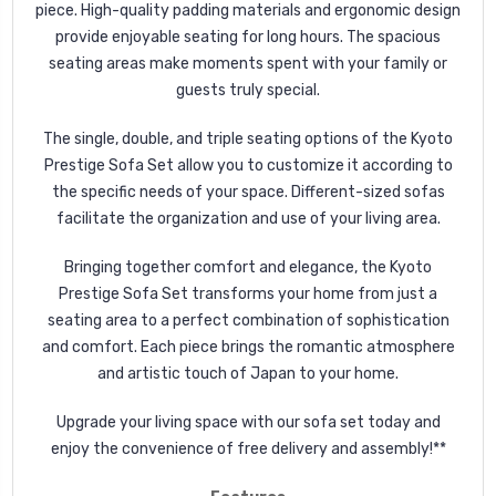
piece. High-quality padding materials and ergonomic design
provide enjoyable seating for long hours. The spacious
seating areas make moments spent with your family or
guests truly special.
The single, double, and triple seating options of the Kyoto
Prestige Sofa Set allow you to customize it according to
the specific needs of your space. Different-sized sofas
facilitate the organization and use of your living area.
Bringing together comfort and elegance, the Kyoto
Prestige Sofa Set transforms your home from just a
seating area to a perfect combination of sophistication
and comfort. Each piece brings the romantic atmosphere
and artistic touch of Japan to your home.
Upgrade your living space with our sofa set today and
enjoy the convenience of free delivery and assembly!**