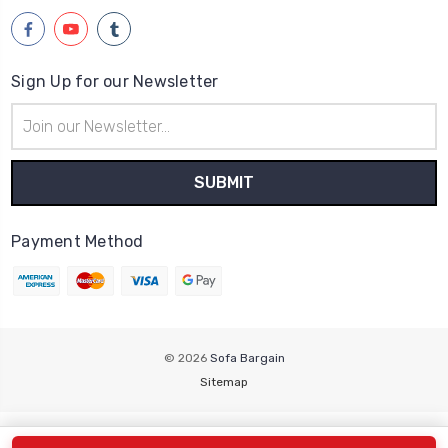
Sign Up for our Newsletter
Email
Address
Payment Method
© 2026
Sofa Bargain
Sitemap