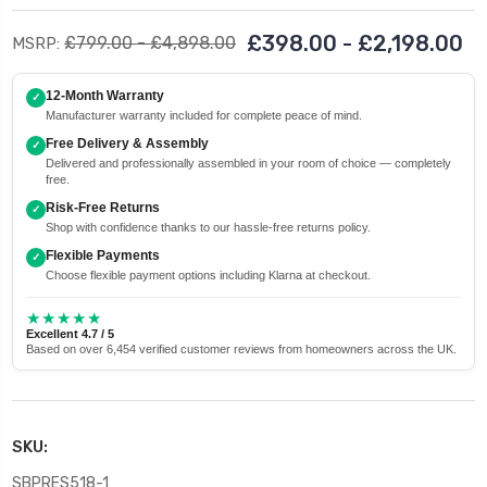
£398.00 - £2,198.00
£799.00 - £4,898.00
MSRP:
12-Month Warranty
✓
Manufacturer warranty included for complete peace of mind.
Free Delivery & Assembly
✓
Delivered and professionally assembled in your room of choice — completely
free.
Risk-Free Returns
✓
Shop with confidence thanks to our hassle-free returns policy.
Flexible Payments
✓
Choose flexible payment options including Klarna at checkout.
★★★★★
Excellent 4.7 / 5
Based on over 6,454 verified customer reviews from homeowners across the UK.
SKU:
SBPRES518-1