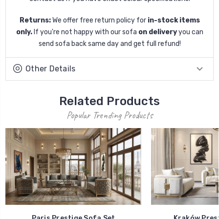
Returns:
We offer free return policy for
in-stock items
only.
If you're not happy with our sofa
on delivery
you can
send sofa back same day and get full refund!
Other Details
Related Products
Popular Trending Products
Paris Prestige Sofa Set
Kraków Prest