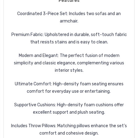
Features
Coordinated 3-Piece Set: Includes two sofas and an
armchair.
Premium Fabric: Upholstered in durable, soft-touch fabric
that resists stains and is easy to clean.
Modern and Elegant: The perfect fusion of modern
simplicity and classic elegance, complementing various
interior styles.
Ultimate Comfort: High-density foam seating ensures
comfort for everyday use or entertaining.
Supportive Cushions: High-density foam cushions offer
excellent support and plush seating.
Includes Throw Pillows: Matching pillows enhance the set’s
comfort and cohesive design.