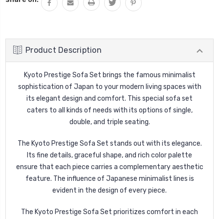
Product Description
Kyoto Prestige Sofa Set brings the famous minimalist
sophistication of Japan to your modern living spaces with
its elegant design and comfort. This special sofa set
caters to all kinds of needs with its options of single,
double, and triple seating.
The Kyoto Prestige Sofa Set stands out with its elegance.
Its fine details, graceful shape, and rich color palette
ensure that each piece carries a complementary aesthetic
feature. The influence of Japanese minimalist lines is
evident in the design of every piece.
The Kyoto Prestige Sofa Set prioritizes comfort in each