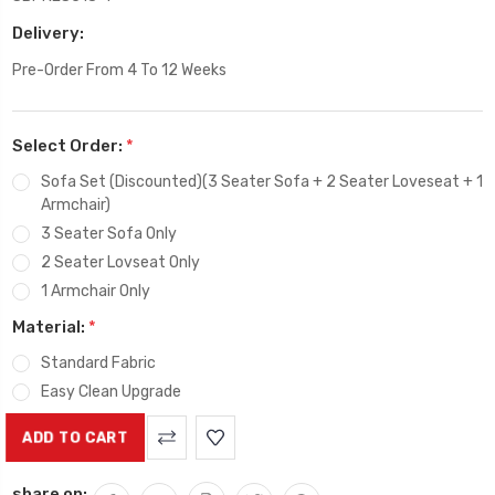
Delivery:
Pre-Order From 4 To 12 Weeks
Select Order:
*
Sofa Set (Discounted)(3 Seater Sofa + 2 Seater Loveseat + 1
Armchair)
3 Seater Sofa Only
2 Seater Lovseat Only
1 Armchair Only
Material:
*
Standard Fabric
Easy Clean Upgrade
Current
Stock:
share on: