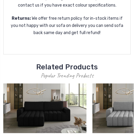
contact us if you have exact colour specifications.
Returns:
We offer free return policy for in-stock items if
you not happy with our sofa on delivery you can send sofa
back same day and get full refund!
Related Products
Popular Trending Products