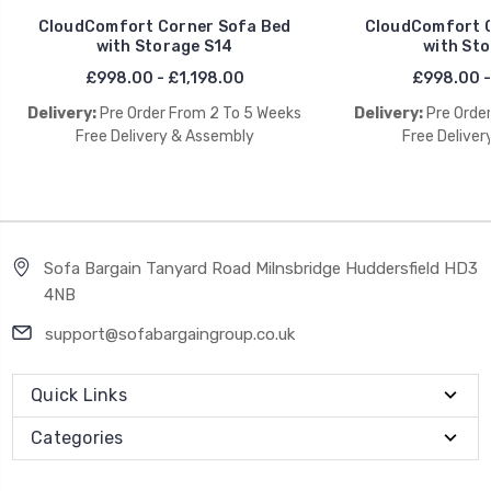
CloudComfort Corner Sofa Bed
CloudComfort C
with Storage S14
with Sto
£998.00 - £1,198.00
£998.00 -
Delivery:
Pre Order From 2 To 5 Weeks
Delivery:
Pre Orde
Free Delivery & Assembly
Free Deliver
Sofa Bargain Tanyard Road Milnsbridge Huddersfield HD3
4NB
support@sofabargaingroup.co.uk
Quick Links
Categories