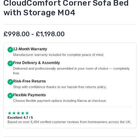
CloudComfort Corner Sofa Bed
with Storage M04
£998.00 - £1,198.00
12-Month Warranty
✓
Manufacturer warranty included for complete peace of mind.
Free Delivery & Assembly
✓
Delivered and professionally assembled in your room of choice — completely
free.
Risk-Free Returns
✓
Shop with confidence thanks to our hassle-free returns policy.
Flexible Payments
✓
Choose flexible payment options including Klarna at checkout.
★★★★★
Excellent 4.7 / 5
Based on over 6,454 verified customer reviews from homeowners across the UK.