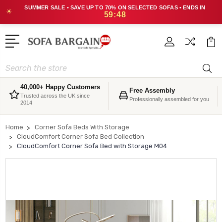
SUMMER SALE • SAVE UP TO 70% ON SELECTED SOFAS • ENDS IN
☀
59:48
Search
40,000+ Happy Customers
Free Assembly
Trusted across the UK since
Professionally assembled for you
2014
Home
Corner Sofa Beds With Storage
CloudComfort Corner Sofa Bed Collection
CloudComfort Corner Sofa Bed with Storage M04