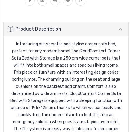
Product Description
Introducing our versatile and stylish corner sofa bed,
perfect for any modern home! The CloudComfort Corner
Sofa Bed with Storage
is a 250 cm wide corner sofa that
will fit into both small spaces and spacious living rooms.
This piece of furniture with an interesting design defies
boring lumps. The charming quilting on the seat and large
cushions on the backrest add charm. Comfort is also
determined by wide armrests. CloudComfort Corner Sofa
Bed with Storage is equipped with a sleeping function with
an area of 195x125 cm, thanks to which we can easily and
quickly turn the corner sofa into a bed. It is also an
emergency solution when guests are staying overnight.
The DL system is an easy way to obtain a folded corner