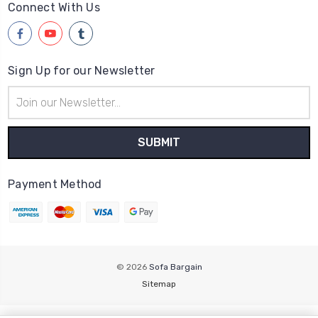
Connect With Us
Sign Up for our Newsletter
Email
Address
Payment Method
© 2026
Sofa Bargain
Sitemap