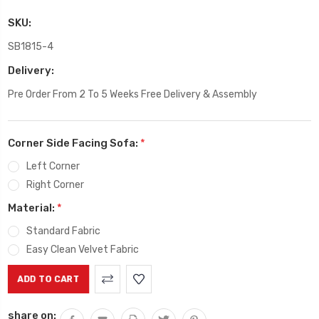
SKU:
SB1815-4
Delivery:
Pre Order From 2 To 5 Weeks Free Delivery & Assembly
Corner Side Facing Sofa:
*
Left Corner
Right Corner
Material:
*
Standard Fabric
Easy Clean Velvet Fabric
Current
Stock:
share on: