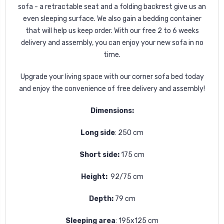
sofa - a retractable seat and a folding backrest give us an
even sleeping surface. We also gain a bedding container
that will help us keep order.
With our free 2 to 6 weeks
delivery and assembly, you can enjoy your new sofa in no
time.
Upgrade your living space with our corner sofa bed today
and enjoy the convenience of free delivery and assembly!
Dimensions:
Long side
: 250 cm
Short side:
175 cm
Height:
92/75 cm
Depth:
79 cm
Sleeping area
: 195x125 cm