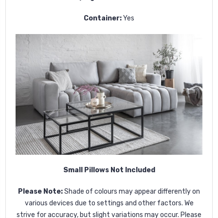
Container:
Yes
Small Pillows Not Included
Please Note:
Shade of colours may appear differently on
various devices due to settings and other factors. We
strive for accuracy, but slight variations may occur. Please