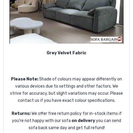
Grey Velvet Fabric
Please Note:
Shade of colours may appear differently on
various devices due to settings and other factors. We
strive for accuracy, but slight variations may occur. Please
contact us if you have exact colour specifications.
Returns:
We offer free return policy for in-stock items if
you're not happy with our sofa
on delivery
you can send
sofa back same day and get full refund!