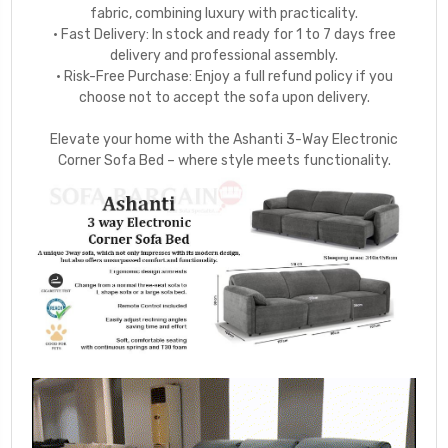
fabric, combining luxury with practicality.
• Fast Delivery: In stock and ready for 1 to 7 days free
delivery and professional assembly.
• Risk-Free Purchase: Enjoy a full refund policy if you
choose not to accept the sofa upon delivery.
Elevate your home with the Ashanti 3-Way Electronic
Corner Sofa Bed – where style meets functionality.