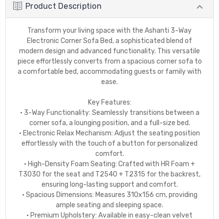
Product Description
Transform your living space with the Ashanti 3-Way
Electronic Corner Sofa Bed, a sophisticated blend of
modern design and advanced functionality. This versatile
piece effortlessly converts from a spacious corner sofa to
a comfortable bed, accommodating guests or family with
ease.
Key Features:
• 3-Way Functionality: Seamlessly transitions between a
corner sofa, a lounging position, and a full-size bed.
• Electronic Relax Mechanism: Adjust the seating position
effortlessly with the touch of a button for personalized
comfort.
• High-Density Foam Seating: Crafted with HR Foam +
T3030 for the seat and T2540 + T2315 for the backrest,
ensuring long-lasting support and comfort.
• Spacious Dimensions: Measures 310x156 cm, providing
ample seating and sleeping space.
• Premium Upholstery: Available in easy-clean velvet