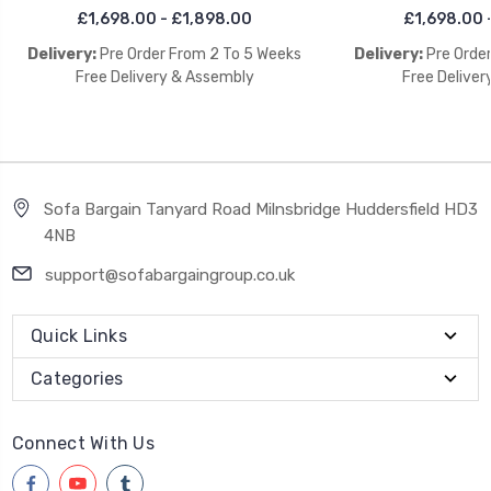
£1,698.00 - £1,898.00
£1,698.00 
Delivery:
Pre Order From 2 To 5 Weeks
Delivery:
Pre Orde
Free Delivery & Assembly
Free Deliver
Sofa Bargain Tanyard Road Milnsbridge Huddersfield HD3
4NB
support@sofabargaingroup.co.uk
Quick Links
Categories
Connect With Us