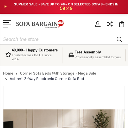
SUMMER SALE • SAVE UP TO 70% ON SELECTED SOFAS • ENDS IN
☀
59:48
Search
40,000+ Happy Customers
Free Assembly
Trusted across the UK since
Professionally assembled for you
2014
Home
Corner Sofa Beds With Storage - Mega Sale
Ashanti 3-Way Electronic Corner Sofa Bed