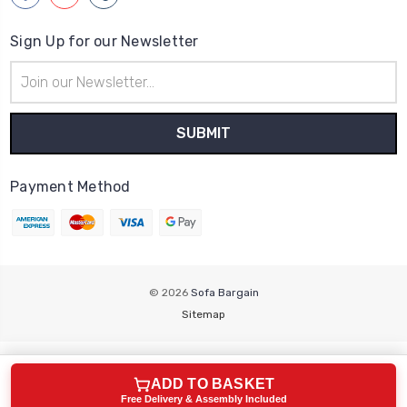
Sign Up for our Newsletter
Email
Address
Payment Method
© 2026
Sofa Bargain
Sitemap
ADD TO BASKET
Free Delivery & Assembly Included