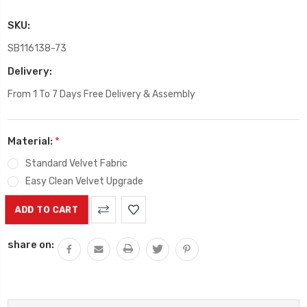
SKU:
SB116138-73
Delivery:
From 1 To 7 Days Free Delivery & Assembly
Material:
*
Standard Velvet Fabric
Easy Clean Velvet Upgrade
Current
Stock:
share on: