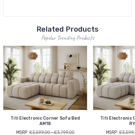
Related Products
Popular Trending Products
Titi Electronic Corner Sofa Bed
Titi Electronic
AM18
RY
MSRP:
£3,599.00 - £3,799.00
MSRP:
£3,599.