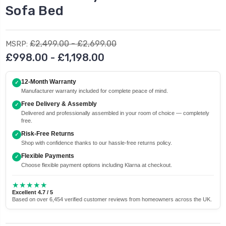
Sofa Bed
£2,499.00 - £2,699.00
MSRP:
£998.00 - £1,198.00
12-Month Warranty
✓
Manufacturer warranty included for complete peace of mind.
Free Delivery & Assembly
✓
Delivered and professionally assembled in your room of choice — completely
free.
Risk-Free Returns
✓
Shop with confidence thanks to our hassle-free returns policy.
Flexible Payments
✓
Choose flexible payment options including Klarna at checkout.
★★★★★
Excellent 4.7 / 5
Based on over 6,454 verified customer reviews from homeowners across the UK.