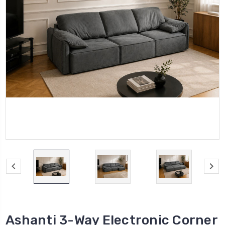
Ashanti 3-Way Electronic Corner