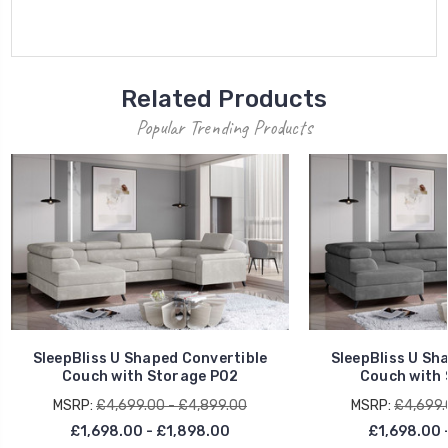
Related Products
Popular Trending Products
SleepBliss U Shaped Convertible
SleepBliss U Sh
Couch with Storage P02
Couch with 
MSRP:
£4,699.00 - £4,899.00
MSRP:
£4,699.
£1,698.00 - £1,898.00
£1,698.00 