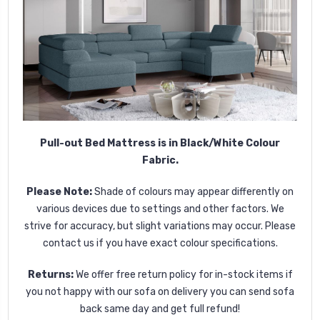
Pull-out Bed Mattress is in Black/White Colour
Fabric.
Please Note:
Shade of colours may appear differently on
various devices due to settings and other factors. We
strive for accuracy, but slight variations may occur. Please
contact us if you have exact colour specifications.
Returns:
We offer free return policy for in-stock items if
you not happy with our sofa on delivery you can send sofa
back same day and get full refund!