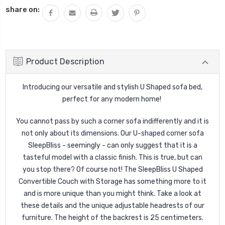
share on:
Product Description
Introducing our versatile and stylish U Shaped sofa bed,
perfect for any modern home!
You cannot pass by such a corner sofa indifferently and it is
not only about its dimensions. Our U-shaped corner sofa
SleepBliss - seemingly - can only suggest that it is a
tasteful model with a classic finish. This is true, but can
you stop there? Of course not! The SleepBliss U Shaped
Convertible Couch with Storage has something more to it
and is more unique than you might think. Take a look at
these details and the unique adjustable headrests of our
furniture. The height of the backrest is 25 centimeters.