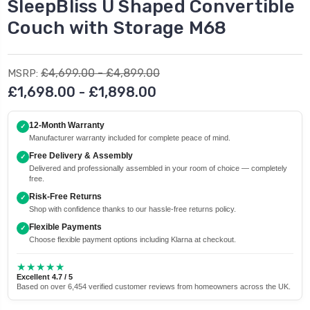
SleepBliss U Shaped Convertible
Couch with Storage M68
£4,699.00 - £4,899.00
MSRP:
£1,698.00 - £1,898.00
12-Month Warranty
✓
Manufacturer warranty included for complete peace of mind.
Free Delivery & Assembly
✓
Delivered and professionally assembled in your room of choice — completely
free.
Risk-Free Returns
✓
Shop with confidence thanks to our hassle-free returns policy.
Flexible Payments
✓
Choose flexible payment options including Klarna at checkout.
★★★★★
Excellent 4.7 / 5
Based on over 6,454 verified customer reviews from homeowners across the UK.