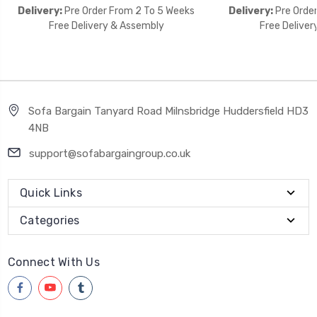
Delivery:
Pre Order From 2 To 5 Weeks
Delivery:
Pre Orde
Free Delivery & Assembly
Free Deliver
Sofa Bargain Tanyard Road Milnsbridge Huddersfield HD3
4NB
support@sofabargaingroup.co.uk
Quick Links
Categories
Connect With Us