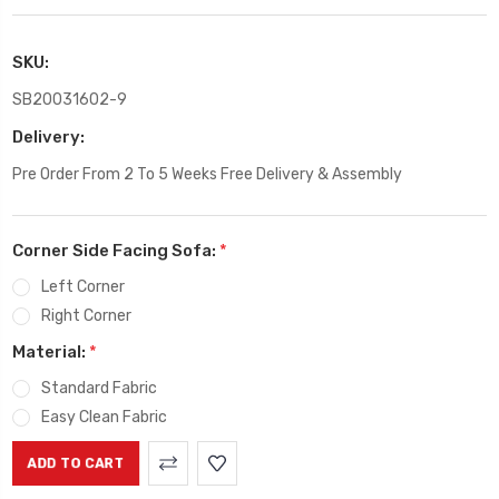
SKU:
SB20031602-9
Delivery:
Pre Order From 2 To 5 Weeks Free Delivery & Assembly
Corner Side Facing Sofa:
*
Left Corner
Right Corner
Material:
*
Standard Fabric
Easy Clean Fabric
Current
Stock: