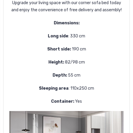
Upgrade your living space with our corner sofa bed today
and enjoy the convenience of free delivery and assembly!
Dimensions:
Long side
: 330 cm
Short side:
190
cm
Height:
82/98 cm
Depth:
55 cm
Sleeping area
:
110x250
cm
Container:
Yes