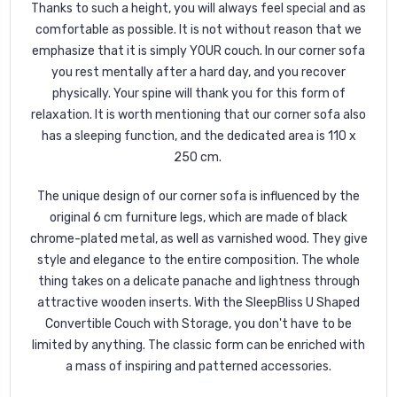
Thanks to such a height, you will always feel special and as
comfortable as possible. It is not without reason that we
emphasize that it is simply YOUR couch. In our corner sofa
you rest mentally after a hard day, and you recover
physically. Your spine will thank you for this form of
relaxation. It is worth mentioning that our corner sofa also
has a sleeping function, and the dedicated area is 110 x
250 cm.
The unique design of our corner sofa is influenced by the
original 6 cm furniture legs, which are made of black
chrome-plated metal, as well as varnished wood. They give
style and elegance to the entire composition. The whole
thing takes on a delicate panache and lightness through
attractive wooden inserts. With the SleepBliss U Shaped
Convertible Couch with Storage, you don't have to be
limited by anything. The classic form can be enriched with
a mass of inspiring and patterned accessories.