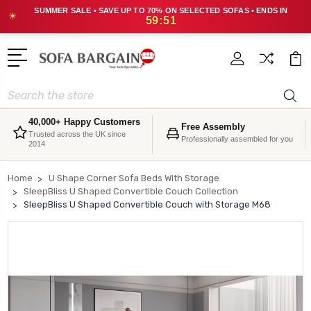
SUMMER SALE • SAVE UP TO 70% ON SELECTED SOFAS • ENDS IN
☀
59:50
Search
40,000+ Happy Customers
Free Assembly
Trusted across the UK since
Professionally assembled for you
2014
Home
U Shape Corner Sofa Beds With Storage
SleepBliss U Shaped Convertible Couch Collection
SleepBliss U Shaped Convertible Couch with Storage M68