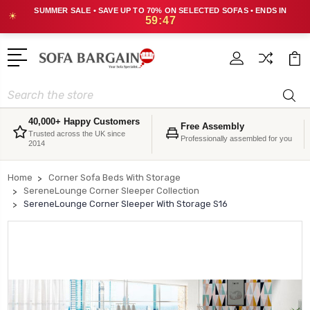
SUMMER SALE • SAVE UP TO 70% ON SELECTED SOFAS • ENDS IN
☀
59:47
Search
40,000+ Happy Customers
Free Assembly
Trusted across the UK since
Professionally assembled for you
2014
Home
Corner Sofa Beds With Storage
SereneLounge Corner Sleeper Collection
SereneLounge Corner Sleeper With Storage S16