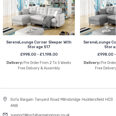
SereneLounge Corner Sleeper With
SereneLounge Cor
Storage S17
Stora
£998.00 - £1,198.00
£998.00 -
Delivery:
Pre Order From 2 To 5 Weeks
Delivery:
Pre Orde
Free Delivery & Assembly
Free Deliver
Sofa Bargain Tanyard Road Milnsbridge Huddersfield HD3
4NB
support@sofabargaingroup.co.uk