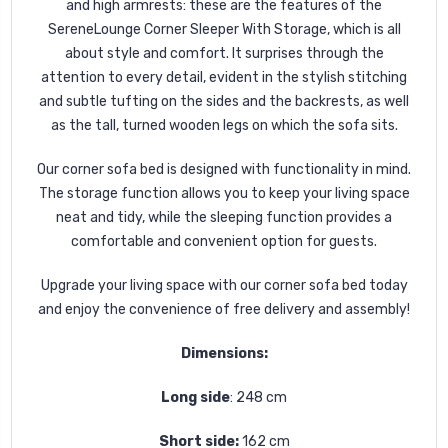
and high armrests: these are the features of the
SereneLounge Corner Sleeper With Storage, which is all
about style and comfort. It surprises through the
attention to every detail, evident in the stylish stitching
and subtle tufting on the sides and the backrests, as well
as the tall, turned wooden legs on which the sofa sits.
Our corner sofa bed is designed with functionality in mind.
The storage function allows you to keep your living space
neat and tidy, while the sleeping function provides a
comfortable and convenient option for guests.
Upgrade your living space with our corner sofa bed today
and enjoy the convenience of free delivery and assembly!
Dimensions:
Long side
: 248 cm
Short side:
162 cm