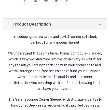
Product Description
Introducing our versatile and stylish corner sofa bed,
perfect for any modern home!
We understand that sometimes things don't go as planned,
which is why we offer free returns on delivery as well. If for
any reason you are not satisfied with your corner sofa bed,
we will arrange for a free return and refund your purchase.
With our commitment to quality and customer
satisfaction, you can shop with confidence knowing that
we have you covered.
The SereneLounge Corner Sleeper With Storage is certainly
functional. Deep seats, ergonomically profiled backrests