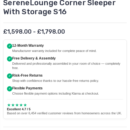
SereneLounge Corner Sleeper
With Storage S16
£1,598.00 - £1,798.00
12-Month Warranty
✓
Manufacturer warranty included for complete peace of mind.
Free Delivery & Assembly
✓
Delivered and professionally assembled in your room of choice — completely
free.
Risk-Free Returns
✓
Shop with confidence thanks to our hassle-free returns policy.
Flexible Payments
✓
Choose flexible payment options including Klarna at checkout.
★★★★★
Excellent 4.7 / 5
Based on over 6,454 verified customer reviews from homeowners across the UK.