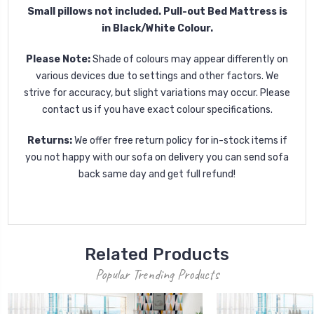
Small pillows not included. Pull-out Bed Mattress is
in Black/White Colour.
Please Note:
Shade of colours may appear differently on
various devices due to settings and other factors. We
strive for accuracy, but slight variations may occur. Please
contact us if you have exact colour specifications.
Returns:
We offer free return policy for in-stock items if
you not happy with our sofa on delivery you can send sofa
back same day and get full refund!
Related Products
Popular Trending Products