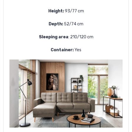
Height:
93/77 cm
Depth:
52/74 cm
Sleeping area
:
210/120 cm
Container:
Yes