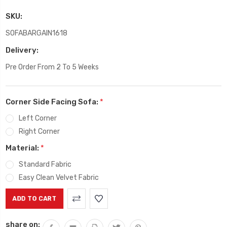
SKU:
SOFABARGAIN1618
Delivery:
Pre Order From 2 To 5 Weeks
Corner Side Facing Sofa:
*
Left Corner
Right Corner
Material:
*
Standard Fabric
Easy Clean Velvet Fabric
Current
Stock:
share on: