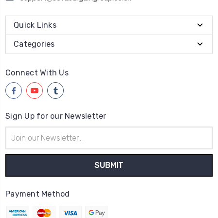
Quick Links
Categories
Connect With Us
Sign Up for our Newsletter
Email
Address
Payment Method