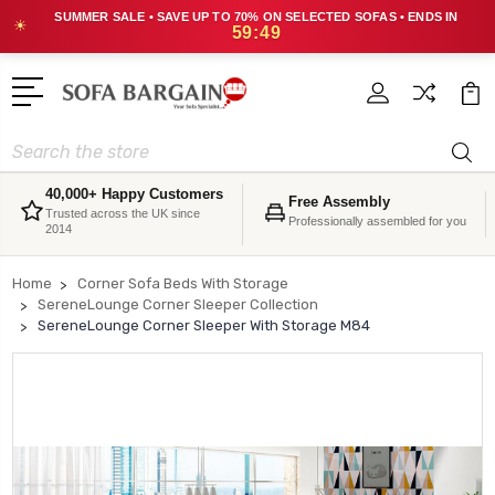
SUMMER SALE • SAVE UP TO 70% ON SELECTED SOFAS • ENDS IN
☀
59:49
Search
40,000+ Happy Customers
Free Assembly
Trusted across the UK since
Professionally assembled for you
2014
Home
Corner Sofa Beds With Storage
SereneLounge Corner Sleeper Collection
SereneLounge Corner Sleeper With Storage M84