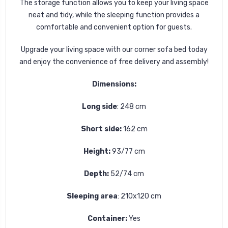
The storage function allows you to keep your living space
neat and tidy, while the sleeping function provides a
comfortable and convenient option for guests.
Upgrade your living space with our corner sofa bed today
and enjoy the convenience of free delivery and assembly!
Dimensions:
Long side
: 248 cm
Short side:
162 cm
Height:
93/77 cm
Depth:
52/74 cm
Sleeping area
:
210x120 cm
Container:
Yes