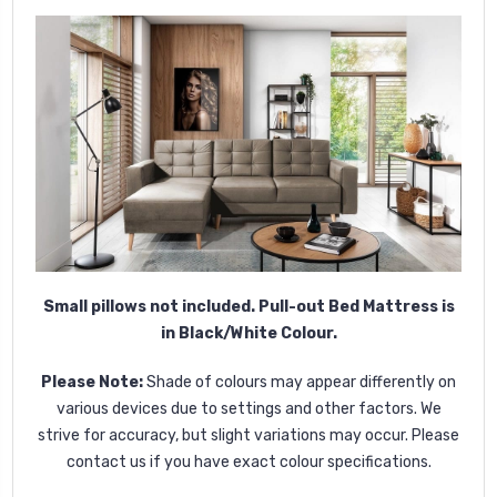
Small pillows not included. Pull-out Bed Mattress is
in Black/White Colour.
Please Note:
Shade of colours may appear differently on
various devices due to settings and other factors. We
strive for accuracy, but slight variations may occur. Please
contact us if you have exact colour specifications.