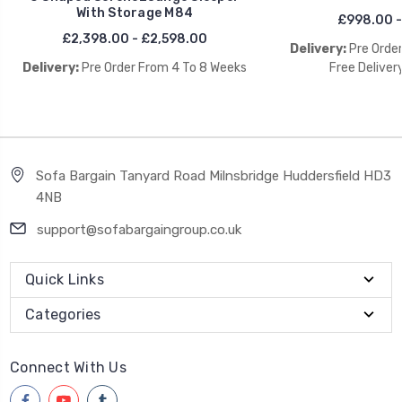
With Storage M84
£998.00 -
£2,398.00 - £2,598.00
Delivery:
Pre Orde
Delivery:
Pre Order From 4 To 8 Weeks
Free Deliver
Sofa Bargain Tanyard Road Milnsbridge Huddersfield HD3
4NB
support@sofabargaingroup.co.uk
Quick Links
Categories
Connect With Us