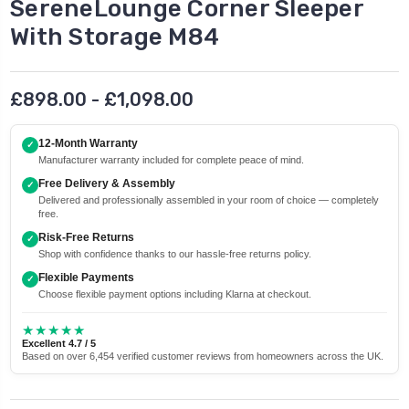
SereneLounge Corner Sleeper
With Storage M84
£898.00 - £1,098.00
12-Month Warranty
✓
Manufacturer warranty included for complete peace of mind.
Free Delivery & Assembly
✓
Delivered and professionally assembled in your room of choice — completely
free.
Risk-Free Returns
✓
Shop with confidence thanks to our hassle-free returns policy.
Flexible Payments
✓
Choose flexible payment options including Klarna at checkout.
★★★★★
Excellent 4.7 / 5
Based on over 6,454 verified customer reviews from homeowners across the UK.