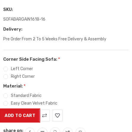
SKU:
SOFABARGAIN1618-16
Delivery:
Pre Order From 2 To 5 Weeks Free Delivery & Assembly
Corner Side Facing Sofa:
*
Left Corner
Right Corner
Material:
*
Standard Fabric
Easy Clean Velvet Fabric
Current
Stock:
share on: