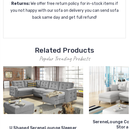
Returns:
We offer free return policy for in-stock items if
you not happy with our sofa on delivery you can send sofa
back same day and get full refund!
Related Products
Popular Trending Products
SereneLounge Cor
Stora
U Shaped SereneLounge Sleeper