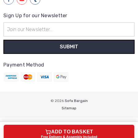
Sign Up for our Newsletter
Email
Address
Payment Method
© 2026
Sofa Bargain
Sitemap
ADD TO BASKET
Free Delivery & Assembly Included