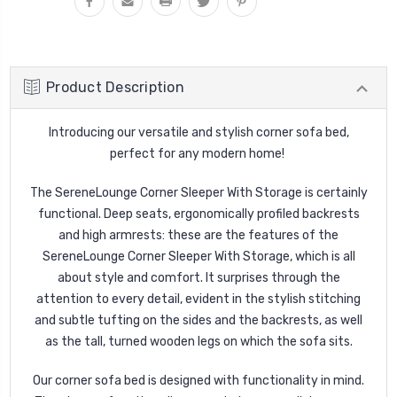
Product Description
Introducing our versatile and stylish corner sofa bed,
perfect for any modern home!
The SereneLounge Corner Sleeper With Storage is certainly
functional. Deep seats, ergonomically profiled backrests
and high armrests: these are the features of the
SereneLounge Corner Sleeper With Storage, which is all
about style and comfort. It surprises through the
attention to every detail, evident in the stylish stitching
and subtle tufting on the sides and the backrests, as well
as the tall, turned wooden legs on which the sofa sits.
Our corner sofa bed is designed with functionality in mind.