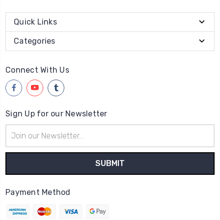
Quick Links
Categories
Connect With Us
Sign Up for our Newsletter
Email
Address
Payment Method