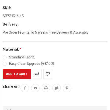
SKU:
SB731316-15
Delivery:
Pre Order From 2 To 5 Weeks Free Delivery & Assembly
Material:
*
Standard Fabric
Easy Clean Upgrade (+£100)
Current
Stock:
share on: