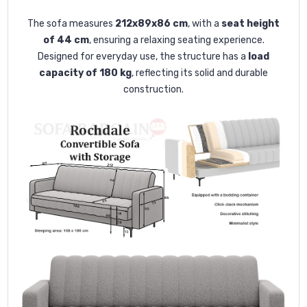
The sofa measures
212x89x86 cm
, with a
seat height
of 44 cm
, ensuring a relaxing seating experience.
Designed for everyday use, the structure has a
load
capacity of 180 kg
, reflecting its solid and durable
construction.