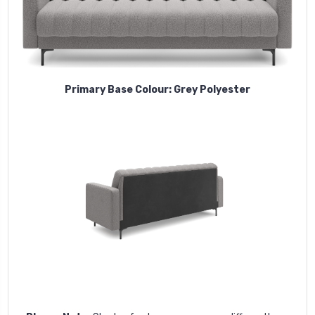
Primary Base Colour: Grey Polyester