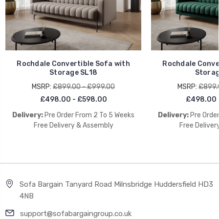
Rochdale Convertible Sofa with
Rochdale Conver
Storage SL18
Storag
MSRP:
£899.00 - £999.00
MSRP:
£899.
£498.00 - £598.00
£498.00 
Delivery:
Pre Order From 2 To 5 Weeks
Delivery:
Pre Orde
Free Delivery & Assembly
Free Deliver
Sofa Bargain Tanyard Road Milnsbridge Huddersfield HD3
4NB
support@sofabargaingroup.co.uk