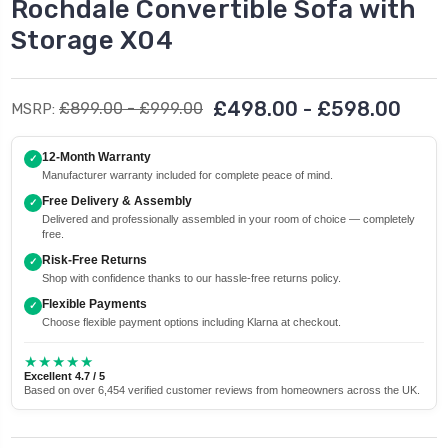
Rochdale Convertible Sofa with
Storage X04
£498.00 - £598.00
£899.00 - £999.00
MSRP:
12-Month Warranty
✓
Manufacturer warranty included for complete peace of mind.
Free Delivery & Assembly
✓
Delivered and professionally assembled in your room of choice — completely
free.
Risk-Free Returns
✓
Shop with confidence thanks to our hassle-free returns policy.
Flexible Payments
✓
Choose flexible payment options including Klarna at checkout.
★★★★★
Excellent 4.7 / 5
Based on over 6,454 verified customer reviews from homeowners across the UK.