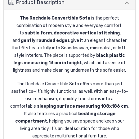
Product Description
The Rochdale Convertible Sofa
is the perfect
combination of modern style and everyday comfort.
Its
subtle form
,
decorative vertical stitching
,
and
gently rounded edges
give it an elegant character
that fits beautifully into Scandinavian, minimalist, or loft-
style interiors. The piece is supported by
black plastic
legs measuring 13 cm in height
, which add a sense of
lightness and make cleaning underneath the sofa easier.
The Rochdale Convertible Sofa offers more than just
aesthetics—it’s highly functional as well. With an easy-to-
use mechanism, it quickly transforms into a
comfortable
sleeping surface measuring 108x186 cm
.
It also features a practical
bedding storage
compartment
, helping you save space and keep your
living area tidy. It’s an ideal solution for those who
appreciate multifunctional furniture.