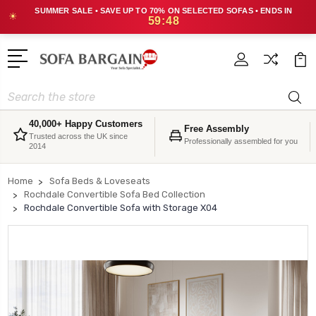
SUMMER SALE • SAVE UP TO 70% ON SELECTED SOFAS • ENDS IN
☀
59:48
Search
40,000+ Happy Customers
Free Assembly
Trusted across the UK since
Professionally assembled for you
2014
Home
Sofa Beds & Loveseats
Rochdale Convertible Sofa Bed Collection
Rochdale Convertible Sofa with Storage X04