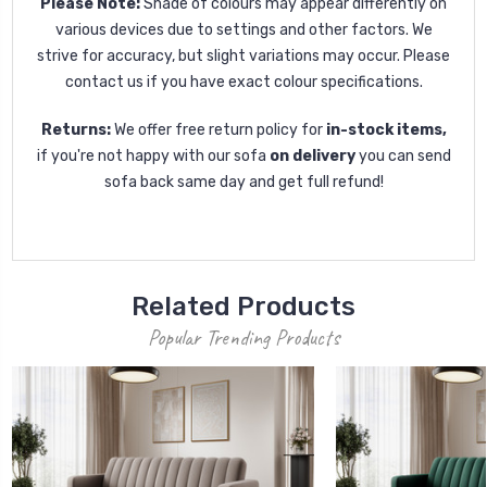
Please Note:
Shade of colours may appear differently on
various devices due to settings and other factors. We
strive for accuracy, but slight variations may occur. Please
contact us if you have exact colour specifications.
Returns:
We offer free return policy for
in-stock items,
if you're not happy with our sofa
on delivery
you can send
sofa back same day and get full refund!
Related Products
Popular Trending Products