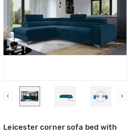
Leicester corner sofa bed with