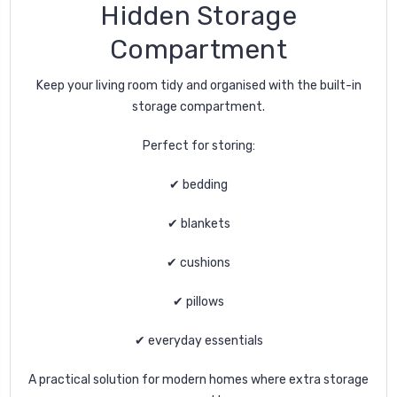
Hidden Storage
Compartment
Keep your living room tidy and organised with the built-in
storage compartment.
Perfect for storing:
✔ bedding
✔ blankets
✔ cushions
✔ pillows
✔ everyday essentials
A practical solution for modern homes where extra storage