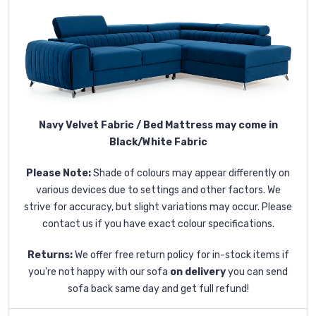
Navy Velvet Fabric / Bed Mattress may come in
Black/White Fabric
Please Note:
Shade of colours may appear differently on
various devices due to settings and other factors. We
strive for accuracy, but slight variations may occur. Please
contact us if you have exact colour specifications.
Returns:
We offer free return policy for in-stock items if
you're not happy with our sofa
on delivery
you can send
sofa back same day and get full refund!