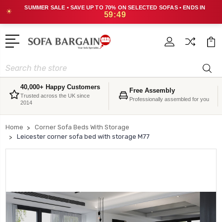
SUMMER SALE • SAVE UP TO 70% ON SELECTED SOFAS • ENDS IN
☀
59:49
Search
40,000+ Happy Customers
Free Assembly
Trusted across the UK since
Professionally assembled for you
2014
Home
Corner Sofa Beds With Storage
Leicester corner sofa bed with storage M77