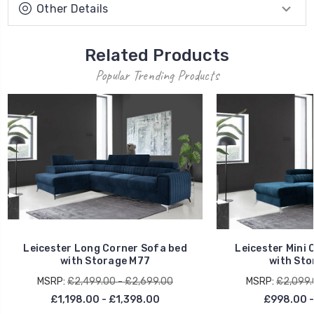
Other Details
Related Products
Popular Trending Products
Leicester Long Corner Sofa bed
Leicester Mini 
with Storage M77
with Sto
MSRP:
£2,499.00 - £2,699.00
MSRP:
£2,099.
£1,198.00 - £1,398.00
£998.00 -