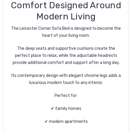
Comfort Designed Around
Modern Living
The Leicester Corner Sofa Bed is designed to become the
heart of your living room.
The deep seats and supportive cushions create the
perfect place to relax, while the adjustable headrests
provide additional comfort and support after a long day.
Its contemporary design with elegant chrome legs adds a
luxurious modern touch to any interior.
Perfect for:
✔ family homes
✔ modern apartments