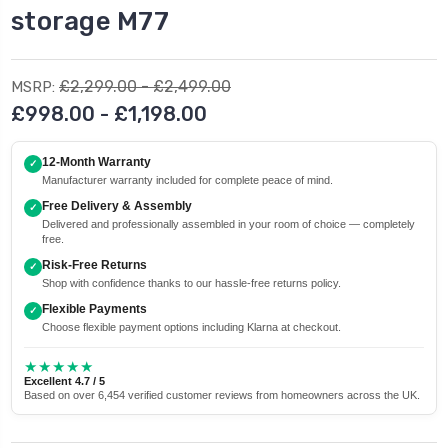
storage M77
£2,299.00 - £2,499.00
MSRP:
£998.00 - £1,198.00
12-Month Warranty
✓
Manufacturer warranty included for complete peace of mind.
Free Delivery & Assembly
✓
Delivered and professionally assembled in your room of choice — completely
free.
Risk-Free Returns
✓
Shop with confidence thanks to our hassle-free returns policy.
Flexible Payments
✓
Choose flexible payment options including Klarna at checkout.
★★★★★
Excellent 4.7 / 5
Based on over 6,454 verified customer reviews from homeowners across the UK.