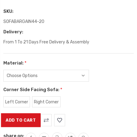
SKU:
SOFABARGAIN44-20
Delivery:
From 1 To 21 Days Free Delivery & Assembly
Material:
*
Corner Side Facing Sofa:
*
Left Corner
Right Corner
Current
Stock:
share on: