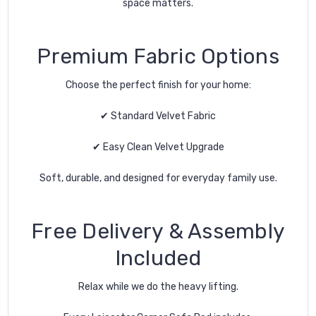
space matters.
Premium Fabric Options
Choose the perfect finish for your home:
✔ Standard Velvet Fabric
✔ Easy Clean Velvet Upgrade
Soft, durable, and designed for everyday family use.
Free Delivery & Assembly
Included
Relax while we do the heavy lifting.