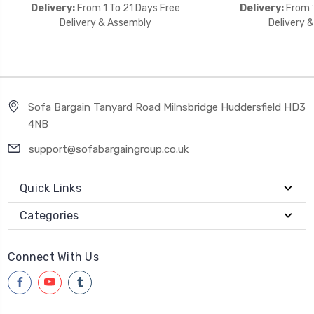
Delivery:
From 1 To 21 Days Free
Delivery:
From 1
Delivery & Assembly
Delivery 
Sofa Bargain Tanyard Road Milnsbridge Huddersfield HD3
4NB
support@sofabargaingroup.co.uk
Quick Links
Categories
Connect With Us