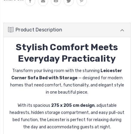
Product Description
Stylish Comfort Meets
Everyday Practicality
Transform your living room with the stunning
Leicester
Corner Sofa Bed with Storage
— designed for modern
homes that need comfort, functionality, and elegant style
in one beautiful piece.
With its spacious
275 x 205 cm design
, adjustable
headrests, hidden storage compartment, and easy pull-out
bed function, the Leicester is perfect for relaxing during
the day and accommodating guests at night.