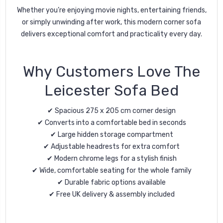
Whether you’re enjoying movie nights, entertaining friends,
or simply unwinding after work, this modern corner sofa
delivers exceptional comfort and practicality every day.
Why Customers Love The
Leicester Sofa Bed
✔ Spacious 275 x 205 cm corner design
✔ Converts into a comfortable bed in seconds
✔ Large hidden storage compartment
✔ Adjustable headrests for extra comfort
✔ Modern chrome legs for a stylish finish
✔ Wide, comfortable seating for the whole family
✔ Durable fabric options available
✔ Free UK delivery & assembly included