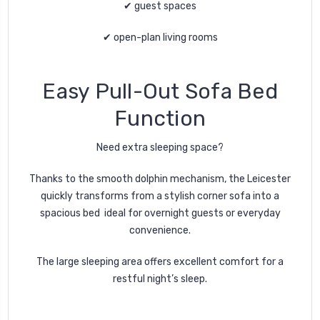
✔ guest spaces
✔ open-plan living rooms
Easy Pull-Out Sofa Bed
Function
Need extra sleeping space?
Thanks to the smooth dolphin mechanism, the Leicester
quickly transforms from a stylish corner sofa into a
spacious bed ideal for overnight guests or everyday
convenience.
The large sleeping area offers excellent comfort for a
restful night’s sleep.