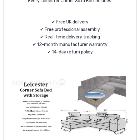
Every Leicester Corner Sofa Bed includes:
✔ Free UK delivery
✔ Free professional assembly
✔ Real-time delivery tracking
✔ 12-month manufacturer warranty
✔ 14-day return policy