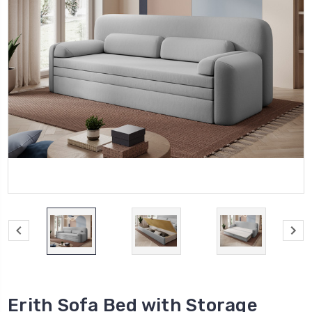
Erith Sofa Bed with Storage