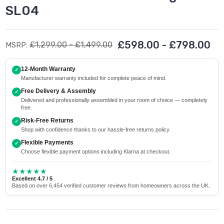
SL04
£598.00 - £798.00
£1,299.00 - £1,499.00
MSRP:
12-Month Warranty
✓
Manufacturer warranty included for complete peace of mind.
Free Delivery & Assembly
✓
Delivered and professionally assembled in your room of choice — completely
free.
Risk-Free Returns
✓
Shop with confidence thanks to our hassle-free returns policy.
Flexible Payments
✓
Choose flexible payment options including Klarna at checkout.
★★★★★
Excellent 4.7 / 5
Based on over 6,454 verified customer reviews from homeowners across the UK.