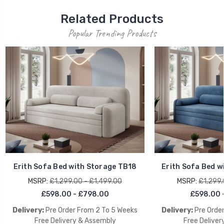
Related Products
Popular Trending Products
Erith Sofa Bed with Storage TB18
Erith Sofa Bed w
MSRP:
£1,299.00 - £1,499.00
MSRP:
£1,299.
£598.00 - £798.00
£598.00 
Delivery:
Pre Order From 2 To 5 Weeks
Delivery:
Pre Orde
Free Delivery & Assembly
Free Deliver