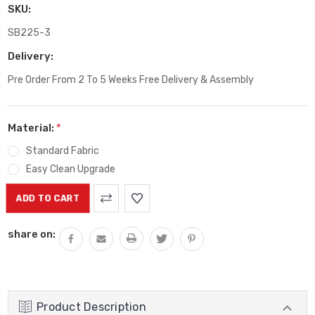
SKU:
SB225-3
Delivery:
Pre Order From 2 To 5 Weeks Free Delivery & Assembly
Material:
*
Standard Fabric
Easy Clean Upgrade
Current
Stock:
share on:
Product Description