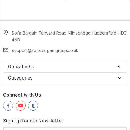
Sofa Bargain Tanyard Road Milnsbridge Huddersfield HD3
4NB
support@sofabargaingroup.co.uk
Quick Links
Categories
Connect With Us
Sign Up for our Newsletter