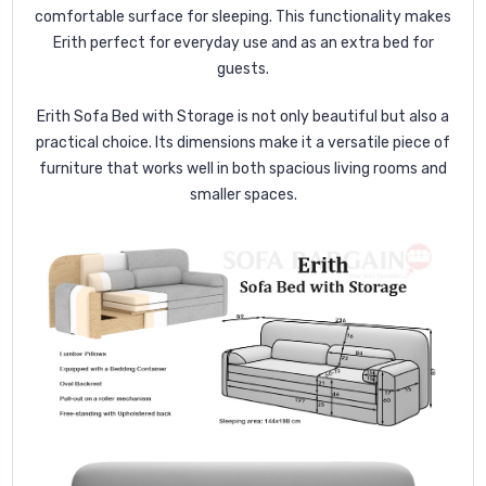
comfortable surface for sleeping. This functionality makes
Erith perfect for everyday use and as an extra bed for
guests.
Erith Sofa Bed with Storage is not only beautiful but also a
practical choice. Its dimensions make it a versatile piece of
furniture that works well in both spacious living rooms and
smaller spaces.