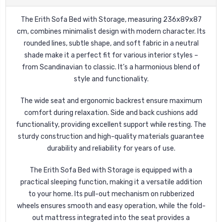
The Erith Sofa Bed with Storage, measuring 236x89x87
cm, combines minimalist design with modern character. Its
rounded lines, subtle shape, and soft fabric in a neutral
shade make it a perfect fit for various interior styles –
from Scandinavian to classic. It’s a harmonious blend of
style and functionality.
The wide seat and ergonomic backrest ensure maximum
comfort during relaxation. Side and back cushions add
functionality, providing excellent support while resting. The
sturdy construction and high-quality materials guarantee
durability and reliability for years of use.
The Erith Sofa Bed with Storage is equipped with a
practical sleeping function, making it a versatile addition
to your home. Its pull-out mechanism on rubberized
wheels ensures smooth and easy operation, while the fold-
out mattress integrated into the seat provides a