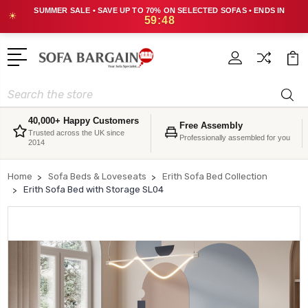
SUMMER SALE • SAVE UP TO 70% ON SELECTED SOFAS • ENDS IN
☀
59:48
Search
40,000+ Happy Customers
Free Assembly
Trusted across the UK since
Professionally assembled for you
2014
Home
Sofa Beds & Loveseats
Erith Sofa Bed Collection
Erith Sofa Bed with Storage SL04