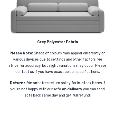
Grey Polyester Fabric
Please Note:
Shade of colours may appear differently on
various devices due to settings and other factors. We
strive for accuracy, but slight variations may occur. Please
contact us if you have exact colour specifications.
Returns:
We offer free return policy for in-stock items if
you're not happy with our sofa
on delivery
you can send
sofa back same day and get full refund!