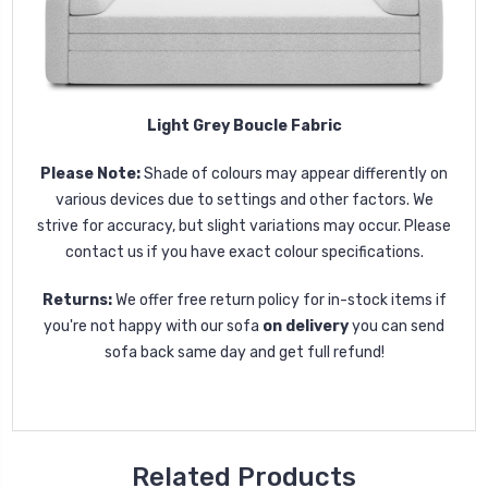
Light Grey Boucle Fabric
Please Note:
Shade of colours may appear differently on
various devices due to settings and other factors. We
strive for accuracy, but slight variations may occur. Please
contact us if you have exact colour specifications.
Returns:
We offer free return policy for in-stock items if
you're not happy with our sofa
on delivery
you can send
sofa back same day and get full refund!
Related Products