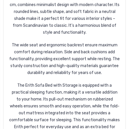
cm, combines minimalist design with modern character. Its
rounded lines, subtle shape, and soft fabric in a neutral
shade make it a perfect fit for various interior styles –
from Scandinavian to classic. It’s a harmonious blend of
style and functionality.
The wide seat and ergonomic backrest ensure maximum
comfort during relaxation. Side and back cushions add
functionality, providing excellent support while resting. The
sturdy construction and high-quality materials guarantee
durability and reliability for years of use.
The Erith Sofa Bed with Storage is equipped with a
practical sleeping function, making it a versatile addition
to your home. Its pull-out mechanism on rubberized
wheels ensures smooth and easy operation, while the fold-
out mattress integrated into the seat provides a
comfortable surface for sleeping. This functionality makes
Erith perfect for everyday use and as an extra bed for