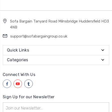
Sofa Bargain Tanyard Road Milnsbridge Huddersfield HD3
4NB
support@sofabargaingroup.co.uk
Quick Links
Categories
Connect With Us
Sign Up for our Newsletter
Email
Address