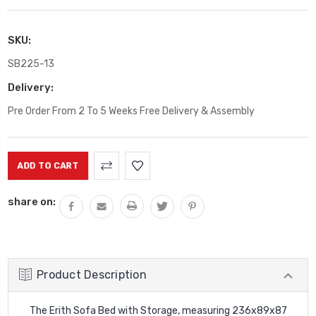
SKU:
SB225-13
Delivery:
Pre Order From 2 To 5 Weeks Free Delivery & Assembly
Current
Stock:
share on:
Product Description
The Erith Sofa Bed with Storage, measuring 236x89x87