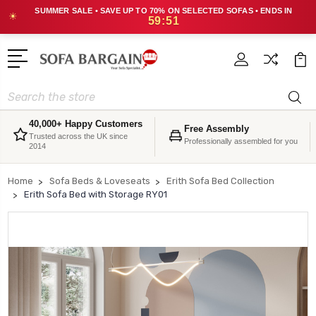
SUMMER SALE • SAVE UP TO 70% ON SELECTED SOFAS • ENDS IN
☀
59:51
Search
40,000+ Happy Customers
Free Assembly
Trusted across the UK since
Professionally assembled for you
2014
Home
Sofa Beds & Loveseats
Erith Sofa Bed Collection
Erith Sofa Bed with Storage RY01