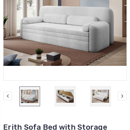
Erith Sofa Bed with Storage