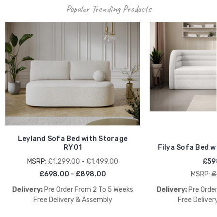
Popular Trending Products
Leyland Sofa Bed with Storage
RY01
Filya Sofa Bed w
MSRP:
£1,299.00 - £1,499.00
£59
£698.00 - £898.00
MSRP:
£
Delivery:
Pre Order From 2 To 5 Weeks
Delivery:
Pre Orde
Free Delivery & Assembly
Free Deliver