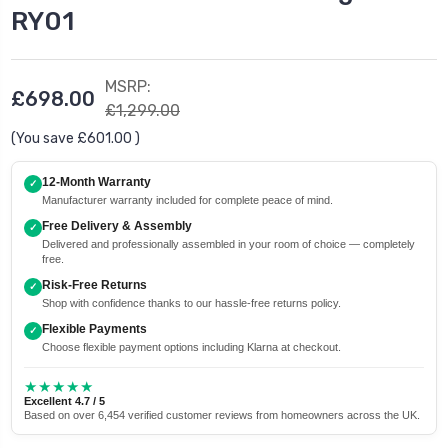
RY01
MSRP:
£698.00
£1,299.00
(You save
£601.00
)
12-Month Warranty
✓
Manufacturer warranty included for complete peace of mind.
Free Delivery & Assembly
✓
Delivered and professionally assembled in your room of choice — completely
free.
Risk-Free Returns
✓
Shop with confidence thanks to our hassle-free returns policy.
Flexible Payments
✓
Choose flexible payment options including Klarna at checkout.
★★★★★
Excellent 4.7 / 5
Based on over 6,454 verified customer reviews from homeowners across the UK.