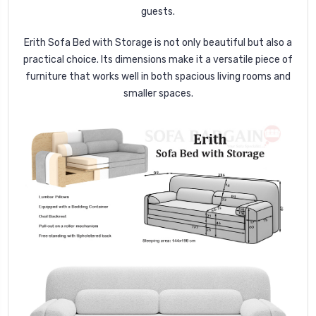
guests.
Erith Sofa Bed with Storage is not only beautiful but also a
practical choice. Its dimensions make it a versatile piece of
furniture that works well in both spacious living rooms and
smaller spaces.