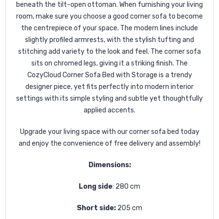
beneath the tilt-open ottoman. When furnishing your living
room, make sure you choose a good corner sofa to become
the centrepiece of your space. The modern lines include
slightly profiled armrests, with the stylish tufting and
stitching add variety to the look and feel. The corner sofa
sits on chromed legs, giving it a striking finish. The
CozyCloud Corner Sofa Bed with Storage is a trendy
designer piece, yet fits perfectly into modern interior
settings with its simple styling and subtle yet thoughtfully
applied accents.
Upgrade your living space with our corner sofa bed today
and enjoy the convenience of free delivery and assembly!
Dimensions:
Long side
: 280 cm
Short side:
205 cm