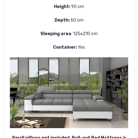
Height:
90 cm
Depth:
60 cm
Sleeping area
:
125x210 cm
Container:
Yes
Small pillows not included.
Pull-out Bed Mattress is