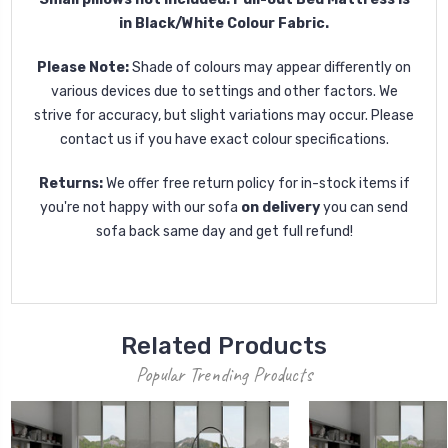
in Black/White Colour Fabric.
Please Note:
Shade of colours may appear differently on
various devices due to settings and other factors. We
strive for accuracy, but slight variations may occur. Please
contact us if you have exact colour specifications.
Returns:
We offer free return policy for in-stock items if
you're not happy with our sofa
on delivery
you can send
sofa back same day and get full refund!
Related Products
Popular Trending Products