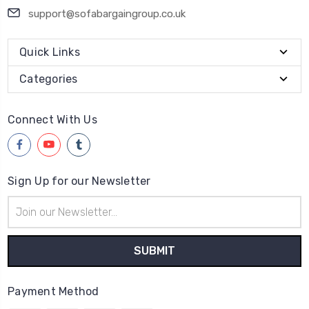
support@sofabargaingroup.co.uk
Quick Links
Categories
Connect With Us
Sign Up for our Newsletter
Email
Address
Payment Method