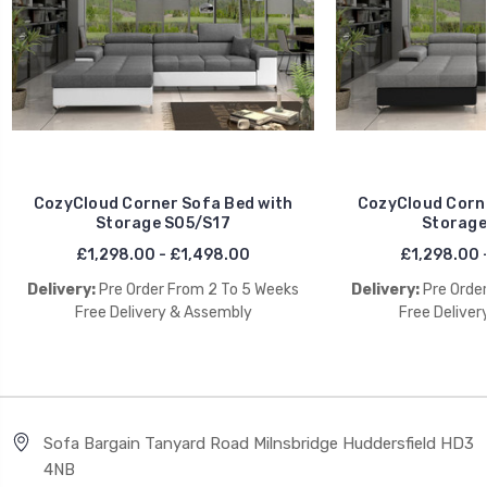
CozyCloud Corner Sofa Bed with
CozyCloud Corne
Storage S05/S17
Storage
£1,298.00 - £1,498.00
£1,298.00 
Delivery:
Pre Order From 2 To 5 Weeks
Delivery:
Pre Orde
Free Delivery & Assembly
Free Deliver
Sofa Bargain Tanyard Road Milnsbridge Huddersfield HD3
4NB