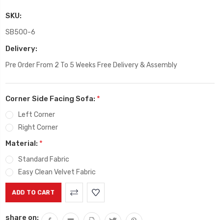
SKU:
SB500-6
Delivery:
Pre Order From 2 To 5 Weeks Free Delivery & Assembly
Corner Side Facing Sofa:
*
Left Corner
Right Corner
Material:
*
Standard Fabric
Easy Clean Velvet Fabric
Current
Stock:
share on: