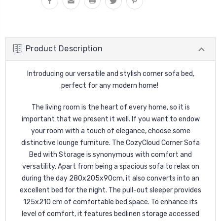
Product Description
Introducing our versatile and stylish corner sofa bed,
perfect for any modern home!
The living room is the heart of every home, so it is
important that we present it well. If you want to endow
your room with a touch of elegance, choose some
distinctive lounge furniture.
The CozyCloud Corner Sofa
Bed with Storage is synonymous with comfort and
versatility.
Apart from being a spacious sofa to relax on
during the day 280x205x90cm, it also converts into an
excellent bed for the night. The pull-out sleeper provides
125x210 cm of comfortable bed space. To enhance its
level of comfort, it features bedlinen storage accessed