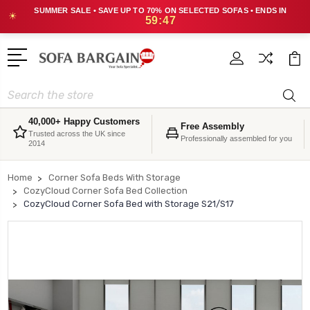
SUMMER SALE • SAVE UP TO 70% ON SELECTED SOFAS • ENDS IN
☀
59:47
Search
40,000+ Happy Customers
Free Assembly
Trusted across the UK since
Professionally assembled for you
2014
Home
Corner Sofa Beds With Storage
CozyCloud Corner Sofa Bed Collection
CozyCloud Corner Sofa Bed with Storage S21/S17