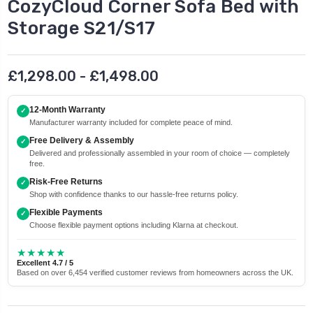
CozyCloud Corner Sofa Bed with
Storage S21/S17
£1,298.00 - £1,498.00
12-Month Warranty
✓
Manufacturer warranty included for complete peace of mind.
Free Delivery & Assembly
✓
Delivered and professionally assembled in your room of choice — completely
free.
Risk-Free Returns
✓
Shop with confidence thanks to our hassle-free returns policy.
Flexible Payments
✓
Choose flexible payment options including Klarna at checkout.
★★★★★
Excellent 4.7 / 5
Based on over 6,454 verified customer reviews from homeowners across the UK.