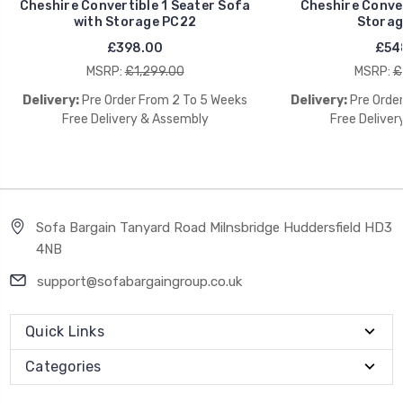
Cheshire Convertible 1 Seater Sofa
Cheshire Conver
with Storage PC22
Storag
£398.00
£54
MSRP:
£1,299.00
MSRP:
£
Delivery:
Pre Order From 2 To 5 Weeks
Delivery:
Pre Orde
Free Delivery & Assembly
Free Deliver
Sofa Bargain Tanyard Road Milnsbridge Huddersfield HD3
4NB
support@sofabargaingroup.co.uk
Quick Links
Categories