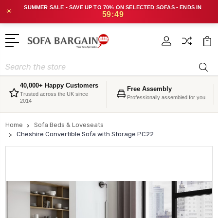
SUMMER SALE • SAVE UP TO 70% ON SELECTED SOFAS • ENDS IN
☀
59:48
Search
40,000+ Happy Customers
Free Assembly
Trusted across the UK since
Professionally assembled for you
2014
Home
Sofa Beds & Loveseats
Cheshire Convertible Sofa with Storage PC22