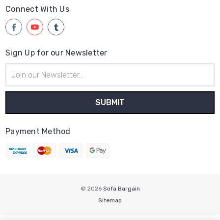
Connect With Us
Sign Up for our Newsletter
Email
Address
Payment Method
© 2026
Sofa Bargain
Sitemap