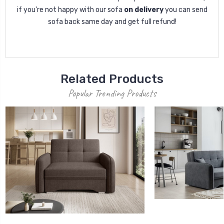
if you're not happy with our sofa
on delivery
you can send
sofa back same day and get full refund!
Related Products
Popular Trending Products