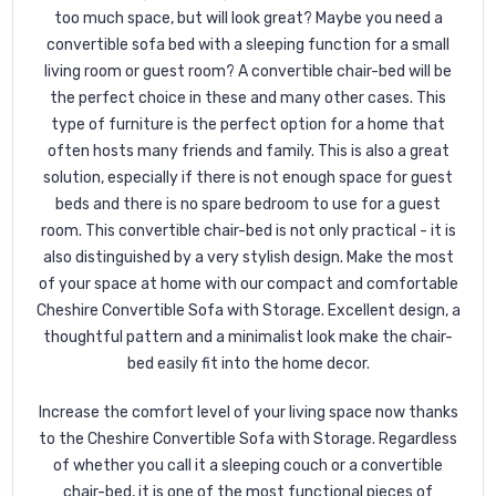
too much space, but will look great? Maybe you need a
convertible sofa bed with a sleeping function for a small
living room or guest room? A convertible chair-bed will be
the perfect choice in these and many other cases. This
type of furniture is the perfect option for a home that
often hosts many friends and family. This is also a great
solution, especially if there is not enough space for guest
beds and there is no spare bedroom to use for a guest
room. This convertible chair-bed is not only practical - it is
also distinguished by a very stylish design. Make the most
of your space at home with our compact and comfortable
Cheshire Convertible Sofa with Storage. Excellent design, a
thoughtful pattern and a minimalist look make the chair-
bed easily fit into the home decor.
Increase the comfort level of your living space now thanks
to the Cheshire Convertible Sofa with Storage. Regardless
of whether you call it a sleeping couch or a convertible
chair-bed, it is one of the most functional pieces of