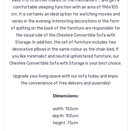
easy it is to unfold thanks to the mechanism ... and get a
comfortable sleeping function with an area of 196x105
cm. It is certainly an ideal option for watching movies and
series in the evening. Interesting decorations in the form
of quilting on the back of the furniture are responsible for
the visual side of the Cheshire Convertible Sofa with
Storage. In addition, the set of furniture includes two
decorative pillows in the same colour as the chair-bed. If
you like minimalist and neutral upholstered furniture, our
Cheshire Convertible Sofa with Storage is your best choice.
Upgrade your living space with our sofa today and enjoy
the convenience of free delivery and assembly!
Dimensions:
width: 155cm
depth: 105cm
height: 75cm