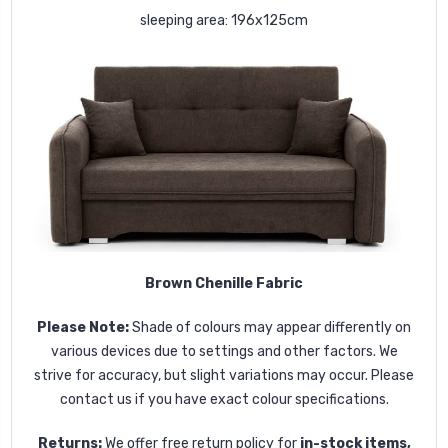
sleeping area: 196x125cm
Brown Chenille Fabric
Please Note:
Shade of colours may appear differently on
various devices due to settings and other factors. We
strive for accuracy, but slight variations may occur. Please
contact us if you have exact colour specifications.
Returns:
We offer free return policy for
in-stock items,