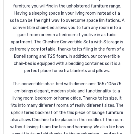
furniture you will find in the upholstered furniture range.
Having a sleeping space in your living room instead of a
sofa can be the right way to overcome space limitations. A
convertible chair-bed allows you to turn any room into a
guest room or even a bedroom if you live in a studio
apartment. The Cheshire Convertible Sofa with Storage is
extremely comfortable, thanks to its filling in the form of a
Bonell spring and T25 foam. In addition, our convertible
chair-bed is equipped with a bedding container, so it is a
perfect place for extra blankets and pillows.
This convertible chair-bed with dimensions: 155x105x75
cm brings elegant, modern style and functionality to a
living room, bedroom or home office. Thanks to its size, it
fits into many different rooms of really different sizes. The
upholstered backrest of the this piece of lounge furniture
also allows Cheshire to be placed in the middle of the room
without losing its aesthetics and harmony. We also like how