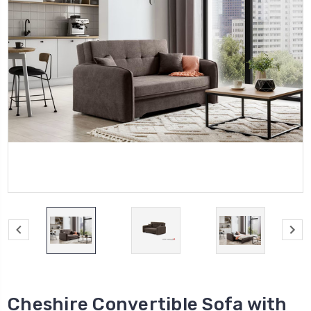
Cheshire Convertible Sofa with