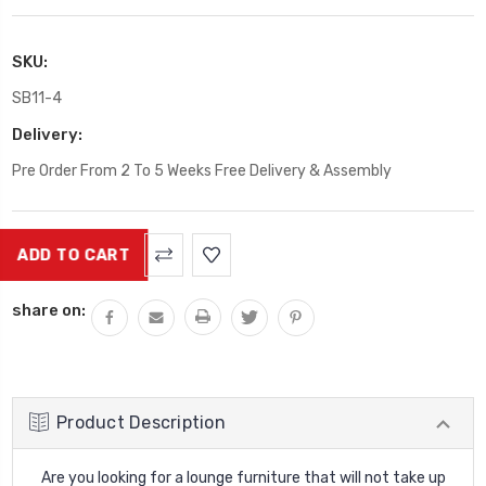
SKU:
SB11-4
Delivery:
Pre Order From 2 To 5 Weeks Free Delivery & Assembly
Current
Stock:
share on:
Product Description
Are you looking for a lounge furniture that will not take up