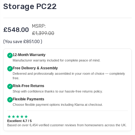
Storage PC22
MSRP:
£548.00
£1,399.00
(You save
£851.00
)
12-Month Warranty
✓
Manufacturer warranty included for complete peace of mind.
Free Delivery & Assembly
✓
Delivered and professionally assembled in your room of choice — completely
free.
Risk-Free Returns
✓
Shop with confidence thanks to our hassle-free returns policy.
Flexible Payments
✓
Choose flexible payment options including Klarna at checkout.
★★★★★
Excellent 4.7 / 5
Based on over 6,454 verified customer reviews from homeowners across the UK.