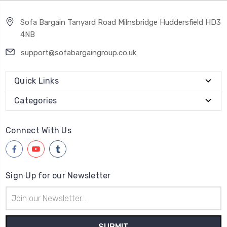
Sofa Bargain Tanyard Road Milnsbridge Huddersfield HD3
4NB
support@sofabargaingroup.co.uk
Quick Links
Categories
Connect With Us
Sign Up for our Newsletter
Email
Address