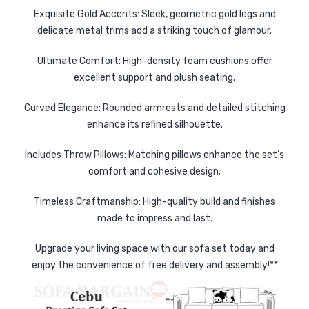
Exquisite Gold Accents
: Sleek, geometric gold legs and
delicate metal trims add a striking touch of glamour.
Ultimate Comfort:
High-density foam cushions offer
excellent support and plush seating.
Curved Elegance
: Rounded armrests and detailed stitching
enhance its refined silhouette.
Includes Throw Pillows: Matching pillows enhance the set’s
comfort and cohesive design.
Timeless Craftmanship: High-quality build and finishes
made to impress and last.
Upgrade your living space with our sofa set today and
enjoy the convenience of free delivery and assembly!**