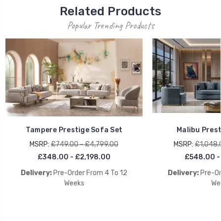
Related Products
Popular Trending Products
Tampere Prestige Sofa Set
Malibu Prest
MSRP:
£749.00 - £4,799.00
MSRP:
£1,048.
£348.00 - £2,198.00
£548.00 -
Delivery:
Pre-Order From 4 To 12
Delivery:
Pre-Or
Weeks
We