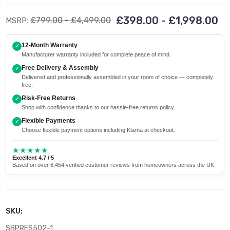
£398.00 - £1,998.00
£799.00 - £4,499.00
MSRP:
12-Month Warranty
✓
Manufacturer warranty included for complete peace of mind.
Free Delivery & Assembly
✓
Delivered and professionally assembled in your room of choice — completely
free.
Risk-Free Returns
✓
Shop with confidence thanks to our hassle-free returns policy.
Flexible Payments
✓
Choose flexible payment options including Klarna at checkout.
★★★★★
Excellent 4.7 / 5
Based on over 6,454 verified customer reviews from homeowners across the UK.
SKU:
SBPRES502-1