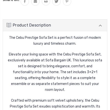
Product Description
The Cebu Prestige Sofa Set
is a perfect fusion of modern
luxury and timeless charm.
Elevate your living space with the
Cebu
Prestige Sofa Set,
exclusively available at
Sofa Bargain UK. This luxurious sofa
set is designed to bring elegance, comfort, and
functionality into your home. The set includes
3+2+1
seating, offering flexibility to style it as a complete
ensemble or as separate statement pieces to suit your
room layout.
Crafted with premium
soft velvet upholstery, the
Cebu
Prestige Sofa Set exudes sophistication and warmth. Its