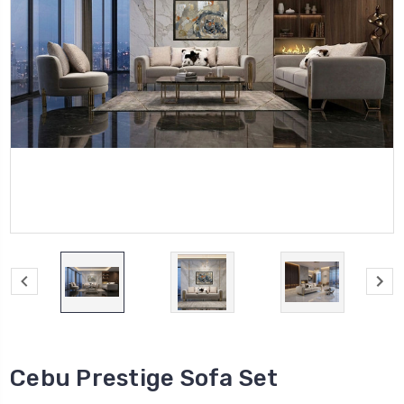
Cebu Prestige Sofa Set