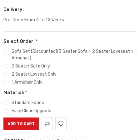
Delivery:
Pre-Order From 4 To 12 Weeks
Select Order:
*
Sofa Set (Discounted)(3 Seater Sofa + 2 Seater Loveseat + 1
Armchair)
3 Seater Sofa Only
2 Seater Lovseat Only
1 Armchair Only
Material:
*
Standard Fabric
Easy Clean Upgrade
Current
Stock:
share on: