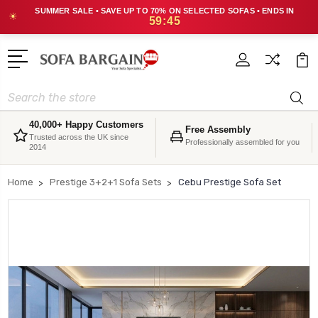
SUMMER SALE • SAVE UP TO 70% ON SELECTED SOFAS • ENDS IN
☀
59:45
Search
40,000+ Happy Customers
Free Assembly
Trusted across the UK since
Professionally assembled for you
2014
Home
Prestige 3+2+1 Sofa Sets
Cebu Prestige Sofa Set