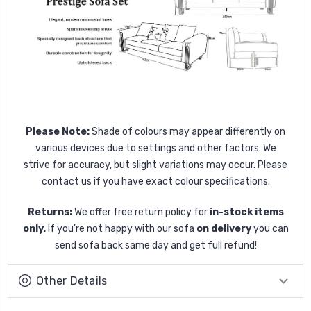
Please Note:
Shade of colours may appear differently on
various devices due to settings and other factors. We
strive for accuracy, but slight variations may occur. Please
contact us if you have exact colour specifications.
Returns:
We offer free return policy for
in-stock items
only.
If you're not happy with our sofa
on delivery
you can
send sofa back same day and get full refund!
Other Details