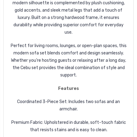
modern silhouette is complemented by plush cushioning,
gold accents, and sleek metal legs that add a touch of
luxury. Built on a strong hardwood frame, it ensures
durability while providing superior comfort for everyday
use.
Perfect for
living rooms, lounges, or open-plan spaces, this
modern sofa set blends comfort and design seamlessly.
Whether you’re hosting guests or relaxing after a long day,
the
Cebu
set provides the ideal combination of style and
support.
Features
Coordinated 3-Piece Set: Includes two sofas and an
armchair.
Premium Fabric: Upholstered in durable, soft-touch fabric
that resists stains and is easy to clean.