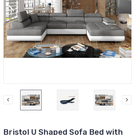
Bristol U Shaped Sofa Bed with