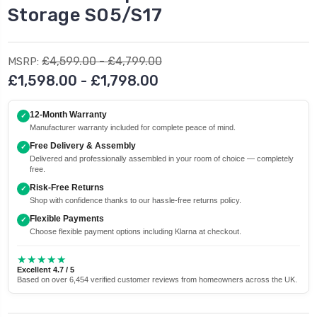
Storage S05/S17
£4,599.00 - £4,799.00
MSRP:
£1,598.00 - £1,798.00
12-Month Warranty
✓
Manufacturer warranty included for complete peace of mind.
Free Delivery & Assembly
✓
Delivered and professionally assembled in your room of choice — completely
free.
Risk-Free Returns
✓
Shop with confidence thanks to our hassle-free returns policy.
Flexible Payments
✓
Choose flexible payment options including Klarna at checkout.
★★★★★
Excellent 4.7 / 5
Based on over 6,454 verified customer reviews from homeowners across the UK.