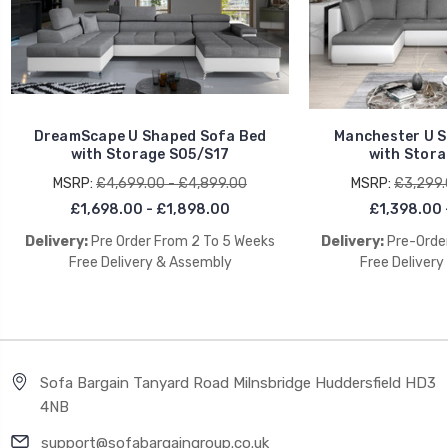
DreamScape U Shaped Sofa Bed
Manchester U S
with Storage S05/S17
with Stora
MSRP:
£4,699.00 - £4,899.00
MSRP:
£3,299.
£1,698.00 - £1,898.00
£1,398.00 
Delivery:
Pre Order From 2 To 5 Weeks
Delivery:
Pre-Order
Free Delivery & Assembly
Free Delivery
Sofa Bargain Tanyard Road Milnsbridge Huddersfield HD3
4NB
support@sofabargaingroup.co.uk