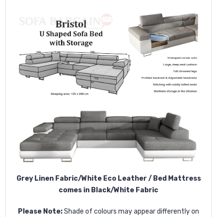
Grey Linen Fabric/White Eco Leather / Bed Mattress
comes in Black/White Fabric
Please Note:
Shade of colours may appear differently on