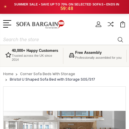
SUMMER SALE • SAVE UP TO 70% ON SELECTED SOFAS • ENDS IN
☀
59:47
Search
40,000+ Happy Customers
Free Assembly
Trusted across the UK since
Professionally assembled for you
2014
Home
Corner Sofa Beds With Storage
Bristol U Shaped Sofa Bed with Storage S05/S17