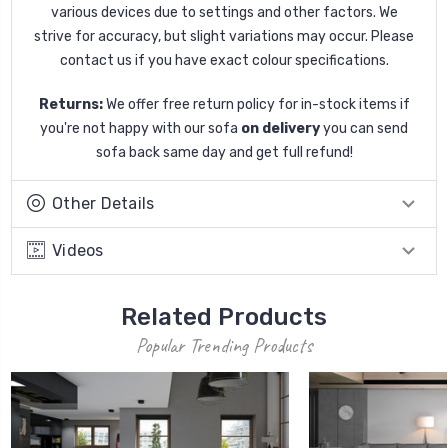
various devices due to settings and other factors. We
strive for accuracy, but slight variations may occur. Please
contact us if you have exact colour specifications.
Returns:
We offer free return policy for in-stock items if
you're not happy with our sofa
on delivery
you can send
sofa back same day and get full refund!
Other Details
Videos
Related Products
Popular Trending Products