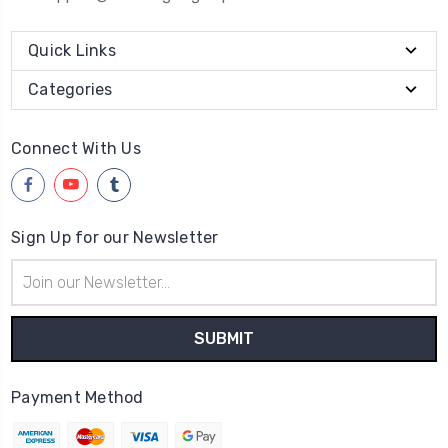
Quick Links
Categories
Connect With Us
Sign Up for our Newsletter
Email
Address
Payment Method