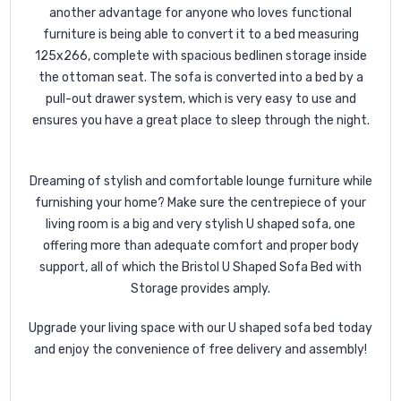
another advantage for anyone who loves functional
furniture is being able to convert it to a bed measuring
125x266, complete with spacious bedlinen storage inside
the ottoman seat. The sofa is converted into a bed by a
pull-out drawer system, which is very easy to use and
ensures you have a great place to sleep through the night.
Dreaming of stylish and comfortable lounge furniture while
furnishing your home? Make sure the centrepiece of your
living room is a big and very stylish U shaped sofa, one
offering more than adequate comfort and proper body
support, all of which the Bristol U Shaped Sofa Bed with
Storage provides amply.
Upgrade your living space with our U shaped sofa bed today
and enjoy the convenience of free delivery and assembly!