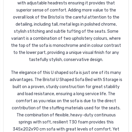
with adjustable headrests ensuring it provides that
superior sense of comfort. Adding more value to the
overall look of the Bristol is the careful attention to the
detailing, including tall, metal legs in polished chrome,
stylish stitching and subtle tufting of the seats. Some
variant is a combination of two upholstery colours, where
the top of the sofa is monochrome and in colour contrast
to the lower part, providing a unique visual finish for any
tastefully stylish, conservative design.
The elegance of this U shaped sofa is just one of its many
advantages. The Bristol U Shaped Sofa Bed with Storage is
built on a proven, sturdy construction for great stability
and load resistance, ensuring a long service life. The
comfort as you relax on the sofa is due to the direct
contribution of the stuffing materials used for the seats.
The combination of flexible, heavy-duty continuous
springs with soft, resilient T30 foam provides this
345x202x90 cm sofa with great levels of comfort. Yet