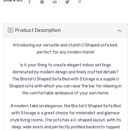
Product Description
Introducing our versatile and stylish U Shaped sofa bed,
perfect for any modern home!
Is it your thing to create elegant indoor settings
dominated by modern design and finely crafted details?
The Bristol U Shaped Sofa Bed with Storage is a supple U
Shaped sofa with which you can raise the bar for relaxing in
the comfortable ambiance of your own home.
A modern take on elegance, the Bristol U Shaped Sofa Bed
with Storage is a great choice for minimalist and glamour
style living rooms. The sofa has a U-shaped layout, with its
deep, wide seats and perfectly profiled backrests topped