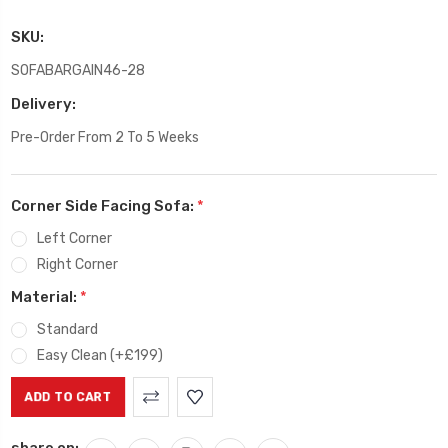
SKU:
SOFABARGAIN46-28
Delivery:
Pre-Order From 2 To 5 Weeks
Corner Side Facing Sofa:
*
Left Corner
Right Corner
Material:
*
Standard
Easy Clean (+£199)
Current
Stock:
share on: