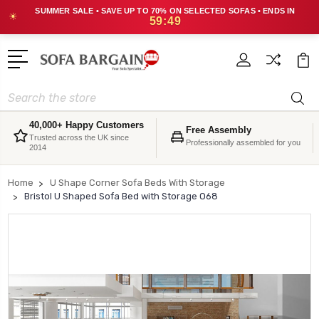
SUMMER SALE • SAVE UP TO 70% ON SELECTED SOFAS • ENDS IN
☀
59:48
Search
40,000+ Happy Customers
Free Assembly
Trusted across the UK since
Professionally assembled for you
2014
Home
U Shape Corner Sofa Beds With Storage
Bristol U Shaped Sofa Bed with Storage O68