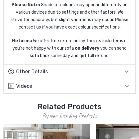
Please Note:
Shade of colours may appear differently on
various devices due to settings and other factors. We
strive for accuracy, but slight variations may occur. Please
contact us if you have exact colour specifications.
Returns:
We offer free return policy for in-stock items if
you're not happy with our sofa
on delivery
you can send
sofa back same day and get full refund!
Other Details
Videos
Related Products
Popular Trending Products