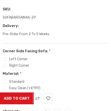
SKU:
SOFABARGAIN46-29
Delivery:
Pre-Order From 2 To 5 Weeks
Corner Side Facing Sofa:
*
Left Corner
Right Corner
Material:
*
Standard
Easy Clean (+£199)
Current
Stock:
share on: