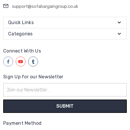
support@sofabargaingroup.co.uk
Quick Links
Categories
Connect With Us
Sign Up for our Newsletter
Email
Address
Payment Method