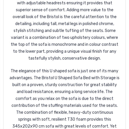
with adjustable headrests ensuring it provides that
superior sense of comfort. Adding more value to the
overall look of the Bristol is the careful attention to the
detailing, including tall, metal legs in polished chrome,
stylish stitching and subtle tufting of the seats. Some
variant is a combination of two upholstery colours, where
the top of the sofa is monochrome and in colour contrast
to the lower part, providing a unique visual finish for any
tastefully stylish, conservative design.
The elegance of this U shaped sofa is just one of its many
advantages. The Bristol U Shaped Sofa Bed with Storage is
built on a proven, sturdy construction for great stability
and load resistance, ensuring a long service life. The
comfort as you relax on the sofa is due to the direct
contribution of the stuffing materials used for the seats.
The combination of flexible, heavy-duty continuous
springs with soft, resilient T30 foam provides this
345x202x90 cm sofa with great levels of comfort. Yet