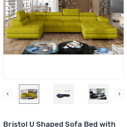
Bristol U Shaped Sofa Bed with