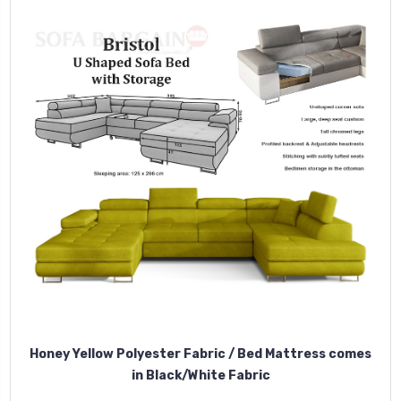
Honey Yellow Polyester Fabric / Bed Mattress comes
in Black/White Fabric