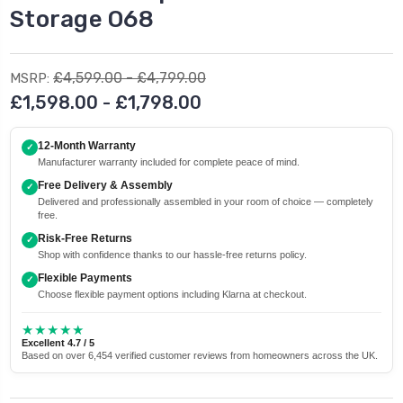
Storage O68
£4,599.00 - £4,799.00
MSRP:
£1,598.00 - £1,798.00
12-Month Warranty
✓
Manufacturer warranty included for complete peace of mind.
Free Delivery & Assembly
✓
Delivered and professionally assembled in your room of choice — completely
free.
Risk-Free Returns
✓
Shop with confidence thanks to our hassle-free returns policy.
Flexible Payments
✓
Choose flexible payment options including Klarna at checkout.
★★★★★
Excellent 4.7 / 5
Based on over 6,454 verified customer reviews from homeowners across the UK.