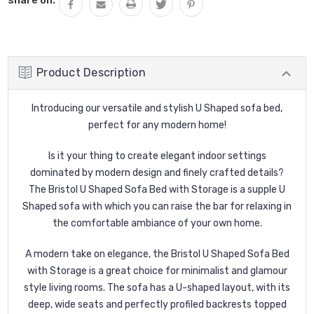
Product Description
Introducing our versatile and stylish U Shaped sofa bed,
perfect for any modern home!
Is it your thing to create elegant indoor settings
dominated by modern design and finely crafted details?
The Bristol U Shaped Sofa Bed with Storage is a supple U
Shaped sofa with which you can raise the bar for relaxing in
the comfortable ambiance of your own home.
A modern take on elegance, the Bristol U Shaped Sofa Bed
with Storage is a great choice for minimalist and glamour
style living rooms. The sofa has a U-shaped layout, with its
deep, wide seats and perfectly profiled backrests topped