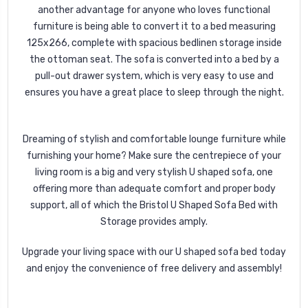
another advantage for anyone who loves functional
furniture is being able to convert it to a bed measuring
125x266, complete with spacious bedlinen storage inside
the ottoman seat. The sofa is converted into a bed by a
pull-out drawer system, which is very easy to use and
ensures you have a great place to sleep through the night.
Dreaming of stylish and comfortable lounge furniture while
furnishing your home? Make sure the centrepiece of your
living room is a big and very stylish U shaped sofa, one
offering more than adequate comfort and proper body
support, all of which the Bristol U Shaped Sofa Bed with
Storage provides amply.
Upgrade your living space with our U shaped sofa bed today
and enjoy the convenience of free delivery and assembly!