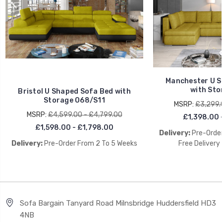
Manchester U S
with Sto
Bristol U Shaped Sofa Bed with
Storage O68/S11
MSRP:
£3,299.
MSRP:
£4,599.00 - £4,799.00
£1,398.00 
£1,598.00 - £1,798.00
Delivery:
Pre-Order
Delivery:
Pre-Order From 2 To 5 Weeks
Free Delivery
Sofa Bargain Tanyard Road Milnsbridge Huddersfield HD3
4NB