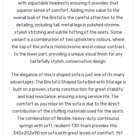
with adjustable headrests ensuring it provides that
superior sense of comfort. Adding more value to the
overall look of the Bristol is the careful attention to the
detailing, including tall, metal legs in polished chrome,
stylish stitching and subtle tufting of the seats. Some
variant is a combination of two upholstery colours, where
the top of the sofa is monochrome and in colour contrast
to the lower part, providing a unique visual finish for any
tastefully stylish, conservative design.
The elegance of this U shaped sofa is just one of its many
advantages. The Bristol U Shaped Sofa Bed with Storage is
built on a proven, sturdy construction for great stability
and load resistance, ensuring a long service life. The
comfort as you relax on the sofa is due to the direct
contribution of the stuffing materials used for the seats.
The combination of flexible, heavy-duty continuous
springs with soft, resilient T30 foam provides this
345x202x90 cm sofa with great levels of comfort. Yet