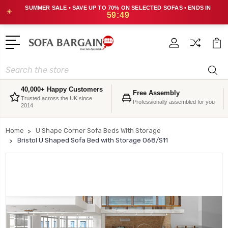
SUMMER SALE • SAVE UP TO 70% ON SELECTED SOFAS • ENDS IN
☀
59:48
Search
40,000+ Happy Customers
Free Assembly
Trusted across the UK since
Professionally assembled for you
2014
Home
U Shape Corner Sofa Beds With Storage
Bristol U Shaped Sofa Bed with Storage O68/S11