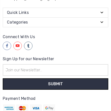
Quick Links
Categories
Connect With Us
Sign Up for our Newsletter
Email
Address
Payment Method