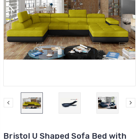
Bristol U Shaped Sofa Bed with