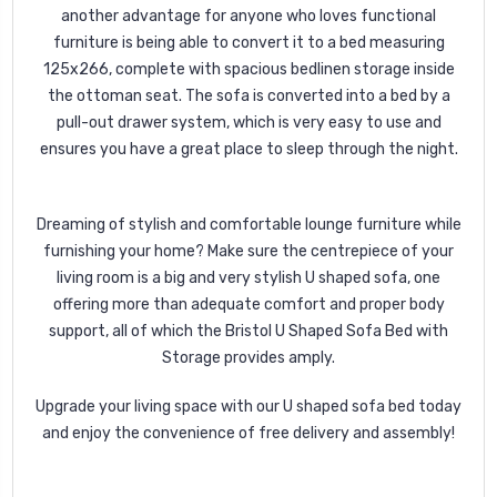
another advantage for anyone who loves functional
furniture is being able to convert it to a bed measuring
125x266, complete with spacious bedlinen storage inside
the ottoman seat. The sofa is converted into a bed by a
pull-out drawer system, which is very easy to use and
ensures you have a great place to sleep through the night.
Dreaming of stylish and comfortable lounge furniture while
furnishing your home? Make sure the centrepiece of your
living room is a big and very stylish U shaped sofa, one
offering more than adequate comfort and proper body
support, all of which the Bristol U Shaped Sofa Bed with
Storage provides amply.
Upgrade your living space with our U shaped sofa bed today
and enjoy the convenience of free delivery and assembly!