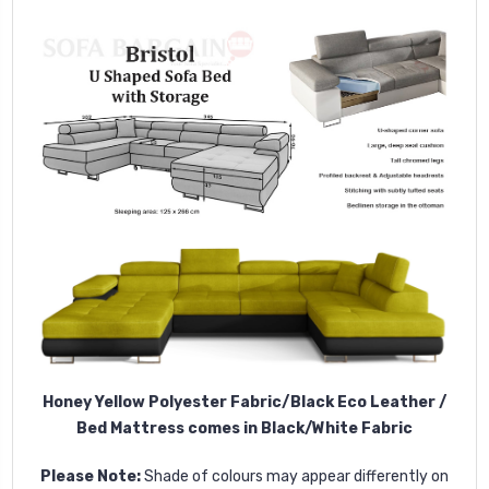
Honey Yellow Polyester Fabric/Black Eco Leather /
Bed Mattress comes in Black/White Fabric
Please Note:
Shade of colours may appear differently on