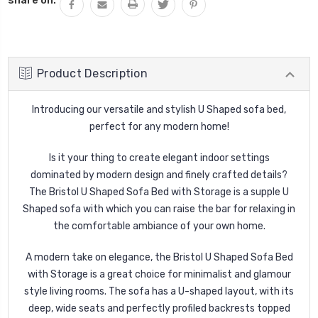
Product Description
Introducing our versatile and stylish U Shaped sofa bed,
perfect for any modern home!
Is it your thing to create elegant indoor settings
dominated by modern design and finely crafted details?
The Bristol U Shaped Sofa Bed with Storage is a supple U
Shaped sofa with which you can raise the bar for relaxing in
the comfortable ambiance of your own home.
A modern take on elegance, the Bristol U Shaped Sofa Bed
with Storage is a great choice for minimalist and glamour
style living rooms. The sofa has a U-shaped layout, with its
deep, wide seats and perfectly profiled backrests topped