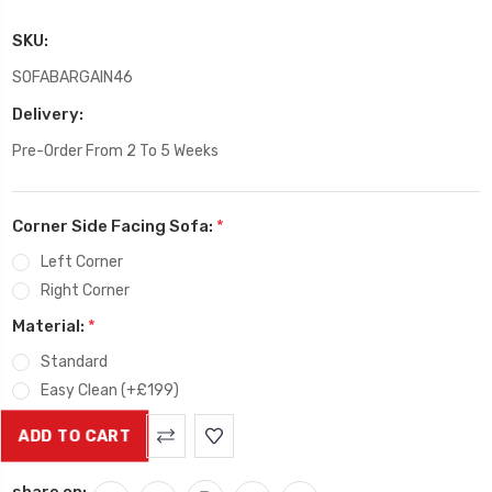
SKU:
SOFABARGAIN46
Delivery:
Pre-Order From 2 To 5 Weeks
Corner Side Facing Sofa:
*
Left Corner
Right Corner
Material:
*
Standard
Easy Clean (+£199)
Current
Stock:
share on: