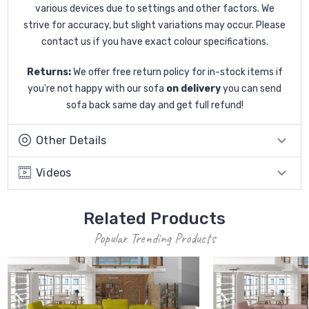
various devices due to settings and other factors. We
strive for accuracy, but slight variations may occur. Please
contact us if you have exact colour specifications.
Returns:
We offer free return policy for in-stock items if
you're not happy with our sofa
on delivery
you can send
sofa back same day and get full refund!
Other Details
Videos
Related Products
Popular Trending Products