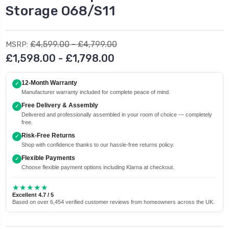
Storage O68/S11
£4,599.00 - £4,799.00
MSRP:
£1,598.00 - £1,798.00
12-Month Warranty
✓
Manufacturer warranty included for complete peace of mind.
Free Delivery & Assembly
✓
Delivered and professionally assembled in your room of choice — completely
free.
Risk-Free Returns
✓
Shop with confidence thanks to our hassle-free returns policy.
Flexible Payments
✓
Choose flexible payment options including Klarna at checkout.
★★★★★
Excellent 4.7 / 5
Based on over 6,454 verified customer reviews from homeowners across the UK.