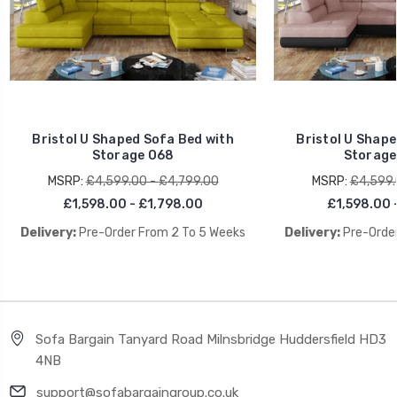
Bristol U Shaped Sofa Bed with
Bristol U Shape
Storage O68
Storage
MSRP:
£4,599.00 - £4,799.00
MSRP:
£4,599.
£1,598.00 - £1,798.00
£1,598.00 
Delivery:
Pre-Order From 2 To 5 Weeks
Delivery:
Pre-Order
Sofa Bargain Tanyard Road Milnsbridge Huddersfield HD3
4NB
support@sofabargaingroup.co.uk