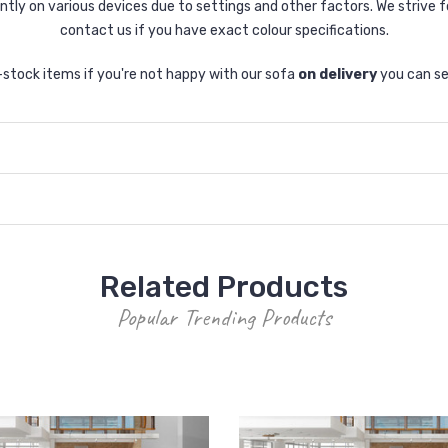
tly on various devices due to settings and other factors. We strive f
contact us if you have exact colour specifications.
n-stock items if you're not happy with our sofa
on delivery
you can se
Related Products
Popular Trending Products