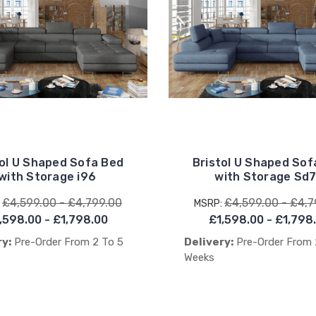
tol U Shaped Sofa Bed
Bristol U Shaped Sof
with Storage i96
with Storage Sd
£4,599.00 - £4,799.00
£4,599.00 - £4,7
:
MSRP:
,598.00 - £1,798.00
£1,598.00 - £1,798
ry:
Pre-Order From 2 To 5
Delivery:
Pre-Order From 
Weeks