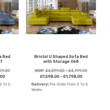
a Bed
Bristol U Shaped Sofa Bed
77
with Storage O68
99.00
£4,599.00 - £4,799.00
MSRP:
.00
£1,598.00 - £1,798.00
2 To 5
Delivery:
Pre-Order From 2 To 5
Weeks