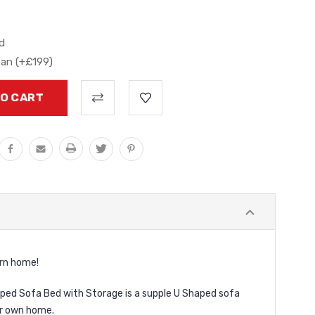
d
ean (+£199)
ern home!
haped Sofa Bed with Storage is a supple U Shaped sofa
ur own home.