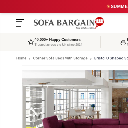
☀
SUMMER
40,000+ Happy Customers
Trusted across the UK since 2014
Home
Corner Sofa Beds With Storage
Bristol U Shaped S