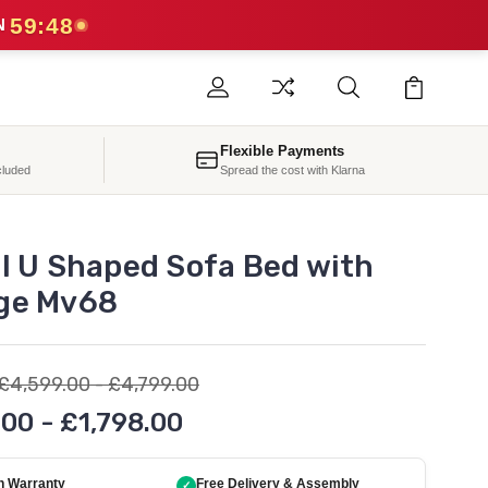
59:47
N
Flexible Payments
cluded
Spread the cost with Klarna
ol U Shaped Sofa Bed with
ge Mv68
£4,599.00 - £4,799.00
.00 - £1,798.00
h Warranty
Free Delivery & Assembly
✓