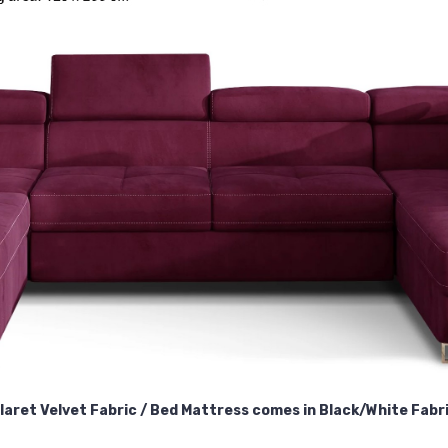
laret Velvet Fabric / Bed Mattress comes in Black/White Fabr