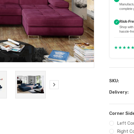
Manufactu
complete 
Risk-Fr
✓
Shop with
hassle-fre
★★★★
SKU:
Delivery:
Corner Sid
Left Co
Right C