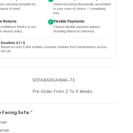
rer warranty included for
Delivered and professionally assembled
peace of mind.
in your room of choice — completely
free.
ee Returns
Flexible Payments
✓
 confidence thanks to our
Choose flexible payment options
e returns policy.
including Klarna at checkout.
Excellent 4.7 / 5
★
Based on over 6,454 verified customer reviews from homeowners across
the UK.
SOFABARGAIN46-73
Pre-Order From 2 To 5 Weeks
e Facing Sofa:
*
rner
orner