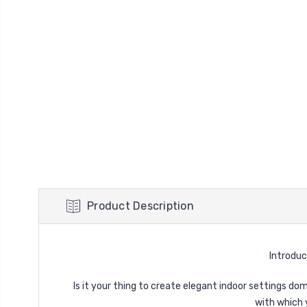
Product Description
Introduc
Is it your thing to create elegant indoor settings d
with which 