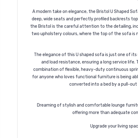
A modern take on elegance, the Bristol U Shaped Sofa
deep, wide seats and perfectly profiled backrests top
the Bristol is the careful attention to the detailing, i
two upholstery colours, where the top of the sofa is m
The elegance of this U shaped sofa is just one of it
and load resistance, ensuring a long service life
combination of flexible, heavy-duty continuous spr
for anyone who loves functional furniture is being a
converted into a bed by a pull-out
Dreaming of stylish and comfortable lounge furnitu
offering more than adequate comf
Upgrade your living spa