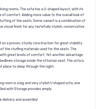
iving rooms. The sofa has a U-shaped layout, with its
e of comfort. Adding more value to the overall look of
le tufting of the seats. Some variant is a combination of
 visual finish for any tastefully stylish, conservative
 on a proven, sturdy construction for great stability
 of the stuffing materials used for the seats. The
with great levels of comfort. Yet another advantage
bedlinen storage inside the ottoman seat. The sofa is
t place to sleep through the night.
g room is a big and very stylish U shaped sofa, one
 Bed with Storage provides amply.
e delivery and assembly!