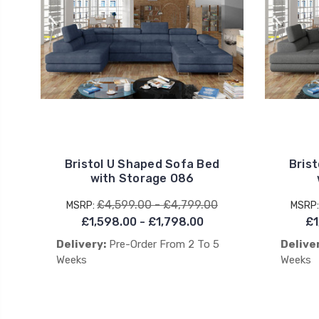
Bristol U Shaped Sofa Bed
Bris
with Storage O86
£4,599.00 - £4,799.00
MSRP:
MSRP
£1,598.00 - £1,798.00
£1
Delivery:
Pre-Order From 2 To 5
Delive
Weeks
Weeks