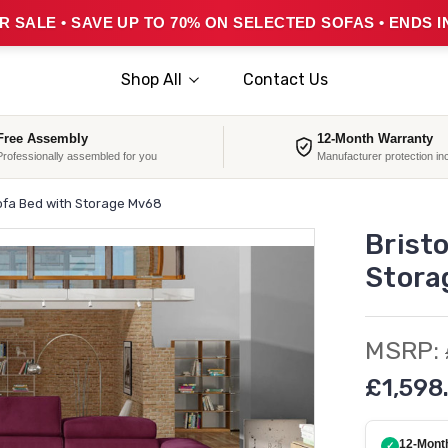
 SALE • SAVE UP TO 70% ON SELECTED SOFAS • ENDS I
Shop All
Contact Us
Free Assembly
12-Month Warranty
Professionally assembled for you
Manufacturer protection in
ofa Bed with Storage Mv68
Brist
Stora
MSRP:
£1,598
12-Mont
✓