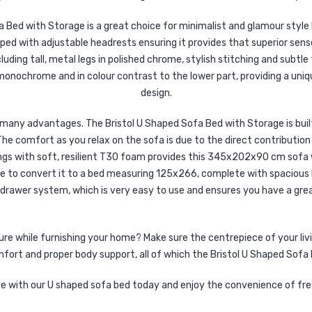
 Bed with Storage is a great choice for minimalist and glamour style l
ped with adjustable headrests ensuring it provides that superior sens
ncluding tall, metal legs in polished chrome, stylish stitching and subt
onochrome and in colour contrast to the lower part, providing a unique
design.
s many advantages. The Bristol U Shaped Sofa Bed with Storage is built
. The comfort as you relax on the sofa is due to the direct contribution
ings with soft, resilient T30 foam provides this 345x202x90 cm sofa 
ble to convert it to a bed measuring 125x266, complete with spacious 
 drawer system, which is very easy to use and ensures you have a grea
re while furnishing your home? Make sure the centrepiece of your livin
ort and proper body support, all of which the Bristol U Shaped Sofa
ce with our U shaped sofa bed today and enjoy the convenience of fre