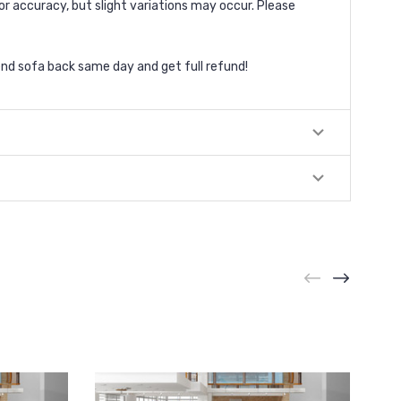
or accuracy, but slight variations may occur. Please
nd sofa back same day and get full refund!