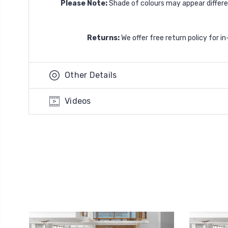
Please Note:
Shade of colours may appear differen
Returns:
We offer free return policy for i
Other Details
Videos