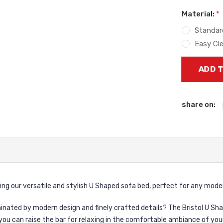
Material:
*
Standar
Easy Cl
Current
Stock:
share on:
ing our versatile and stylish U Shaped sofa bed, perfect for any mod
ominated by modern design and finely crafted details? The Bristol U S
you can raise the bar for relaxing in the comfortable ambiance of yo