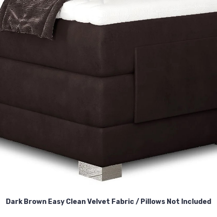
Dark Brown Easy Clean Velvet Fabric /
Pillows Not Included