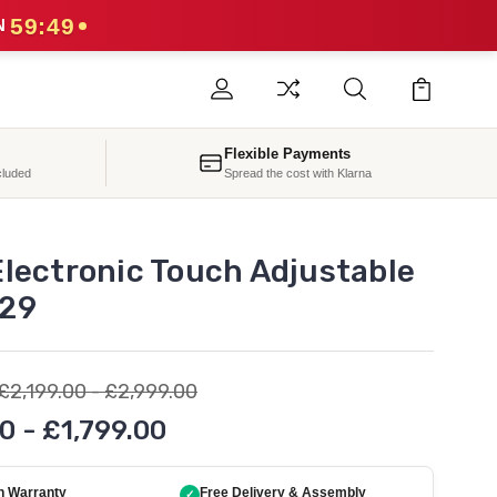
59:47
N
Flexible Payments
cluded
Spread the cost with Klarna
Electronic Touch Adjustable
29
£2,199.00 - £2,999.00
0 - £1,799.00
h Warranty
Free Delivery & Assembly
✓