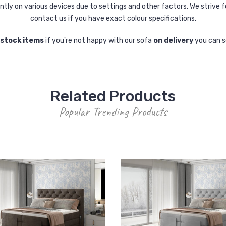
tly on various devices due to settings and other factors. We strive f
contact us if you have exact colour specifications.
-stock items
if you're not happy with our sofa
on delivery
you can s
Related Products
Popular Trending Products