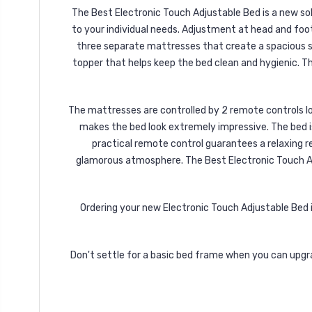
The Best Electronic Touch Adjustable Bed is a new sol
to your individual needs. Adjustment at head and foo
three separate mattresses that create a spacious sl
topper that helps keep the bed clean and hygienic. Th
The mattresses are controlled by 2 remote controls loc
makes the bed look extremely impressive. The bed is
practical remote control guarantees a relaxing re
glamorous atmosphere. The Best Electronic Touch Adj
Ordering your new Electronic Touch Adjustable Bed is
Don't settle for a basic bed frame when you can upgr