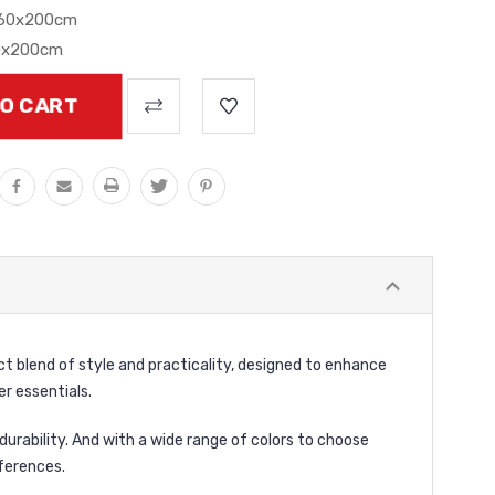
160x200cm
0x200cm
ct blend of style and practicality, designed to enhance
r essentials.
durability. And with a wide range of colors to choose
ferences.