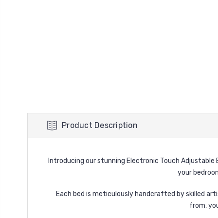
Product Description
Introducing our stunning Electronic Touch Adjustable B
your bedroom
Each bed is meticulously handcrafted by skilled arti
from, yo