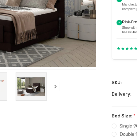
Manufactu
complete 
Risk-Fr
✓
Shop with
hassle-fre
★★★★
SKU:
Delivery:
Bed Size:
*
Single 
Double