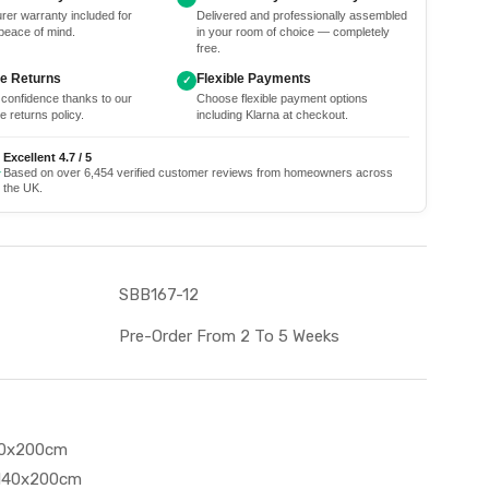
rer warranty included for
Delivered and professionally assembled
peace of mind.
in your room of choice — completely
free.
ee Returns
Flexible Payments
✓
 confidence thanks to our
Choose flexible payment options
e returns policy.
including Klarna at checkout.
Excellent 4.7 / 5
★
Based on over 6,454 verified customer reviews from homeowners across
the UK.
SBB167-12
Pre-Order From 2 To 5 Weeks
90x200cm
 140x200cm