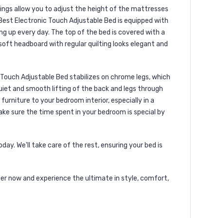
tings allow you to adjust the height of the mattresses
Best Electronic Touch Adjustable Bed is equipped with
g up every day. The top of the bed is covered with a
soft headboard with regular quilting looks elegant and
c Touch Adjustable Bed stabilizes on chrome legs, which
uiet and smooth lifting of the back and legs through
urniture to your bedroom interior, especially in a
ke sure the time spent in your bedroom is special by
ay. We'll take care of the rest, ensuring your bed is
er now and experience the ultimate in style, comfort,