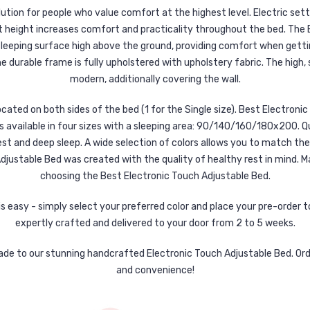
ution for people who value comfort at the highest level. Electric set
t height increases comfort and practicality throughout the bed. The 
eeping surface high above the ground, providing comfort when gettin
e durable frame is fully upholstered with upholstery fabric. The high, 
modern, additionally covering the wall.
ated on both sides of the bed (1 for the Single size). Best Electroni
 available in four sizes with a sleeping area: 90/140/160/180x200. Q
st and deep sleep. A wide selection of colors allows you to match the f
ustable Bed was created with the quality of healthy rest in mind. Ma
choosing the Best Electronic Touch Adjustable Bed.
 easy - simply select your preferred color and place your pre-order tod
expertly crafted and delivered to your door from 2 to 5 weeks.
ade to our stunning handcrafted Electronic Touch Adjustable Bed. Ord
and convenience!