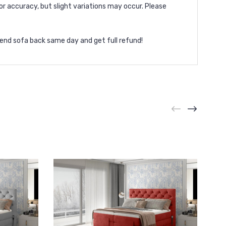
or accuracy, but slight variations may occur. Please
end sofa back same day and get full refund!