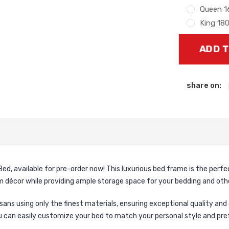
Queen 
King 18
Current
Stock:
share on:
ed, available for pre-order now! This luxurious bed frame is the perfe
 décor while providing ample storage space for your bedding and othe
sans using only the finest materials, ensuring exceptional quality and 
u can easily customize your bed to match your personal style and pre