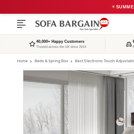
☀
SUMMER
40,000+ Happy Customers
Trusted across the UK since 2014
Home
Beds & Spring Box
Best Electronic Touch Adjustab