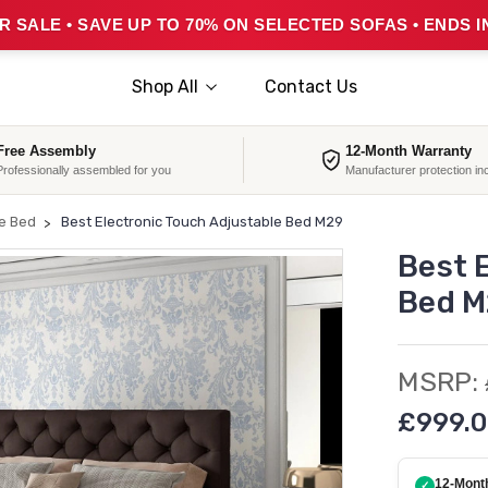
 SALE • SAVE UP TO 70% ON SELECTED SOFAS • ENDS I
Shop All
Contact Us
Free Assembly
12-Month Warranty
Professionally assembled for you
Manufacturer protection in
le Bed
Best Electronic Touch Adjustable Bed M29
Best 
Bed M
MSRP:
£999.0
12-Mont
✓