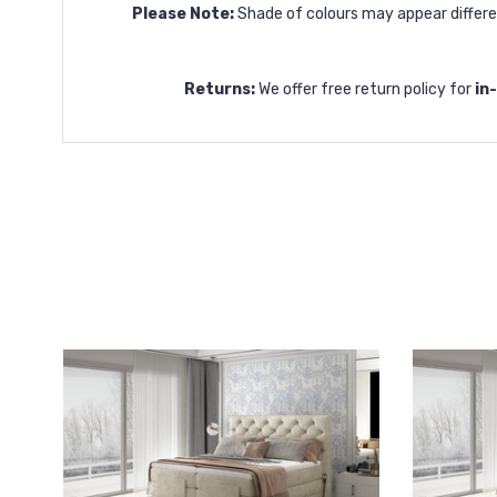
Please Note:
Shade of colours may appear differen
Returns:
We offer free return policy for
in