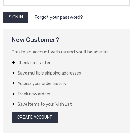
Forgot your password?
New Customer?
Create an account with us and you'll be able to:
Check out faster
Save multiple shipping addresses
Access your order history
Track new orders
Save items to your Wish List
CREATE ACCOUNT