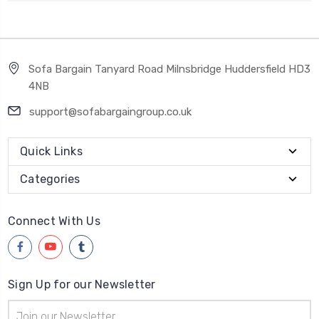
Sofa Bargain Tanyard Road Milnsbridge Huddersfield HD3
4NB
support@sofabargaingroup.co.uk
Quick Links
Categories
Connect With Us
Sign Up for our Newsletter
Email