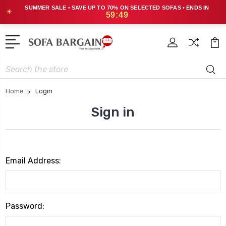
SUMMER SALE • SAVE UP TO 70% ON SELECTED SOFAS • ENDS IN
☀
59:49
Search
Home
Login
Sign in
Email Address:
Password: