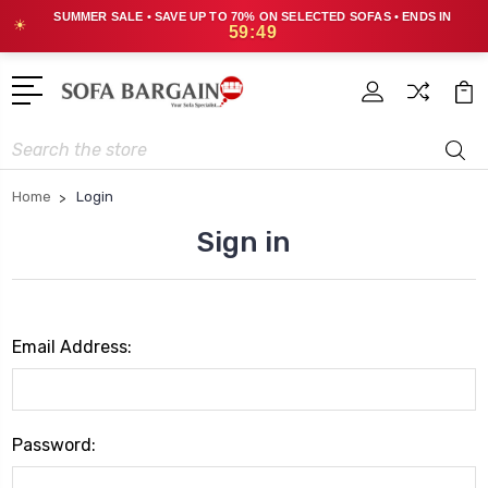
SUMMER SALE • SAVE UP TO 70% ON SELECTED SOFAS • ENDS IN
☀
59:49
Search
Home
Login
Sign in
Email Address:
Password: