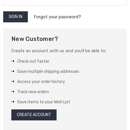
Forgot your password?
New Customer?
Create an account with us and you'll be able to:
Check out faster
Save multiple shipping addresses
Access your order history
Track new orders
Save items to your Wish List
CREATE ACCOUNT