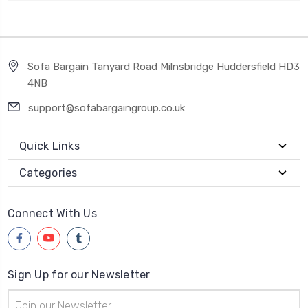
Sofa Bargain Tanyard Road Milnsbridge Huddersfield HD3
4NB
support@sofabargaingroup.co.uk
Quick Links
Categories
Connect With Us
Sign Up for our Newsletter
Email