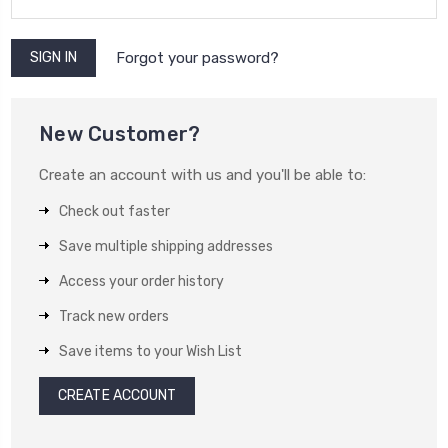
Forgot your password?
New Customer?
Create an account with us and you'll be able to:
Check out faster
Save multiple shipping addresses
Access your order history
Track new orders
Save items to your Wish List
CREATE ACCOUNT