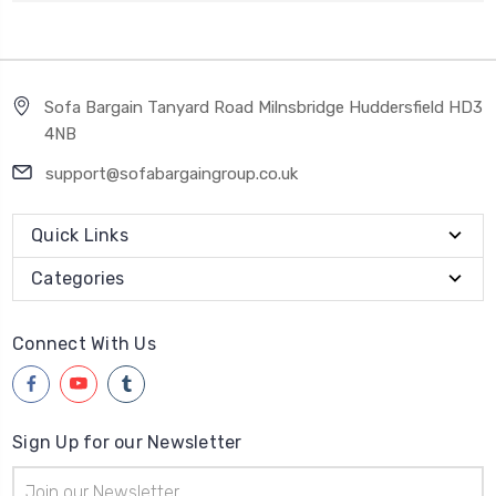
Sofa Bargain Tanyard Road Milnsbridge Huddersfield HD3
4NB
support@sofabargaingroup.co.uk
Quick Links
Categories
Connect With Us
Sign Up for our Newsletter
Email