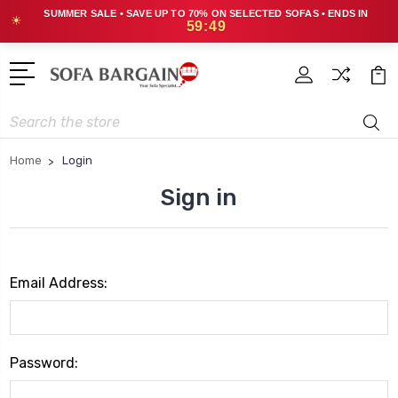
SUMMER SALE • SAVE UP TO 70% ON SELECTED SOFAS • ENDS IN
☀
59:49
Search
Home
Login
Sign in
Email Address:
Password: