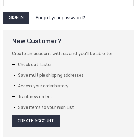
Forgot your password?
New Customer?
Create an account with us and you'll be able to:
Check out faster
Save multiple shipping addresses
Access your order history
Track new orders
Save items to your Wish List
CREATE ACCOUNT