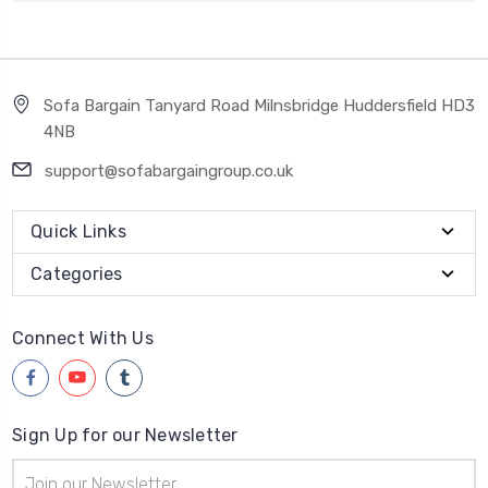
Sofa Bargain Tanyard Road Milnsbridge Huddersfield HD3
4NB
support@sofabargaingroup.co.uk
Quick Links
Categories
Connect With Us
Sign Up for our Newsletter
Email