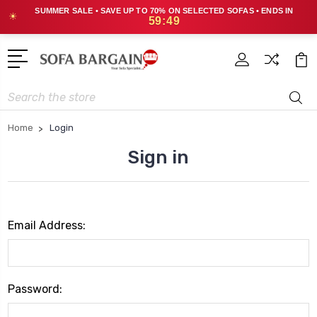
SUMMER SALE • SAVE UP TO 70% ON SELECTED SOFAS • ENDS IN
☀
59:49
Search
Home
Login
Sign in
Email Address:
Password: