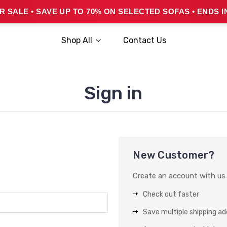
 SALE • SAVE UP TO 70% ON SELECTED SOFAS • ENDS I
Shop All
Contact Us
Sign in
New Customer?
Create an account with us a
Check out faster
Save multiple shipping a