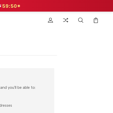
59:50
N
nd you'll be able to:
ddresses