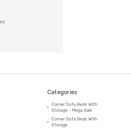
ist
Categories
Corner Sofa Beds With
Storage - Mega Sale
Corner Sofa Beds With
Storage