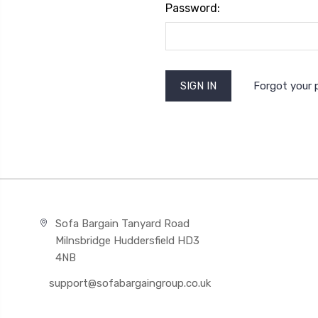
Password:
Forgot your
Sofa Bargain Tanyard Road
Milnsbridge Huddersfield HD3
4NB
support@sofabargaingroup.co.uk