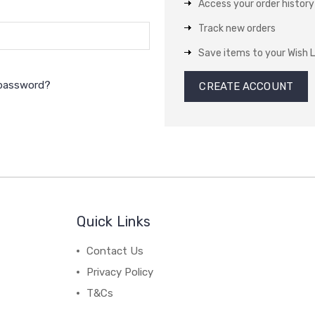
Access your order history
Track new orders
Save items to your Wish L
 password?
CREATE ACCOUNT
Quick Links
Contact Us
Privacy Policy
T&Cs