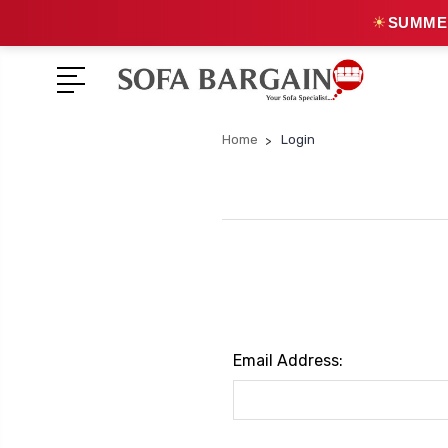
☀
SUMMER
Home
Login
Email Address: