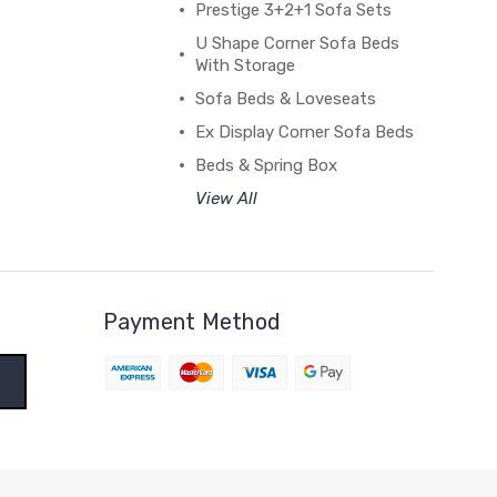
Prestige 3+2+1 Sofa Sets
U Shape Corner Sofa Beds
With Storage
Sofa Beds & Loveseats
Ex Display Corner Sofa Beds
Beds & Spring Box
View All
Payment Method