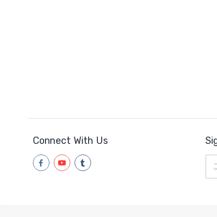
Connect With Us
Si
Ema
Add