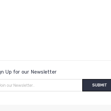
gn Up for our Newsletter
il
ress