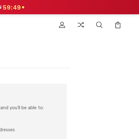
59:49
N
nd you'll be able to:
ddresses