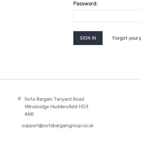
Password:
Forgot your
Sofa Bargain Tanyard Road
Milnsbridge Huddersfield HD3
4NB
support@sofabargaingroup.co.uk