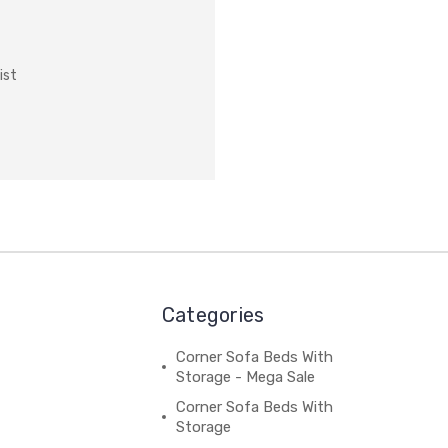
ist
Categories
Corner Sofa Beds With
Storage - Mega Sale
Corner Sofa Beds With
Storage