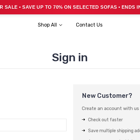
 SALE • SAVE UP TO 70% ON SELECTED SOFAS • ENDS I
Shop All
Contact Us
Sign in
New Customer?
Create an account with us a
Check out faster
Save multiple shipping a