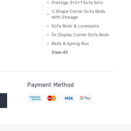
Prestige 3+2+1 Sofa Sets
U Shape Corner Sofa Beds
With Storage
Sofa Beds & Loveseats
Ex Display Corner Sofa Beds
Beds & Spring Box
View All
Payment Method