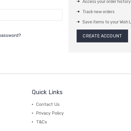
Access your order history
Track new orders
Save items to your Wish L
 password?
CREATE ACCOUNT
Quick Links
Contact Us
Privacy Policy
T&Cs