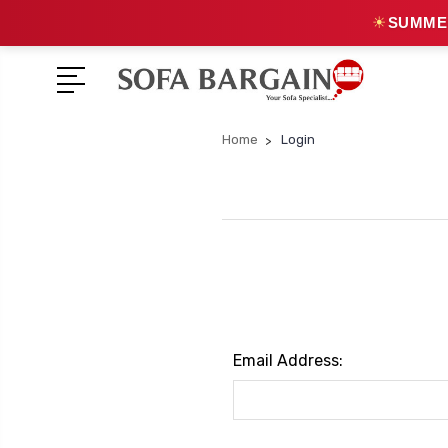
☀
SUMMER
Home
Login
Email Address: