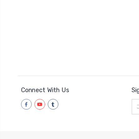
Connect With Us
Si
Ema
Add