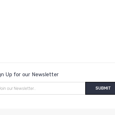
gn Up for our Newsletter
il
ress