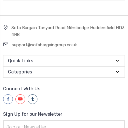
Sofa Bargain Tanyard Road Milnsbridge Huddersfield HD3
4NB
support@sofabargaingroup.co.uk
Quick Links
Categories
Connect With Us
Sign Up for our Newsletter
Email