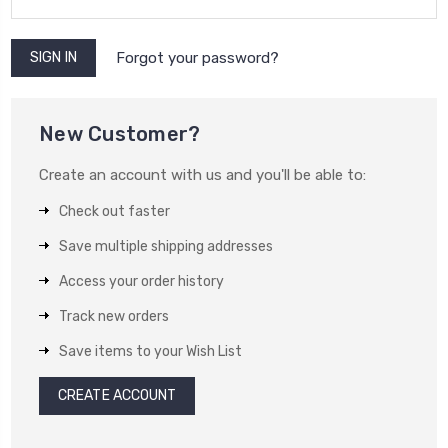
Forgot your password?
New Customer?
Create an account with us and you'll be able to:
Check out faster
Save multiple shipping addresses
Access your order history
Track new orders
Save items to your Wish List
CREATE ACCOUNT