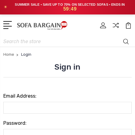
SUMMER SALE • SAVE UP TO 70% ON SELECTED SOFAS • ENDS IN
☀
59:49
Search
Home
Login
Sign in
Email Address:
Password: