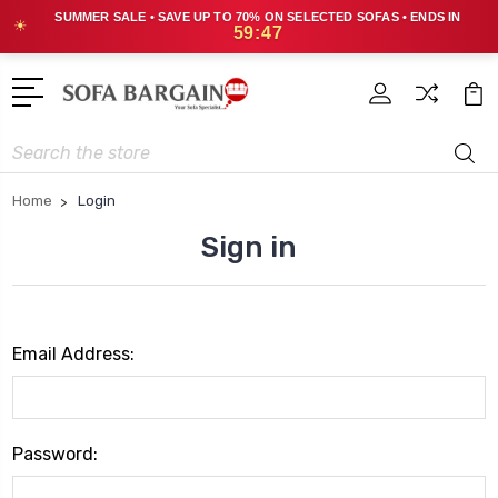
SUMMER SALE • SAVE UP TO 70% ON SELECTED SOFAS • ENDS IN
☀
59:47
Search
Home
Login
Sign in
Email Address:
Password: