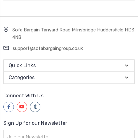
Sofa Bargain Tanyard Road Milnsbridge Huddersfield HD3
4NB
support@sofabargaingroup.co.uk
Quick Links
Categories
Connect With Us
Sign Up for our Newsletter
Email