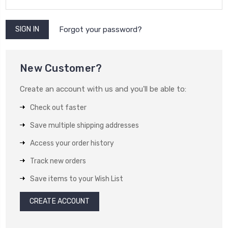
Forgot your password?
New Customer?
Create an account with us and you'll be able to:
Check out faster
Save multiple shipping addresses
Access your order history
Track new orders
Save items to your Wish List
CREATE ACCOUNT