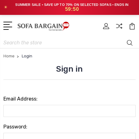
SUMMER SALE • SAVE UP TO 70% ON SELECTED SOFAS • ENDS IN
☀
59:50
Search
Home
Login
Sign in
Email Address:
Password: