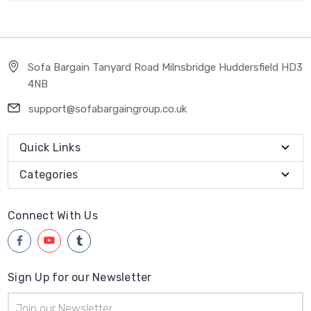
Sofa Bargain Tanyard Road Milnsbridge Huddersfield HD3
4NB
support@sofabargaingroup.co.uk
Quick Links
Categories
Connect With Us
Sign Up for our Newsletter
Email