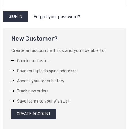
Forgot your password?
New Customer?
Create an account with us and you'll be able to:
Check out faster
Save multiple shipping addresses
Access your order history
Track new orders
Save items to your Wish List
CREATE ACCOUNT