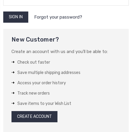
Forgot your password?
New Customer?
Create an account with us and you'll be able to:
Check out faster
Save multiple shipping addresses
Access your order history
Track new orders
Save items to your Wish List
CREATE ACCOUNT