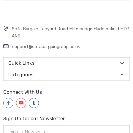
Sofa Bargain Tanyard Road Milnsbridge Huddersfield HD3
4NB
support@sofabargaingroup.co.uk
Quick Links
Categories
Connect With Us
Sign Up for our Newsletter
Email