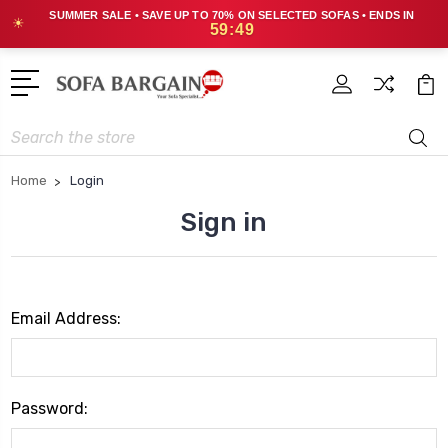
SUMMER SALE • SAVE UP TO 70% ON SELECTED SOFAS • ENDS IN
☀
59:49
Search
Home
Login
Sign in
Email Address:
Password: