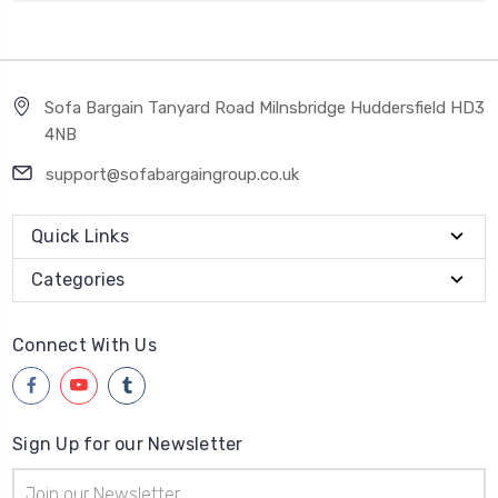
Sofa Bargain Tanyard Road Milnsbridge Huddersfield HD3
4NB
support@sofabargaingroup.co.uk
Quick Links
Categories
Connect With Us
Sign Up for our Newsletter
Email