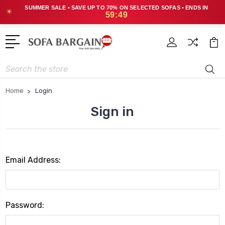
SUMMER SALE • SAVE UP TO 70% ON SELECTED SOFAS • ENDS IN
☀
59:49
Search
Home
Login
Sign in
Email Address:
Password: