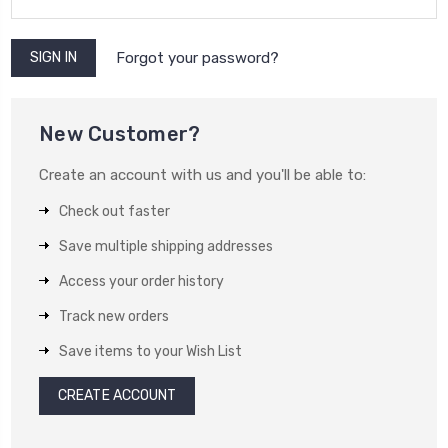
Forgot your password?
New Customer?
Create an account with us and you'll be able to:
Check out faster
Save multiple shipping addresses
Access your order history
Track new orders
Save items to your Wish List
CREATE ACCOUNT