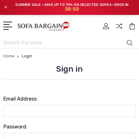
SUMMER SALE • SAVE UP TO 70% ON SELECTED SOFAS • ENDS IN
☀
59:50
Search
Home
Login
Sign in
Email Address:
Password: