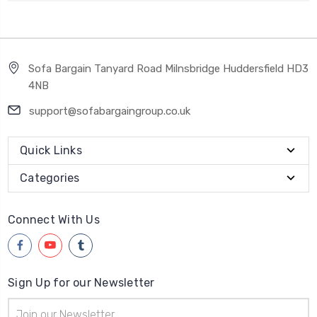
Sofa Bargain Tanyard Road Milnsbridge Huddersfield HD3
4NB
support@sofabargaingroup.co.uk
Quick Links
Categories
Connect With Us
Sign Up for our Newsletter
Email