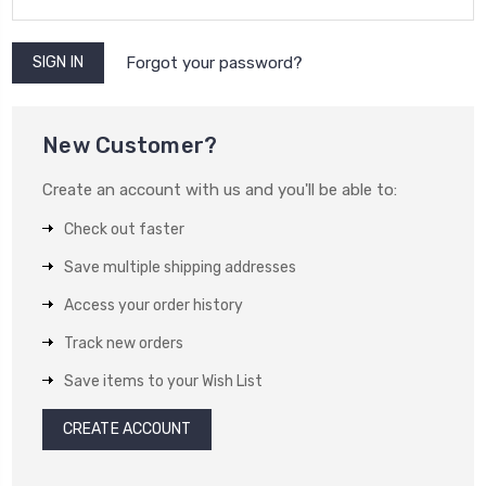
Forgot your password?
New Customer?
Create an account with us and you'll be able to:
Check out faster
Save multiple shipping addresses
Access your order history
Track new orders
Save items to your Wish List
CREATE ACCOUNT