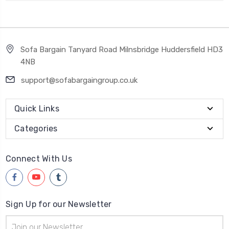
Sofa Bargain Tanyard Road Milnsbridge Huddersfield HD3
4NB
support@sofabargaingroup.co.uk
Quick Links
Categories
Connect With Us
Sign Up for our Newsletter
Email