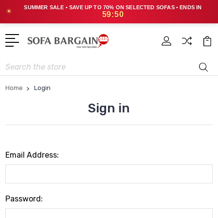
SUMMER SALE • SAVE UP TO 70% ON SELECTED SOFAS • ENDS IN
☀
59:50
Search
Home
Login
Sign in
Email Address:
Password: