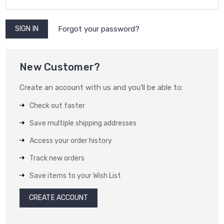
Forgot your password?
New Customer?
Create an account with us and you'll be able to:
Check out faster
Save multiple shipping addresses
Access your order history
Track new orders
Save items to your Wish List
CREATE ACCOUNT