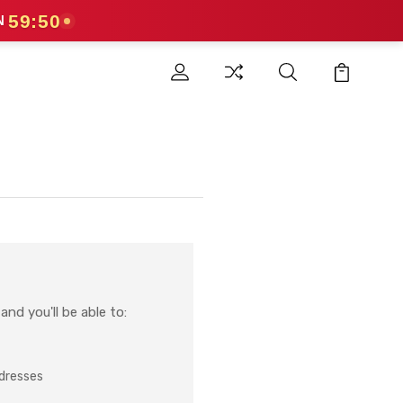
59:49
N
nd you'll be able to:
ddresses