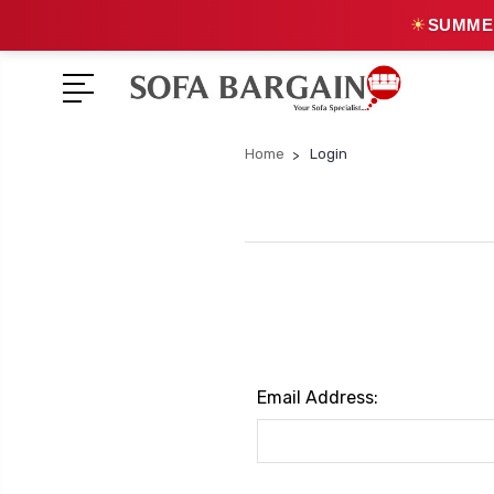
☀
SUMMER
Home
Login
Email Address: