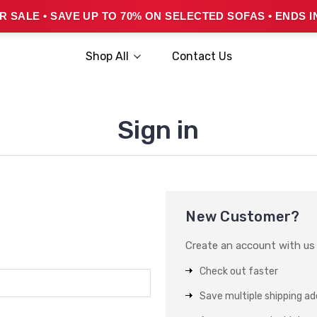
 SALE • SAVE UP TO 70% ON SELECTED SOFAS • ENDS I
Shop All
Contact Us
Sign in
New Customer?
Create an account with us a
Check out faster
Save multiple shipping a