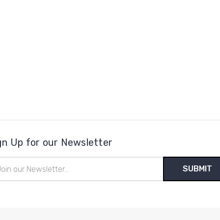
gn Up for our Newsletter
il
ress