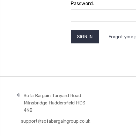
Password:
Forgot your
Sofa Bargain Tanyard Road
Milnsbridge Huddersfield HD3
4NB
support@sofabargaingroup.co.uk