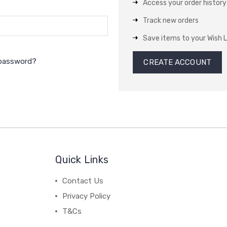
Access your order history
Track new orders
Save items to your Wish L
 password?
CREATE ACCOUNT
Quick Links
Contact Us
Privacy Policy
T&Cs