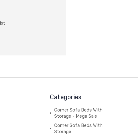
ist
Categories
Corner Sofa Beds With
Storage - Mega Sale
Corner Sofa Beds With
Storage