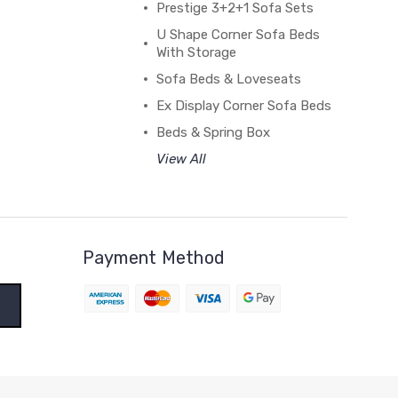
Prestige 3+2+1 Sofa Sets
U Shape Corner Sofa Beds
With Storage
Sofa Beds & Loveseats
Ex Display Corner Sofa Beds
Beds & Spring Box
View All
Payment Method