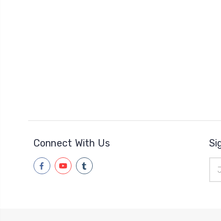
Connect With Us
Si
Ema
Add