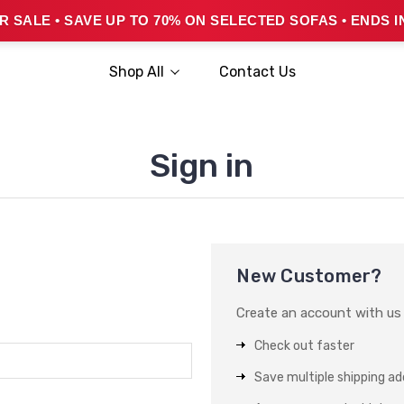
 SALE • SAVE UP TO 70% ON SELECTED SOFAS • ENDS I
Shop All
Contact Us
Sign in
New Customer?
Create an account with us a
Check out faster
Save multiple shipping a