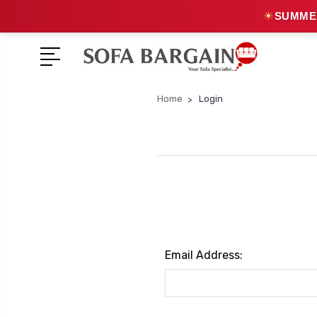
☀
SUMMER
Home
Login
Email Address: