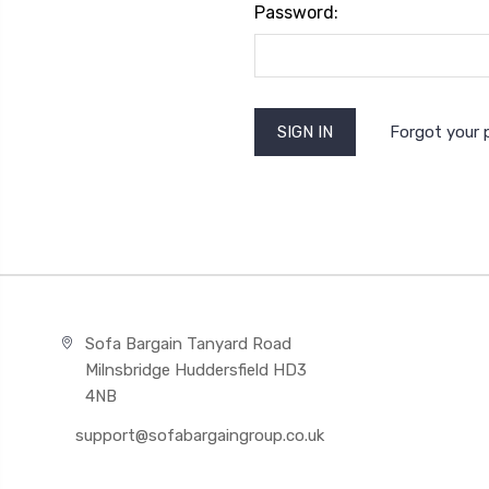
Password:
Forgot your
Sofa Bargain Tanyard Road
Milnsbridge Huddersfield HD3
4NB
support@sofabargaingroup.co.uk