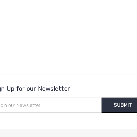
gn Up for our Newsletter
il
ress