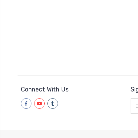
Connect With Us
Si
Ema
Add