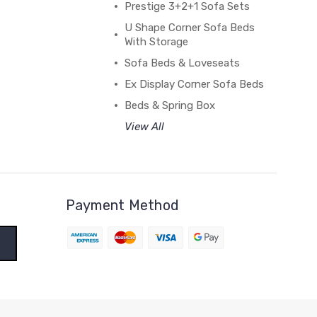
Prestige 3+2+1 Sofa Sets
U Shape Corner Sofa Beds
With Storage
Sofa Beds & Loveseats
Ex Display Corner Sofa Beds
Beds & Spring Box
View All
Payment Method