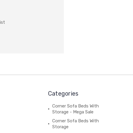
ist
Categories
Corner Sofa Beds With
Storage - Mega Sale
Corner Sofa Beds With
Storage