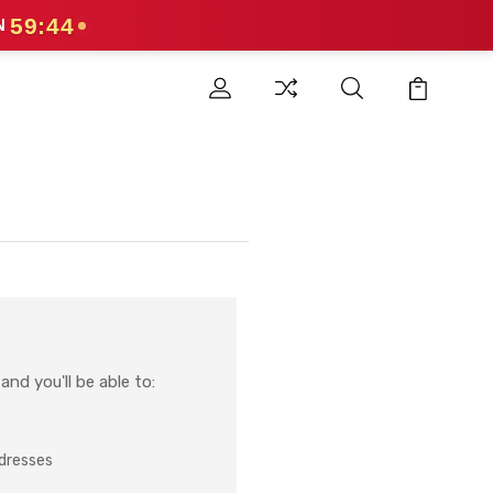
59:44
N
nd you'll be able to:
ddresses