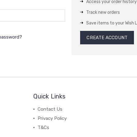
Access your order history
Track new orders
Save items to your Wish L
 password?
CREATE ACCOUNT
Quick Links
Contact Us
Privacy Policy
T&Cs