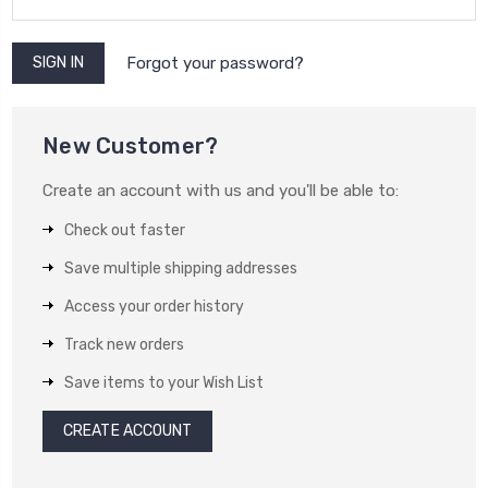
Forgot your password?
New Customer?
Create an account with us and you'll be able to:
Check out faster
Save multiple shipping addresses
Access your order history
Track new orders
Save items to your Wish List
CREATE ACCOUNT