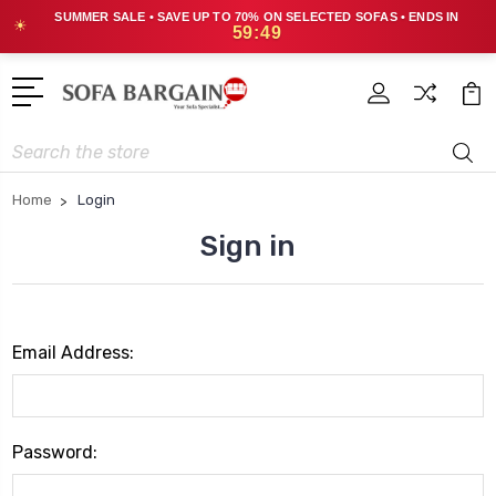
SUMMER SALE • SAVE UP TO 70% ON SELECTED SOFAS • ENDS IN
☀
59:48
Search
Home
Login
Sign in
Email Address:
Password: