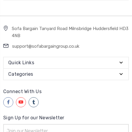
Sofa Bargain Tanyard Road Milnsbridge Huddersfield HD3
4NB
support@sofabargaingroup.co.uk
Quick Links
Categories
Connect With Us
Sign Up for our Newsletter
Email