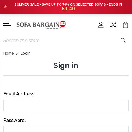
SUMMER SALE • SAVE UP TO 70% ON SELECTED SOFAS • ENDS IN
☀
59:49
Search
Home
Login
Sign in
Email Address:
Password: