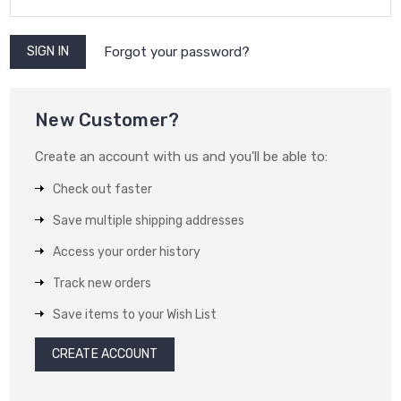
Forgot your password?
New Customer?
Create an account with us and you'll be able to:
Check out faster
Save multiple shipping addresses
Access your order history
Track new orders
Save items to your Wish List
CREATE ACCOUNT