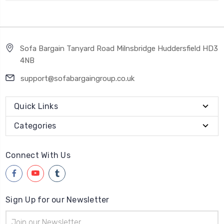
Sofa Bargain Tanyard Road Milnsbridge Huddersfield HD3
4NB
support@sofabargaingroup.co.uk
Quick Links
Categories
Connect With Us
Sign Up for our Newsletter
Email