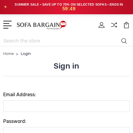
SUMMER SALE • SAVE UP TO 70% ON SELECTED SOFAS • ENDS IN
☀
59:49
Search
Home
Login
Sign in
Email Address:
Password: