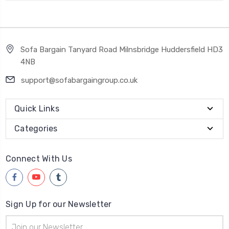
Sofa Bargain Tanyard Road Milnsbridge Huddersfield HD3
4NB
support@sofabargaingroup.co.uk
Quick Links
Categories
Connect With Us
Sign Up for our Newsletter
Email