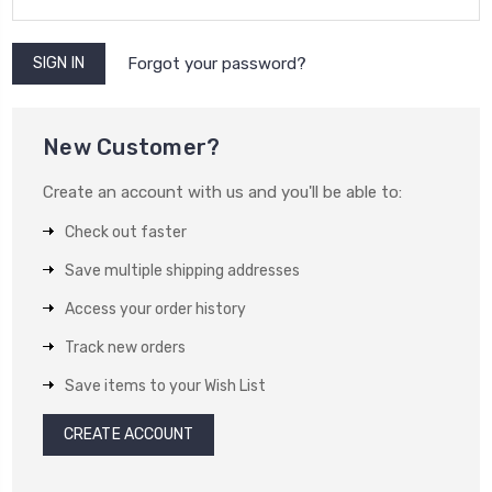
Forgot your password?
New Customer?
Create an account with us and you'll be able to:
Check out faster
Save multiple shipping addresses
Access your order history
Track new orders
Save items to your Wish List
CREATE ACCOUNT