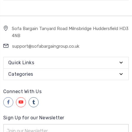
Sofa Bargain Tanyard Road Milnsbridge Huddersfield HD3
4NB
support@sofabargaingroup.co.uk
Quick Links
Categories
Connect With Us
Sign Up for our Newsletter
Email