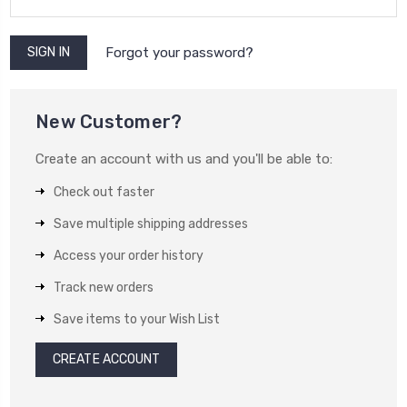
Forgot your password?
New Customer?
Create an account with us and you'll be able to:
Check out faster
Save multiple shipping addresses
Access your order history
Track new orders
Save items to your Wish List
CREATE ACCOUNT