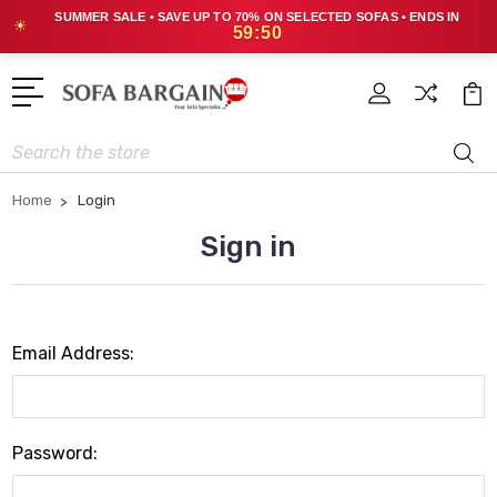
SUMMER SALE • SAVE UP TO 70% ON SELECTED SOFAS • ENDS IN
☀
59:50
Search
Home
Login
Sign in
Email Address:
Password: