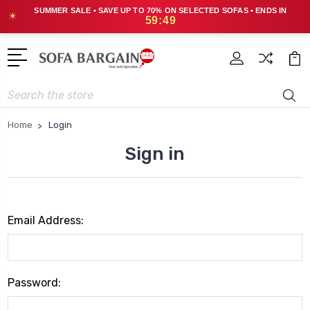
SUMMER SALE • SAVE UP TO 70% ON SELECTED SOFAS • ENDS IN
☀
59:49
Search
Home
Login
Sign in
Email Address:
Password: