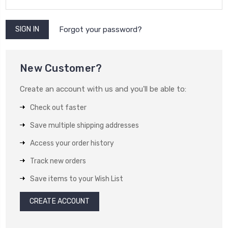
Forgot your password?
New Customer?
Create an account with us and you'll be able to:
Check out faster
Save multiple shipping addresses
Access your order history
Track new orders
Save items to your Wish List
CREATE ACCOUNT