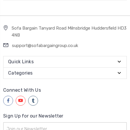
Sofa Bargain Tanyard Road Milnsbridge Huddersfield HD3
4NB
support@sofabargaingroup.co.uk
Quick Links
Categories
Connect With Us
Sign Up for our Newsletter
Email