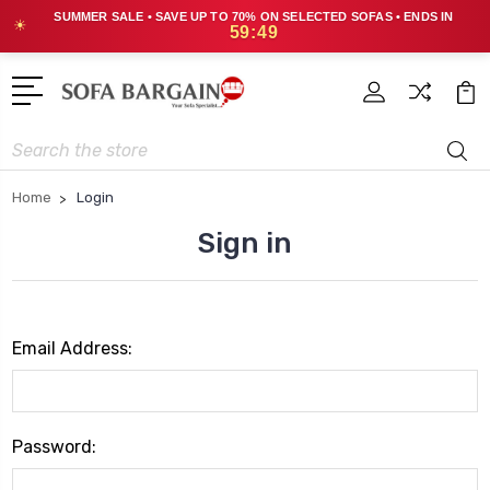
SUMMER SALE • SAVE UP TO 70% ON SELECTED SOFAS • ENDS IN
☀
59:49
Search
Home
Login
Sign in
Email Address:
Password: