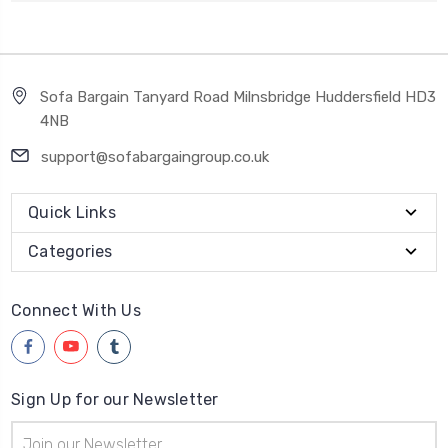
Sofa Bargain Tanyard Road Milnsbridge Huddersfield HD3
4NB
support@sofabargaingroup.co.uk
Quick Links
Categories
Connect With Us
Sign Up for our Newsletter
Email