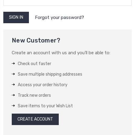
Forgot your password?
New Customer?
Create an account with us and you'll be able to:
Check out faster
Save multiple shipping addresses
Access your order history
Track new orders
Save items to your Wish List
CREATE ACCOUNT