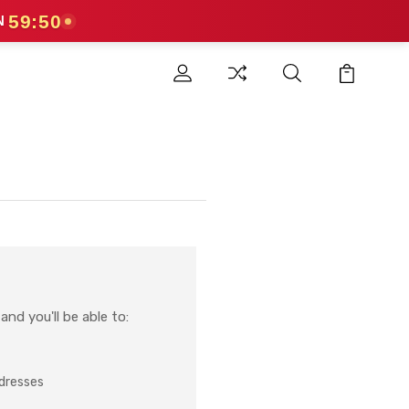
59:49
N
nd you'll be able to:
ddresses