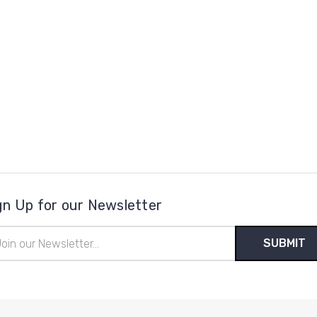
gn Up for our Newsletter
il
ress