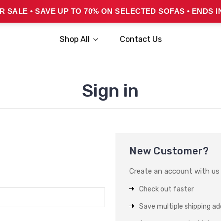
 SALE • SAVE UP TO 70% ON SELECTED SOFAS • ENDS I
Shop All
Contact Us
Sign in
New Customer?
Create an account with us a
Check out faster
Save multiple shipping a