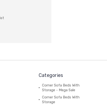
ist
Categories
Corner Sofa Beds With
Storage - Mega Sale
Corner Sofa Beds With
Storage