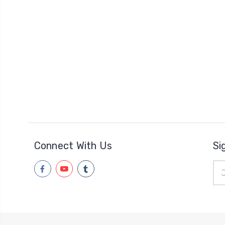
Connect With Us
Si
Ema
Add