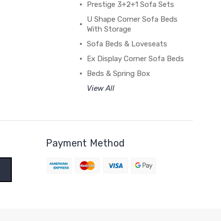
Prestige 3+2+1 Sofa Sets
U Shape Corner Sofa Beds
With Storage
Sofa Beds & Loveseats
Ex Display Corner Sofa Beds
Beds & Spring Box
View All
Payment Method