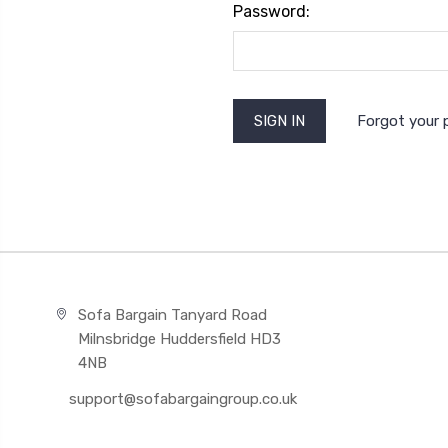
Password:
Forgot your
Sofa Bargain Tanyard Road
Milnsbridge Huddersfield HD3
4NB
support@sofabargaingroup.co.uk