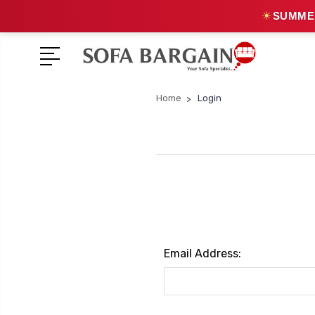
☀
SUMMER
Home
Login
Email Address: