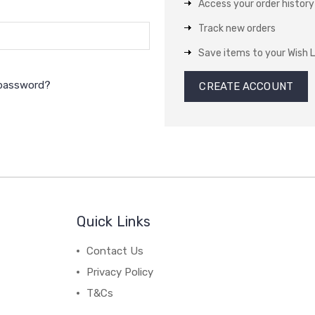
Access your order history
Track new orders
Save items to your Wish L
 password?
CREATE ACCOUNT
Quick Links
Contact Us
Privacy Policy
T&Cs